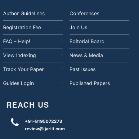
Author Guidelines
Conferences
Registration Fee
Join Us
FAQ – Help!
Editorial Board
View Indexing
News & Media
Track Your Paper
Past Issues
Guides Login
Published Papers
REACH US
+91-8195072273
review@ijariit.com