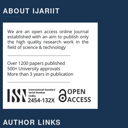
ABOUT IJARIIT
AUTHOR LINKS