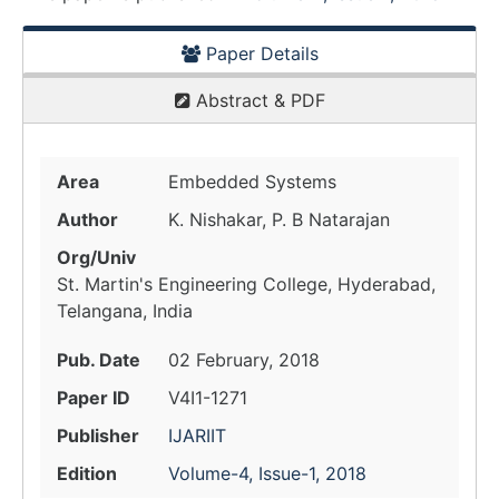
Paper Details
Abstract & PDF
Area
Embedded Systems
Author
K. Nishakar, P. B Natarajan
Org/Univ
St. Martin's Engineering College, Hyderabad,
Telangana, India
Pub. Date
02 February, 2018
Paper ID
V4I1-1271
Publisher
IJARIIT
Edition
Volume-4, Issue-1, 2018