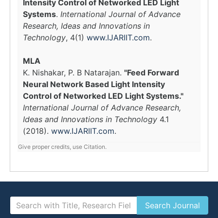
Intensity Control of Networked LED Light
Systems
.
International Journal of Advance
Research, Ideas and Innovations in
Technology
, 4(1)
www.IJARIIT.com
.
MLA
K. Nishakar, P. B Natarajan.
"Feed Forward
Neural Network Based Light Intensity
Control of Networked LED Light Systems."
International Journal of Advance Research,
Ideas and Innovations in Technology
4.1
(2018).
www.IJARIIT.com
.
Give proper credits, use Citation.