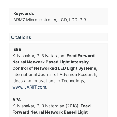
Keywords
ARM7 Microcontroller, LCD, LDR, PIR.
Citations
IEEE
K. Nishakar, P. B Natarajan.
Feed Forward
Neural Network Based Light Intensity
Control of Networked LED Light Systems
,
International Journal of Advance Research,
Ideas and Innovations in Technology,
www.IJARIIT.com
.
APA
K. Nishakar, P. B Natarajan (2018).
Feed
Forward Neural Network Based Light