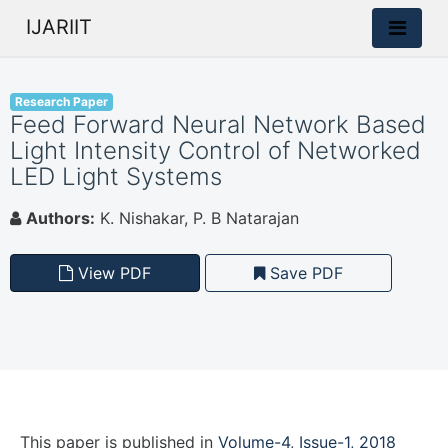
IJARIIT
Research Paper
Feed Forward Neural Network Based
Light Intensity Control of Networked
LED Light Systems
Authors:
K. Nishakar, P. B Natarajan
View PDF
Save PDF
This paper is
published
in
Volume-4, Issue-1, 2018