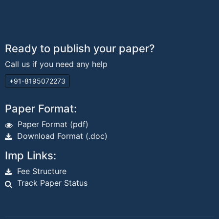
Ready to publish your paper?
Call us if you need any help
+91-8195072273
Paper Format:
Paper Format (pdf)
Download Format (.doc)
Imp Links:
Fee Structure
Track Paper Status