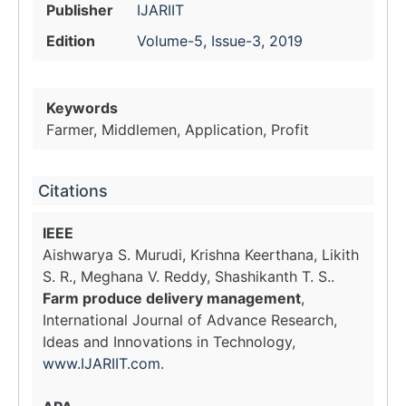
Publisher
IJARIIT
Edition
Volume-5, Issue-3, 2019
Keywords
Farmer, Middlemen, Application, Profit
Citations
IEEE
Aishwarya S. Murudi, Krishna Keerthana, Likith
S. R., Meghana V. Reddy, Shashikanth T. S..
Farm produce delivery management
,
International Journal of Advance Research,
Ideas and Innovations in Technology,
www.IJARIIT.com
.