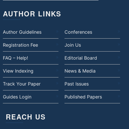
AUTHOR LINKS
Author Guidelines
Conferences
Registration Fee
Join Us
FAQ – Help!
Editorial Board
View Indexing
News & Media
Track Your Paper
Past Issues
Guides Login
Published Papers
REACH US