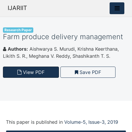
IJARIIT
Research Paper
Farm produce delivery management
Authors:
Aishwarya S. Murudi, Krishna Keerthana,
Likith S. R., Meghana V. Reddy, Shashikanth T. S.
View PDF
Save PDF
This paper is
published
in
Volume-5, Issue-3, 2019