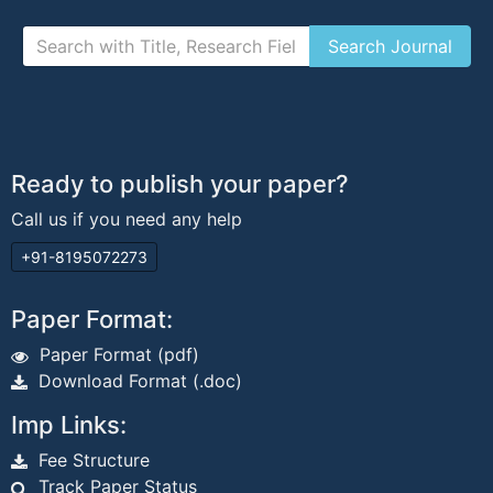
Ready to publish your paper?
Call us if you need any help
+91-8195072273
Paper Format:
Paper Format (pdf)
Download Format (.doc)
Imp Links:
Fee Structure
Track Paper Status