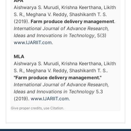
APA
Aishwarya S. Murudi, Krishna Keerthana, Likith
S. R., Meghana V. Reddy, Shashikanth T. S.
(2019).
Farm produce delivery management
.
International Journal of Advance Research,
Ideas and Innovations in Technology
, 5(3)
www.IJARIIT.com
.
MLA
Aishwarya S. Murudi, Krishna Keerthana, Likith
S. R., Meghana V. Reddy, Shashikanth T. S..
"Farm produce delivery management."
International Journal of Advance Research,
Ideas and Innovations in Technology
5.3
(2019).
www.IJARIIT.com
.
Give proper credits, use Citation.