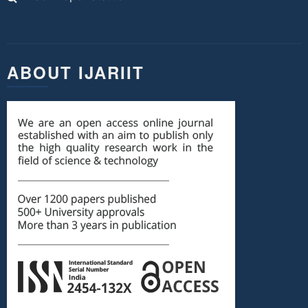
ABOUT IJARIIT