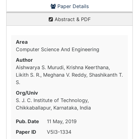
Paper Details
Abstract & PDF
Area
Computer Science And Engineering
Author
Aishwarya S. Murudi, Krishna Keerthana,
Likith S. R., Meghana V. Reddy, Shashikanth T.
S.
Org/Univ
S. J. C. Institute of Technology,
Chikkaballapur, Karnataka, India
Pub. Date
11 May, 2019
Paper ID
V5I3-1334