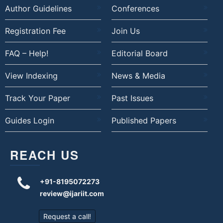
Author Guidelines
Conferences
Registration Fee
Join Us
FAQ – Help!
Editorial Board
View Indexing
News & Media
Track Your Paper
Past Issues
Guides Login
Published Papers
REACH US
+91-8195072273
review@ijariit.com
Request a call!