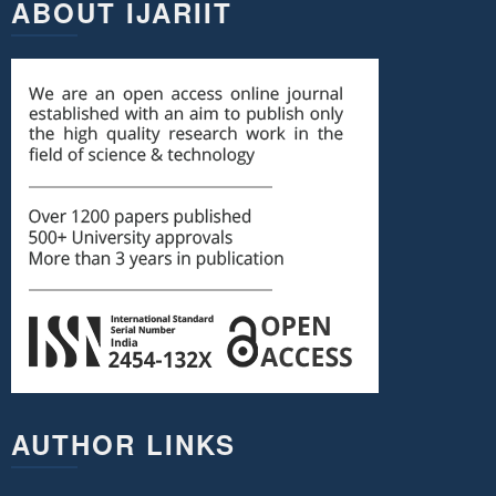
ABOUT IJARIIT
AUTHOR LINKS