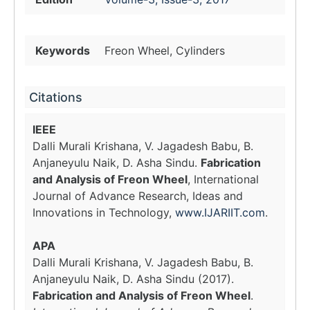
Keywords
Freon Wheel, Cylinders
Citations
IEEE
Dalli Murali Krishana, V. Jagadesh Babu, B.
Anjaneyulu Naik, D. Asha Sindu.
Fabrication
and Analysis of Freon Wheel
, International
Journal of Advance Research, Ideas and
Innovations in Technology,
www.IJARIIT.com
.
APA
Dalli Murali Krishana, V. Jagadesh Babu, B.
Anjaneyulu Naik, D. Asha Sindu (2017).
Fabrication and Analysis of Freon Wheel
.