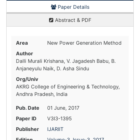
Paper Details
Abstract & PDF
Area
New Power Generation Method
Author
Dalli Murali Krishana, V. Jagadesh Babu, B.
Anjaneyulu Naik, D. Asha Sindu
Org/Univ
AKRG College of Engineering & Technology,
Andhra Pradesh, India
Pub. Date
01 June, 2017
Paper ID
V3I3-1395
Publisher
IJARIIT
Edition
Volume-3, Issue-3, 2017