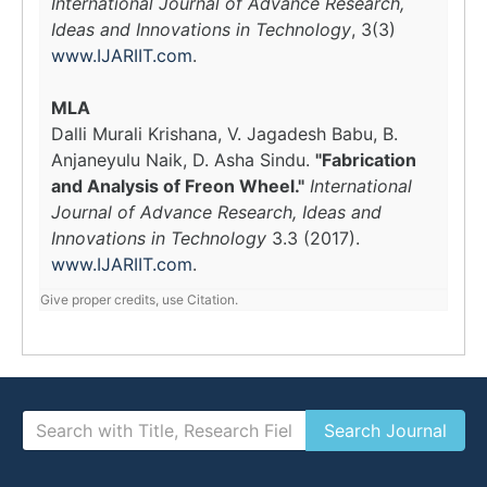
International Journal of Advance Research,
Ideas and Innovations in Technology
, 3(3)
www.IJARIIT.com
.
MLA
Dalli Murali Krishana, V. Jagadesh Babu, B.
Anjaneyulu Naik, D. Asha Sindu.
"Fabrication
and Analysis of Freon Wheel."
International
Journal of Advance Research, Ideas and
Innovations in Technology
3.3 (2017).
www.IJARIIT.com
.
Give proper credits, use Citation.