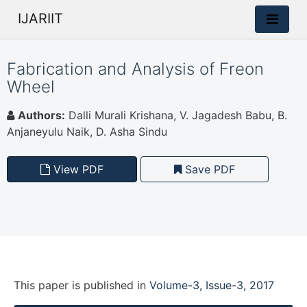
IJARIIT
Fabrication and Analysis of Freon
Wheel
Authors:
Dalli Murali Krishana, V. Jagadesh Babu, B.
Anjaneyulu Naik, D. Asha Sindu
View PDF
Save PDF
This paper is
published
in
Volume-3, Issue-3, 2017