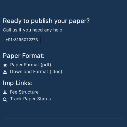
Ready to publish your paper?
Call us if you need any help
+91-8195072273
Paper Format:
Paper Format (pdf)
Download Format (.doc)
Imp Links:
Fee Structure
Track Paper Status