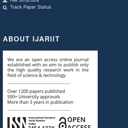
Fee Structure
Track Paper Status
ABOUT IJARIIT