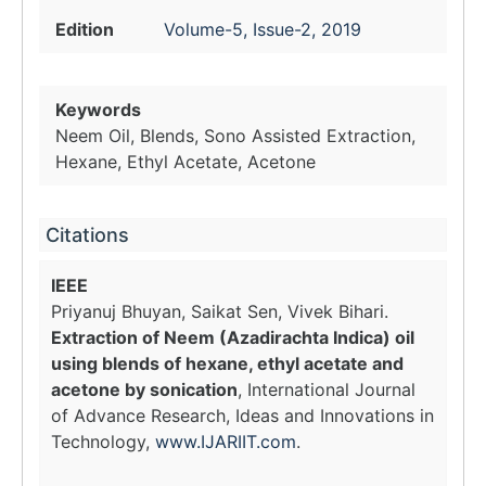
Edition
Volume-5, Issue-2, 2019
Keywords
Neem Oil, Blends, Sono Assisted Extraction,
Hexane, Ethyl Acetate, Acetone
Citations
IEEE
Priyanuj Bhuyan, Saikat Sen, Vivek Bihari.
Extraction of Neem (Azadirachta Indica) oil
using blends of hexane, ethyl acetate and
acetone by sonication
, International Journal
of Advance Research, Ideas and Innovations in
Technology,
www.IJARIIT.com
.