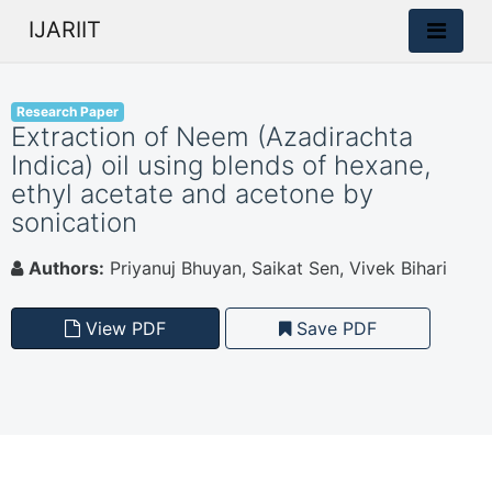
IJARIIT
Research Paper
Extraction of Neem (Azadirachta
Indica) oil using blends of hexane,
ethyl acetate and acetone by
sonication
Authors:
Priyanuj Bhuyan, Saikat Sen, Vivek Bihari
View PDF
Save PDF