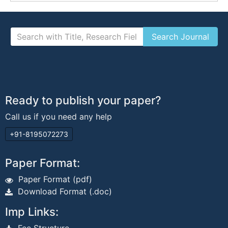
Ready to publish your paper?
Call us if you need any help
+91-8195072273
Paper Format:
Paper Format (pdf)
Download Format (.doc)
Imp Links: