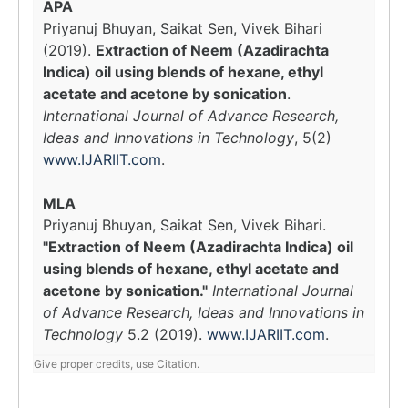
APA
Priyanuj Bhuyan, Saikat Sen, Vivek Bihari
(2019).
Extraction of Neem (Azadirachta
Indica) oil using blends of hexane, ethyl
acetate and acetone by sonication
.
International Journal of Advance Research,
Ideas and Innovations in Technology
, 5(2)
www.IJARIIT.com
.
MLA
Priyanuj Bhuyan, Saikat Sen, Vivek Bihari.
"Extraction of Neem (Azadirachta Indica) oil
using blends of hexane, ethyl acetate and
acetone by sonication."
International Journal
of Advance Research, Ideas and Innovations in
Technology
5.2 (2019).
www.IJARIIT.com
.
Give proper credits, use Citation.