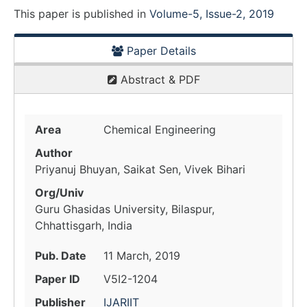
This paper is
published
in
Volume-5, Issue-2, 2019
Paper Details
Abstract & PDF
Area
Chemical Engineering
Author
Priyanuj Bhuyan, Saikat Sen, Vivek Bihari
Org/Univ
Guru Ghasidas University, Bilaspur,
Chhattisgarh, India
Pub. Date
11 March, 2019
Paper ID
V5I2-1204
Publisher
IJARIIT