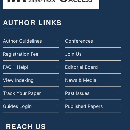
AUTHOR LINKS
Author Guidelines
Conferences
Registration Fee
Join Us
FAQ – Help!
Editorial Board
View Indexing
News & Media
Track Your Paper
Past Issues
Guides Login
Published Papers
REACH US