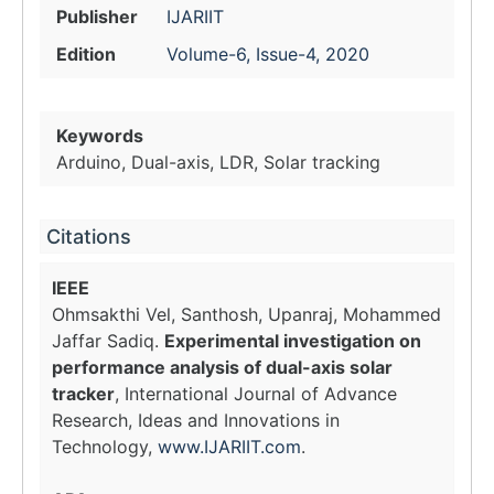
Publisher
IJARIIT
Edition
Volume-6, Issue-4, 2020
Keywords
Arduino, Dual-axis, LDR, Solar tracking
Citations
IEEE
Ohmsakthi Vel, Santhosh, Upanraj, Mohammed
Jaffar Sadiq.
Experimental investigation on
performance analysis of dual-axis solar
tracker
, International Journal of Advance
Research, Ideas and Innovations in
Technology,
www.IJARIIT.com
.