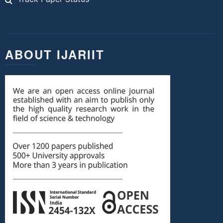
ABOUT IJARIIT