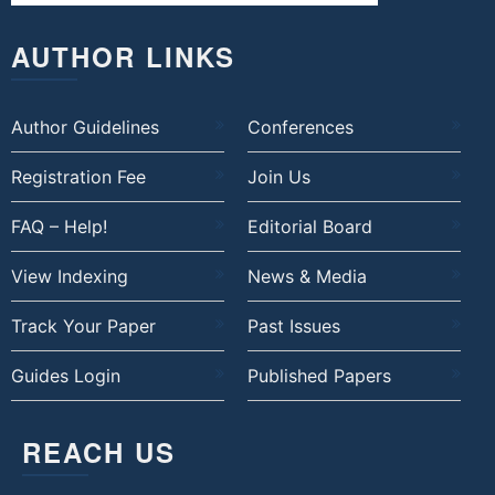
AUTHOR LINKS
Author Guidelines
Conferences
Registration Fee
Join Us
FAQ – Help!
Editorial Board
View Indexing
News & Media
Track Your Paper
Past Issues
Guides Login
Published Papers
REACH US