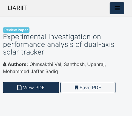
IJARIIT
Review Paper
Experimental investigation on
performance analysis of dual-axis
solar tracker
Authors:
Ohmsakthi Vel, Santhosh, Upanraj,
Mohammed Jaffar Sadiq
View PDF
Save PDF