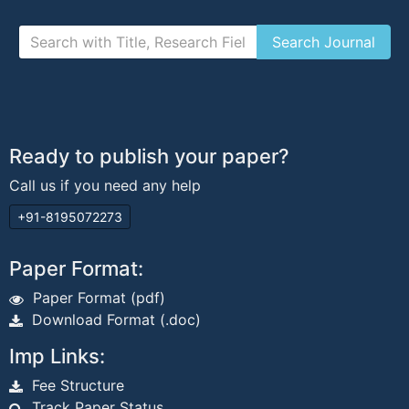
Ready to publish your paper?
Call us if you need any help
+91-8195072273
Paper Format:
Paper Format (pdf)
Download Format (.doc)
Imp Links:
Fee Structure
Track Paper Status