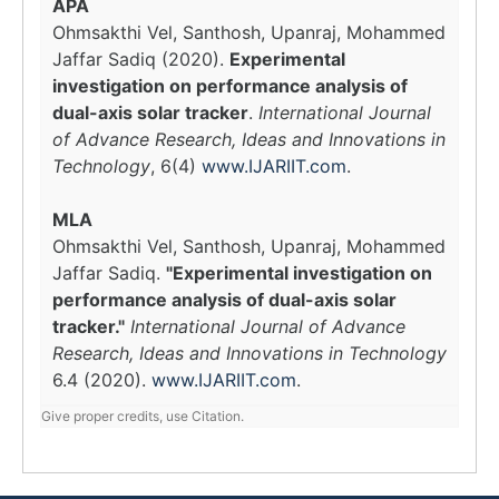
APA
Ohmsakthi Vel, Santhosh, Upanraj, Mohammed
Jaffar Sadiq (2020).
Experimental
investigation on performance analysis of
dual-axis solar tracker
.
International Journal
of Advance Research, Ideas and Innovations in
Technology
, 6(4)
www.IJARIIT.com
.
MLA
Ohmsakthi Vel, Santhosh, Upanraj, Mohammed
Jaffar Sadiq.
"Experimental investigation on
performance analysis of dual-axis solar
tracker."
International Journal of Advance
Research, Ideas and Innovations in Technology
6.4 (2020).
www.IJARIIT.com
.
Give proper credits, use Citation.