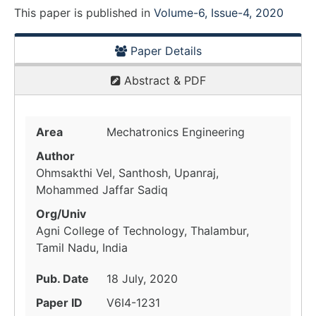
This paper is
published
in
Volume-6, Issue-4, 2020
Paper Details
Abstract & PDF
Area
Mechatronics Engineering
Author
Ohmsakthi Vel, Santhosh, Upanraj,
Mohammed Jaffar Sadiq
Org/Univ
Agni College of Technology, Thalambur,
Tamil Nadu, India
Pub. Date
18 July, 2020
Paper ID
V6I4-1231