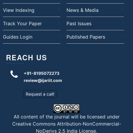
View Indexing
News & Media
Track Your Paper
Past Issues
Guides Login
Published Papers
REACH US
+91-8195072273
review@ijariit.com
Request a call!
All content of the journal will be licensed under
Creative Commons Attribution-NonCommercial-
NoDerivs 2.5 India License
.