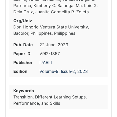
Patriarca, Kimberly O. Salonga, Ma. Lois G.
Dela Cruz, Juanita Carmelita R. Zoleta
Org/Univ
Don Honorio Ventura State University,
Bacolor, Philippines, Philippines
Pub. Date
22 June, 2023
Paper ID
V9I2-1357
Publisher
IJARIIT
Edition
Volume-9, Issue-2, 2023
Keywords
Transition, Different Learning Setups,
Performance, and Skills