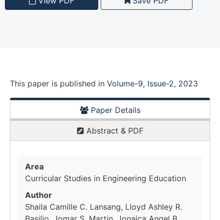
View PDF
Save PDF
This paper is
published
in
Volume-9, Issue-2, 2023
Paper Details
Abstract & PDF
Area
Curricular Studies in Engineering Education
Author
Shaila Camille C. Lansang, Lloyd Ashley R.
Basilio, Jomar S. Martin, Jonaica Angel B.