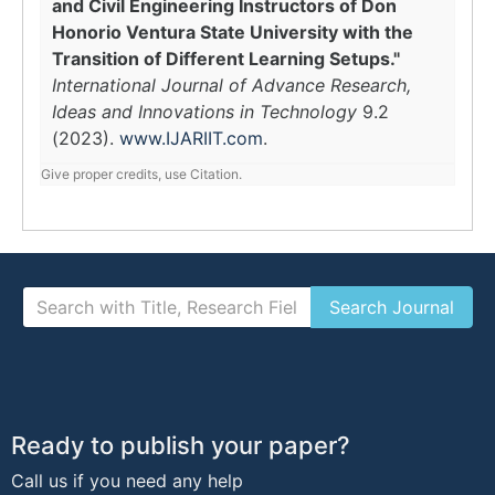
and Civil Engineering Instructors of Don
Honorio Ventura State University with the
Transition of Different Learning Setups."
International Journal of Advance Research,
Ideas and Innovations in Technology
9.2
(2023).
www.IJARIIT.com
.
Give proper credits, use Citation.
Ready to publish your paper?
Call us if you need any help