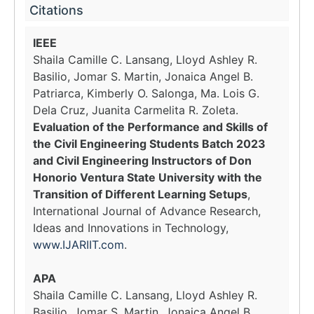
Citations
IEEE
Shaila Camille C. Lansang, Lloyd Ashley R.
Basilio, Jomar S. Martin, Jonaica Angel B.
Patriarca, Kimberly O. Salonga, Ma. Lois G.
Dela Cruz, Juanita Carmelita R. Zoleta.
Evaluation of the Performance and Skills of
the Civil Engineering Students Batch 2023
and Civil Engineering Instructors of Don
Honorio Ventura State University with the
Transition of Different Learning Setups
,
International Journal of Advance Research,
Ideas and Innovations in Technology,
www.IJARIIT.com
.
APA
Shaila Camille C. Lansang, Lloyd Ashley R.
Basilio, Jomar S. Martin, Jonaica Angel B.