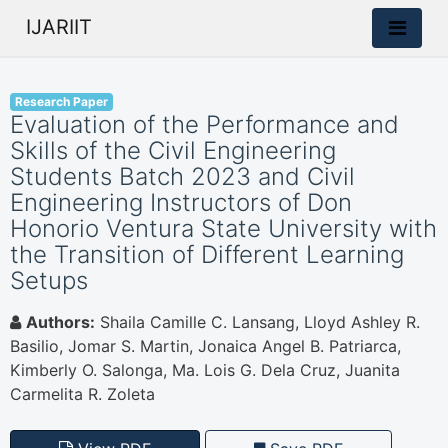
IJARIIT
Research Paper
Evaluation of the Performance and
Skills of the Civil Engineering
Students Batch 2023 and Civil
Engineering Instructors of Don
Honorio Ventura State University with
the Transition of Different Learning
Setups
Authors:
Shaila Camille C. Lansang, Lloyd Ashley R.
Basilio, Jomar S. Martin, Jonaica Angel B. Patriarca,
Kimberly O. Salonga, Ma. Lois G. Dela Cruz, Juanita
Carmelita R. Zoleta