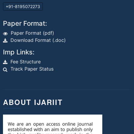
+91-8195072273
Paper Format:
Paper Format (pdf)
Download Format (.doc)
Imp Links:
Fee Structure
Track Paper Status
ABOUT IJARIIT