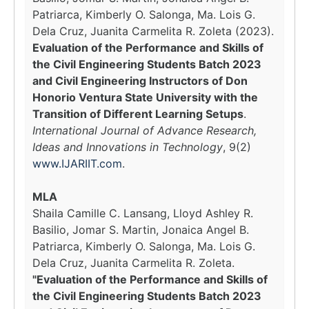
Patriarca, Kimberly O. Salonga, Ma. Lois G.
Dela Cruz, Juanita Carmelita R. Zoleta (2023).
Evaluation of the Performance and Skills of
the Civil Engineering Students Batch 2023
and Civil Engineering Instructors of Don
Honorio Ventura State University with the
Transition of Different Learning Setups
.
International Journal of Advance Research,
Ideas and Innovations in Technology
, 9(2)
www.IJARIIT.com
.
MLA
Shaila Camille C. Lansang, Lloyd Ashley R.
Basilio, Jomar S. Martin, Jonaica Angel B.
Patriarca, Kimberly O. Salonga, Ma. Lois G.
Dela Cruz, Juanita Carmelita R. Zoleta.
"Evaluation of the Performance and Skills of
the Civil Engineering Students Batch 2023