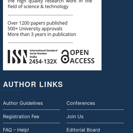
AUTHOR LINKS
Author Guidelines
Conferences
Registration Fee
Join Us
FAQ – Help!
Editorial Board