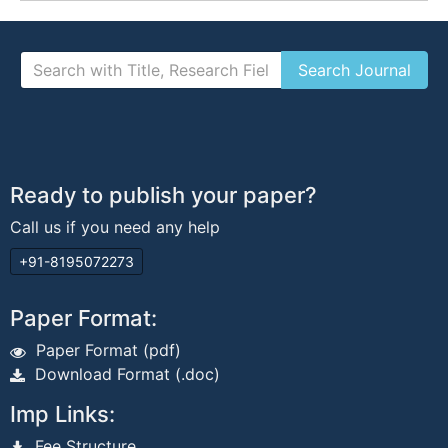
Ready to publish your paper?
Call us if you need any help
+91-8195072273
Paper Format:
Paper Format (pdf)
Download Format (.doc)
Imp Links:
Fee Structure