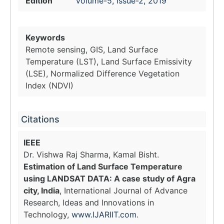
Edition
Volume-5, Issue-2, 2019
Keywords
Remote sensing, GIS, Land Surface
Temperature (LST), Land Surface Emissivity
(LSE), Normalized Difference Vegetation
Index (NDVI)
Citations
IEEE
Dr. Vishwa Raj Sharma, Kamal Bisht.
Estimation of Land Surface Temperature
using LANDSAT DATA: A case study of Agra
city, India
, International Journal of Advance
Research, Ideas and Innovations in
Technology,
www.IJARIIT.com
.