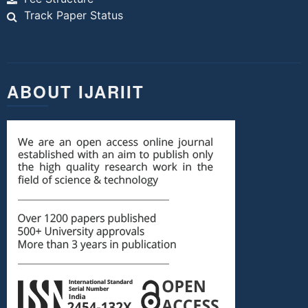
Track Paper Status
ABOUT IJARIIT