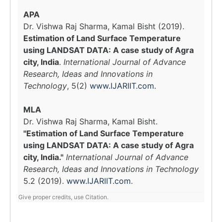
APA
Dr. Vishwa Raj Sharma, Kamal Bisht (2019).
Estimation of Land Surface Temperature
using LANDSAT DATA: A case study of Agra
city, India
.
International Journal of Advance
Research, Ideas and Innovations in
Technology
, 5(2)
www.IJARIIT.com
.
MLA
Dr. Vishwa Raj Sharma, Kamal Bisht.
"Estimation of Land Surface Temperature
using LANDSAT DATA: A case study of Agra
city, India."
International Journal of Advance
Research, Ideas and Innovations in Technology
5.2 (2019).
www.IJARIIT.com
.
Give proper credits, use Citation.