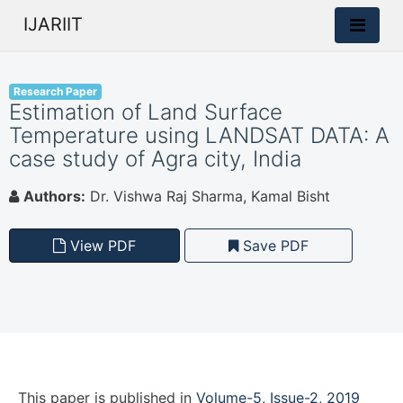
IJARIIT
Research Paper
Estimation of Land Surface
Temperature using LANDSAT DATA: A
case study of Agra city, India
Authors:
Dr. Vishwa Raj Sharma, Kamal Bisht
View PDF
Save PDF
This paper is
published
in
Volume-5, Issue-2, 2019