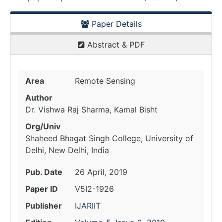
Paper Details
Abstract & PDF
Area
Remote Sensing
Author
Dr. Vishwa Raj Sharma, Kamal Bisht
Org/Univ
Shaheed Bhagat Singh College, University of
Delhi, New Delhi, India
Pub. Date
26 April, 2019
Paper ID
V5I2-1926
Publisher
IJARIIT