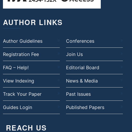
AUTHOR LINKS
Author Guidelines
Conferences
Registration Fee
Join Us
FAQ – Help!
Editorial Board
View Indexing
News & Media
Track Your Paper
Past Issues
Guides Login
Published Papers
REACH US