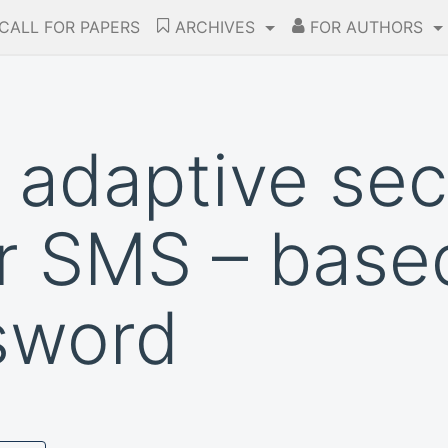
CALL FOR PAPERS
ARCHIVES
FOR AUTHORS
adaptive sec
r SMS – base
sword