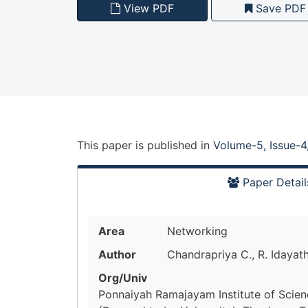
View PDF
Save PDF
This paper is
published
in
Volume-5, Issue-4
Paper Detail
Area
Networking
Author
Chandrapriya C., R. Idayath
Org/Univ
Ponnaiyah Ramajayam Institute of Scie