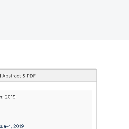
Abstract & PDF
r, 2019
sue-4, 2019