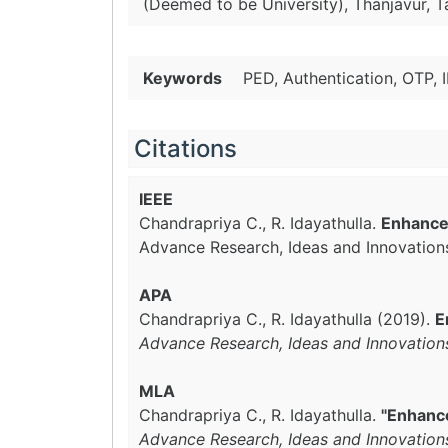
(Deemed to be University), Thanjavur, T
Keywords
PED, Authentication, OTP, 
Citations
IEEE
Chandrapriya C., R. Idayathulla.
Enhance
Advance Research, Ideas and Innovation
APA
Chandrapriya C., R. Idayathulla (2019).
E
Advance Research, Ideas and Innovation
MLA
Chandrapriya C., R. Idayathulla.
"Enhanc
Advance Research, Ideas and Innovation