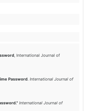
assword
, International Journal of
 Time Password
.
International Journal of
assword."
International Journal of