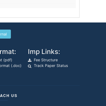
rmat:
Imp Links:
t (pdf)
Fee Structure
rmat (.doc)
Track Paper Status
ACH US