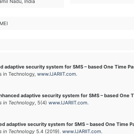
amil Nadu, India
IMEI
d adaptive security system for SMS – based One Time P
s in Technology,
www.IJARIIT.com
.
nhanced adaptive security system for SMS – based One
s in Technology
, 5(4)
www.IJARIIT.com
.
ed adaptive security system for SMS – based One Time P
s in Technology
5.4 (2019).
www.IJARIIT.com
.