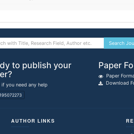
dy to publish your
Paper Fo
er?
Paper Forma
Download Fo
s if you need any help
195072273
AUTHOR LINKS
RE