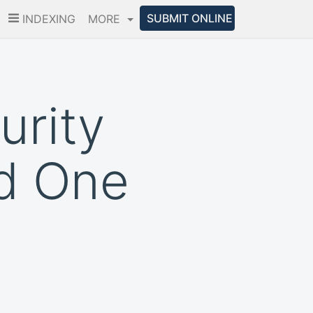
SUBMIT ONLINE
INDEXING
MORE
urity
d One