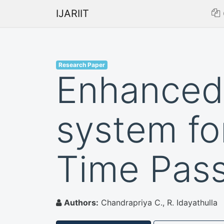
IJARIIT
Research Paper
Enhanced 
system fo
Time Pas
Authors:
Chandrapriya C., R. Idayathulla