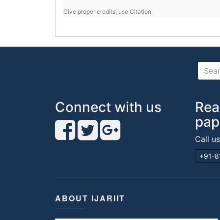
Give proper credits, use Citation.
Connect with us
Rea
pap
Call u
+91-8
ABOUT IJARIIT