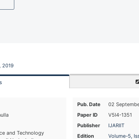
, 2019
s
Pub. Date
02 Septembe
ulla
Paper ID
V5I4-1351
Publisher
IJARIIT
nce and Technology
Edition
Volume-5, Is