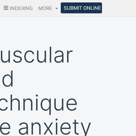
SUBMIT ONLINE
INDEXING
MORE
muscular
nd
echnique
e anxiety