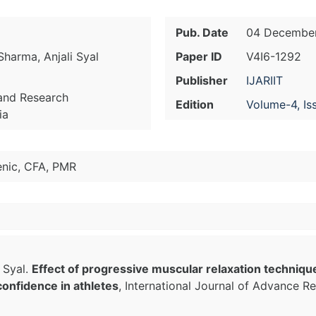
Pub. Date
04 December
Sharma, Anjali Syal
Paper ID
V4I6-1292
Publisher
IJARIIT
 and Research
Edition
Volume-4, Is
ia
enic, CFA, PMR
 Syal.
Effect of progressive muscular relaxation techniqu
confidence in athletes
, International Journal of Advance Re