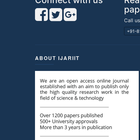
Connect with us
Rea
pap
Call u
+91-8
ABOUT IJARIIT