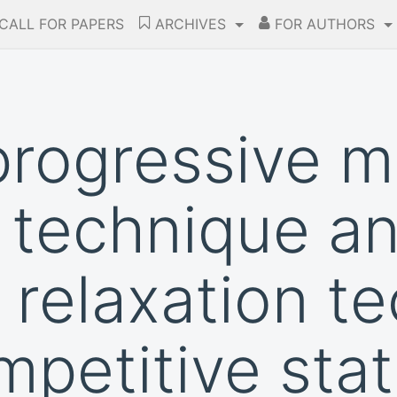
CALL FOR PAPERS
ARCHIVES
FOR AUTHORS
 progressive 
n technique a
 relaxation t
mpetitive stat