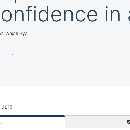
confidence in 
a, Anjali Syal
, 2018
s