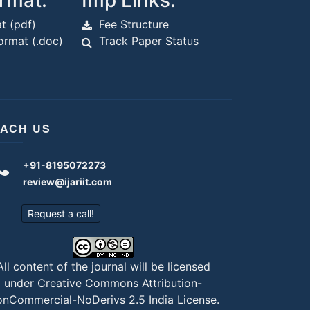
rmat:
Imp Links:
t (pdf)
Fee Structure
rmat (.doc)
Track Paper Status
ACH US
+91-8195072273
review@ijariit.com
Request a call!
All content of the journal will be licensed
under
Creative Commons Attribution-
nCommercial-NoDerivs 2.5 India License
.