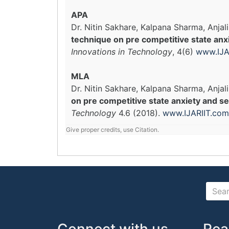
APA
Dr. Nitin Sakhare, Kalpana Sharma, Anjal
technique on pre competitive state anxi
Innovations in Technology
, 4(6)
www.IJA
MLA
Dr. Nitin Sakhare, Kalpana Sharma, Anjali
on pre competitive state anxiety and se
Technology
4.6 (2018).
www.IJARIIT.com
Give proper credits, use Citation.