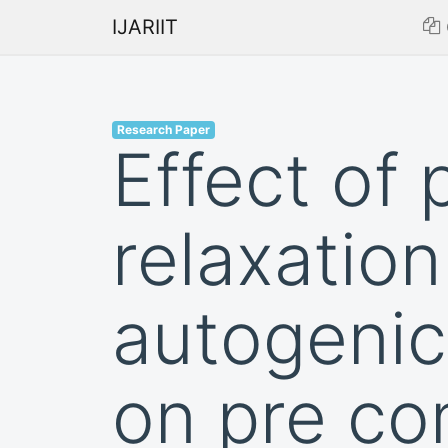
IJARIIT
Research Paper
Effect of
relaxatio
autogenic
on pre co