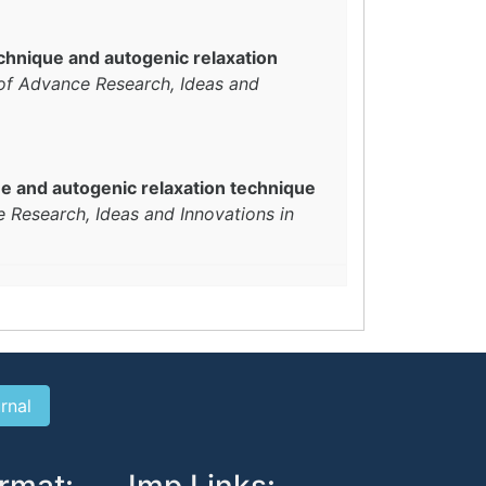
echnique and autogenic relaxation
 of Advance Research, Ideas and
ue and autogenic relaxation technique
e Research, Ideas and Innovations in