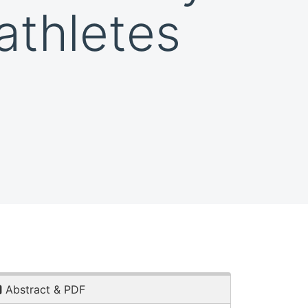
athletes
Abstract & PDF