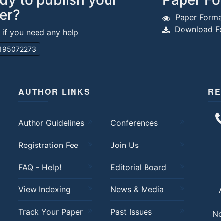
dy to publish your
Paper Fo
er?
Paper Forma
Download Fo
s if you need any help
195072273
AUTHOR LINKS
RE
Author Guidelines
Conferences
Registration Fee
Join Us
FAQ – Help!
Editorial Board
View Indexing
News & Media
Track Your Paper
Past Issues
No