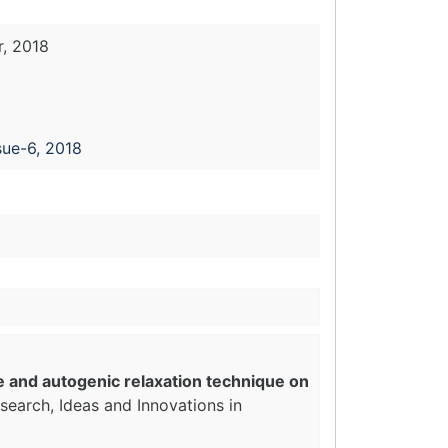
, 2018
sue-6, 2018
e and autogenic relaxation technique on
search, Ideas and Innovations in