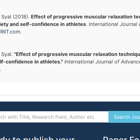
i Syal (2018).
Effect of progressive muscular relaxation t
ety and self-confidence in athletes
.
International Journal
RIIT.com
.
 Syal.
"Effect of progressive muscular relaxation techniq
lf-confidence in athletes."
International Journal of Advanc
.