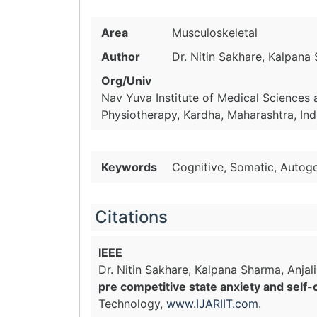
Area
Musculoskeletal
Author
Dr. Nitin Sakhare, Kalpana 
Org/Univ
Nav Yuva Institute of Medical Sciences
Physiotherapy, Kardha, Maharashtra, Ind
Keywords
Cognitive, Somatic, Autog
Citations
IEEE
Dr. Nitin Sakhare, Kalpana Sharma, Anjali
pre competitive state anxiety and self-
Technology,
www.IJARIIT.com
.