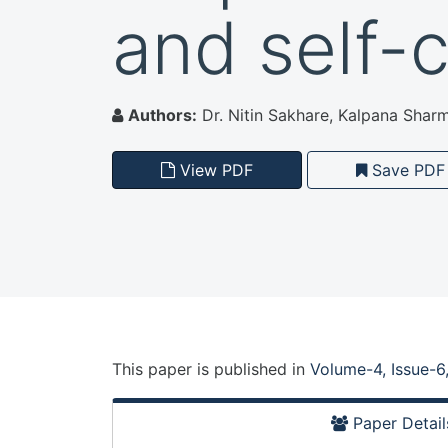
and self-
Authors:
Dr. Nitin Sakhare, Kalpana Sharm
View PDF
Save PDF
This paper is
published
in
Volume-4, Issue-6
Paper Detail