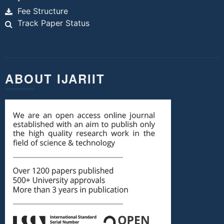
Fee Structure
Track Paper Status
ABOUT IJARIIT