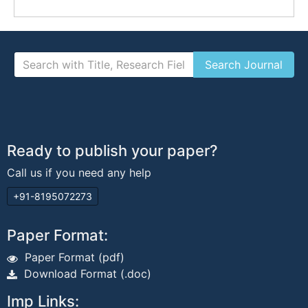
Ready to publish your paper?
Call us if you need any help
+91-8195072273
Paper Format:
Paper Format (pdf)
Download Format (.doc)
Imp Links: