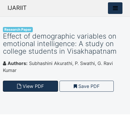
IJARIIT
Research Paper
Effect of demographic variables on
emotional intelligence: A study on
college students in Visakhapatnam
Authors:
Subhashini Akurathi, P. Swathi, G. Ravi
Kumar
View PDF
Save PDF