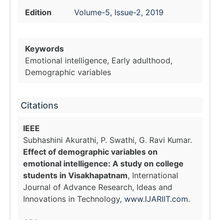
Edition
Volume-5, Issue-2, 2019
Keywords
Emotional intelligence, Early adulthood,
Demographic variables
Citations
IEEE
Subhashini Akurathi, P. Swathi, G. Ravi Kumar.
Effect of demographic variables on
emotional intelligence: A study on college
students in Visakhapatnam
, International
Journal of Advance Research, Ideas and
Innovations in Technology,
www.IJARIIT.com
.