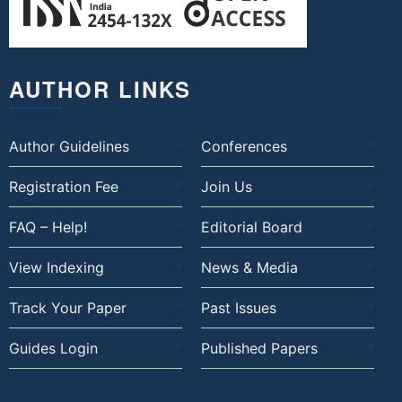
AUTHOR LINKS
Author Guidelines
Conferences
Registration Fee
Join Us
FAQ – Help!
Editorial Board
View Indexing
News & Media
Track Your Paper
Past Issues
Guides Login
Published Papers