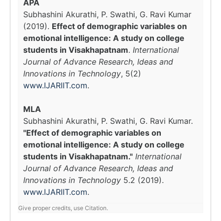
APA
Subhashini Akurathi, P. Swathi, G. Ravi Kumar
(2019).
Effect of demographic variables on
emotional intelligence: A study on college
students in Visakhapatnam
.
International
Journal of Advance Research, Ideas and
Innovations in Technology
, 5(2)
www.IJARIIT.com
.
MLA
Subhashini Akurathi, P. Swathi, G. Ravi Kumar.
"Effect of demographic variables on
emotional intelligence: A study on college
students in Visakhapatnam."
International
Journal of Advance Research, Ideas and
Innovations in Technology
5.2 (2019).
www.IJARIIT.com
.
Give proper credits, use Citation.