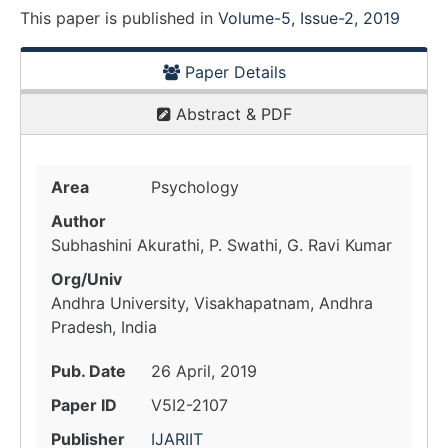
This paper is
published
in
Volume-5, Issue-2, 2019
Paper Details
Abstract & PDF
Area
Psychology
Author
Subhashini Akurathi, P. Swathi, G. Ravi Kumar
Org/Univ
Andhra University, Visakhapatnam, Andhra
Pradesh, India
Pub. Date
26 April, 2019
Paper ID
V5I2-2107
Publisher
IJARIIT