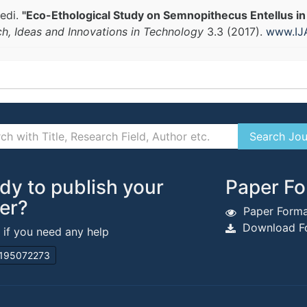
edi.
"Eco-Ethological Study on Semnopithecus Entellus in
ch, Ideas and Innovations in Technology
3.3 (2017).
www.IJ
dy to publish your
Paper Fo
er?
Paper Forma
Download Fo
s if you need any help
195072273