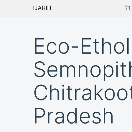
IJARIIT
Eco-Ethol
Semnopith
Chitrakoo
Pradesh