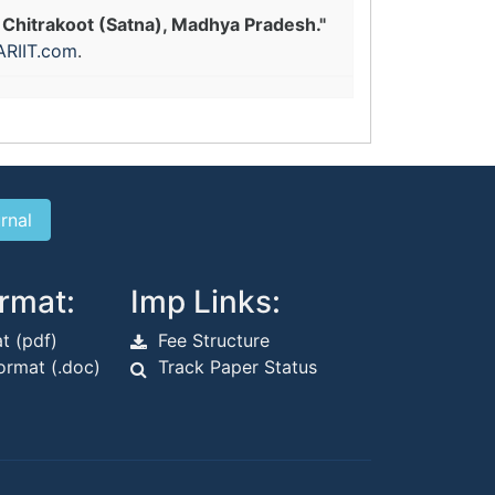
 Chitrakoot (Satna), Madhya Pradesh."
ARIIT.com
.
rmat:
Imp Links:
t (pdf)
Fee Structure
rmat (.doc)
Track Paper Status