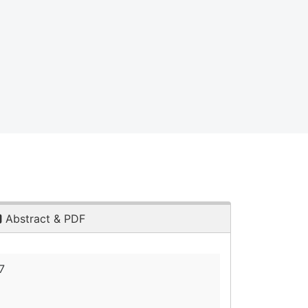
Abstract & PDF
7