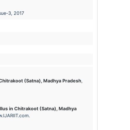
sue-3, 2017
 Chitrakoot (Satna), Madhya Pradesh
,
lus in Chitrakoot (Satna), Madhya
.IJARIIT.com
.