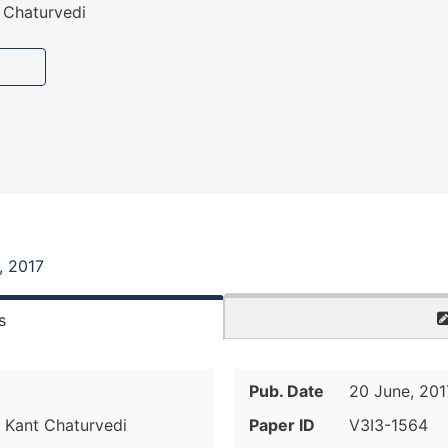
 Chaturvedi
, 2017
s
Pub. Date
20 June, 201
 Kant Chaturvedi
Paper ID
V3I3-1564