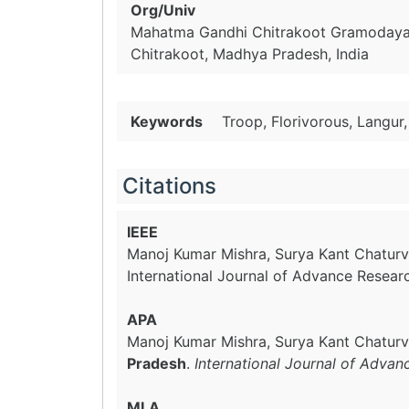
Org/Univ
Mahatma Gandhi Chitrakoot Gramodaya
Chitrakoot, Madhya Pradesh, India
Keywords
Troop, Florivorous, Langur,
Citations
IEEE
Manoj Kumar Mishra, Surya Kant Chaturv
International Journal of Advance Resear
APA
Manoj Kumar Mishra, Surya Kant Chaturv
Pradesh
.
International Journal of Advan
MLA