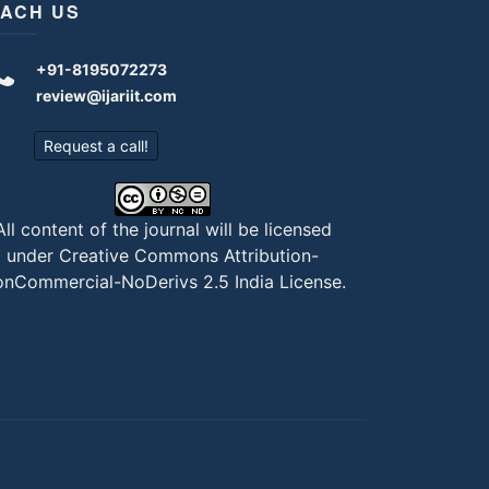
ACH US
+91-8195072273
review@ijariit.com
Request a call!
All content of the journal will be licensed
under
Creative Commons Attribution-
nCommercial-NoDerivs 2.5 India License
.