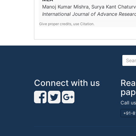
Manoj Kumar Mishra, Surya Kant Chaturv
International Journal of Advance Resear
Give proper credits, use Citation.
Connect with us
Rea
pap
Call u
+91-8