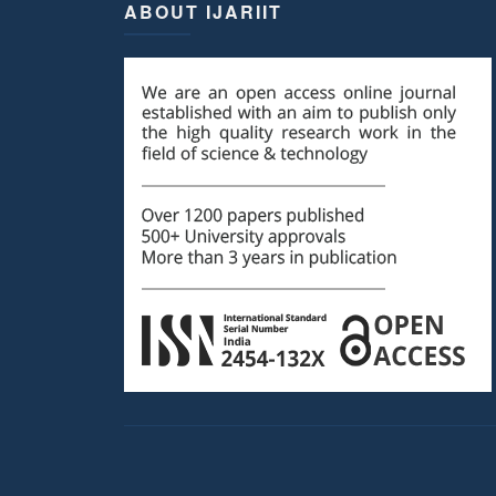
ABOUT IJARIIT