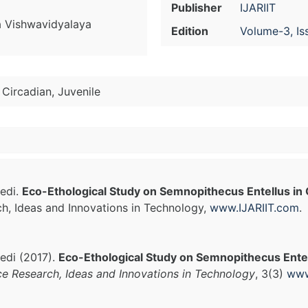
Publisher
IJARIIT
 Vishwavidyalaya
Edition
Volume-3, Is
 Circadian, Juvenile
edi.
Eco-Ethological Study on Semnopithecus Entellus in
ch, Ideas and Innovations in Technology,
www.IJARIIT.com
.
edi (2017).
Eco-Ethological Study on Semnopithecus Entel
ce Research, Ideas and Innovations in Technology
, 3(3)
www