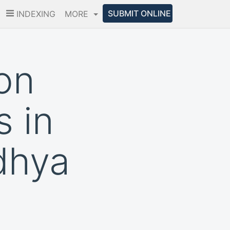
SUBMIT ONLINE
INDEXING
MORE
on
 in
dhya