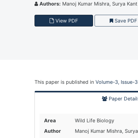
Authors:
Manoj Kumar Mishra, Surya Kant
View PDF
Save PDF
This paper is
published
in
Volume-3, Issue-3
Paper Detail
Area
Wild Life Biology
Author
Manoj Kumar Mishra, Surya