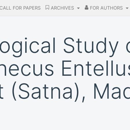
CALL FOR PAPERS
ARCHIVES
FOR AUTHORS
ogical Study 
ecus Entellus
t (Satna), Ma