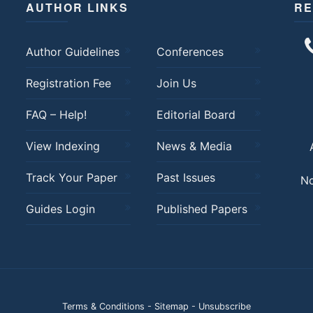
AUTHOR LINKS
RE
Author Guidelines
Conferences
Registration Fee
Join Us
FAQ – Help!
Editorial Board
View Indexing
News & Media
Track Your Paper
Past Issues
No
Guides Login
Published Papers
Terms & Conditions
-
Sitemap
-
Unsubscribe