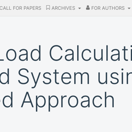
CALL FOR PAPERS
ARCHIVES
FOR AUTHORS
oad Calculati
ed System usi
ed Approach