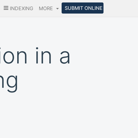
SUBMIT ONLINE
INDEXING
MORE
on in a
ng