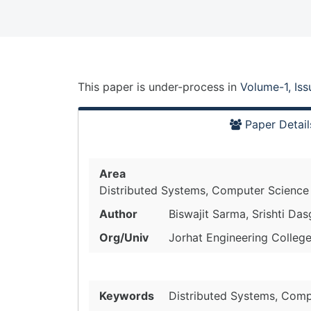
This paper is
under-process
in
Volume-1, Is
Paper Detail
Area
Distributed Systems, Computer Science
Author
Biswajit Sarma, Srishti Da
Org/Univ
Jorhat Engineering College
Keywords
Distributed Systems, Comp