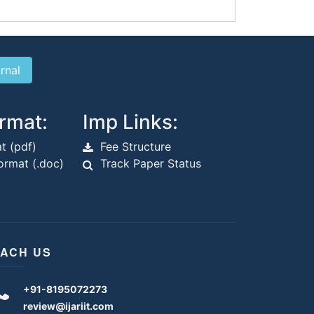
rmat:
Imp Links:
t (pdf)
Fee Structure
rmat (.doc)
Track Paper Status
ACH US
+91-8195072273
review@ijariit.com