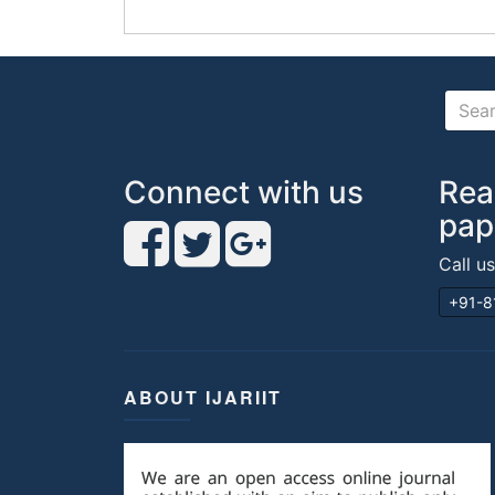
Connect with us
Rea
pap
Call u
+91-8
ABOUT IJARIIT