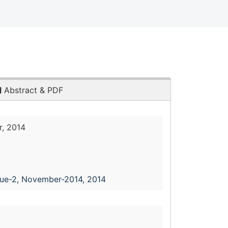
Abstract & PDF
, 2014
sue-2, November-2014, 2014