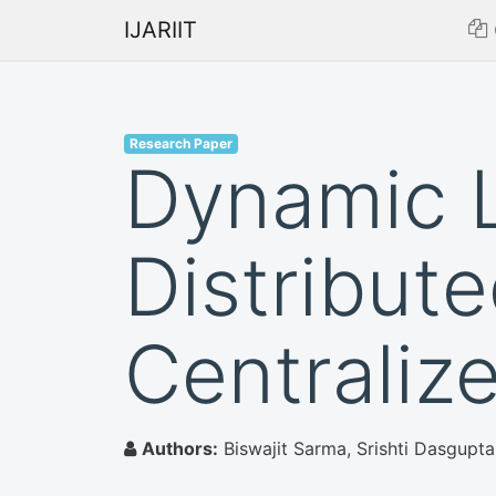
IJARIIT
Research Paper
Dynamic L
Distribut
Centraliz
Authors:
Biswajit Sarma, Srishti Dasgupta