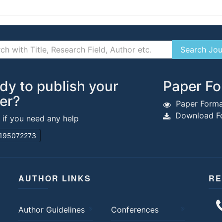
dy to publish your
Paper Fo
er?
Paper Forma
Download Fo
s if you need any help
195072273
AUTHOR LINKS
RE
Author Guidelines
Conferences