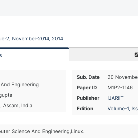
sue-2, November-2014, 2014
s
Sub. Date
20 November
 And Engineering
Paper ID
M1P2-1146
sgupta
Publisher
IJARIIT
, Assam, India
Edition
Volume-1, Is
uter Science And Engineering,Linux.