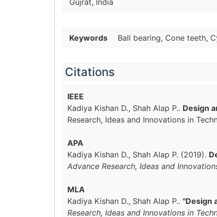
Gujrat, India
Keywords
Ball bearing, Cone teeth, C
Citations
IEEE
Kadiya Kishan D., Shah Alap P..
Design an
Research, Ideas and Innovations in Tech
APA
Kadiya Kishan D., Shah Alap P. (2019).
De
Advance Research, Ideas and Innovation
MLA
Kadiya Kishan D., Shah Alap P..
"Design a
Research, Ideas and Innovations in Tech