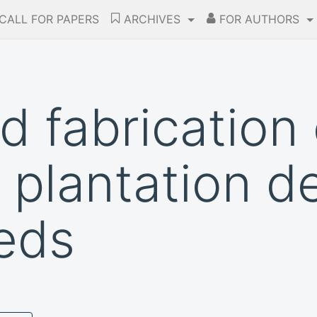
CALL FOR PAPERS
ARCHIVES
FOR AUTHORS
d fabrication 
 plantation de
eds