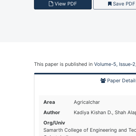
View PDF
Save PDF
This paper is
published
in
Volume-5, Issue-2
Paper Detail
Area
Agricalchar
Author
Kadiya Kishan D., Shah Ala
Org/Univ
Samarth College of Engineering and Te