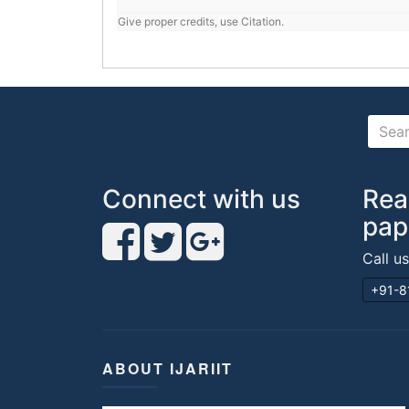
Give proper credits, use Citation.
Connect with us
Rea
pap
Call u
+91-8
ABOUT IJARIIT