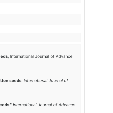
eeds
, International Journal of Advance
otton seeds
.
International Journal of
eeds."
International Journal of Advance