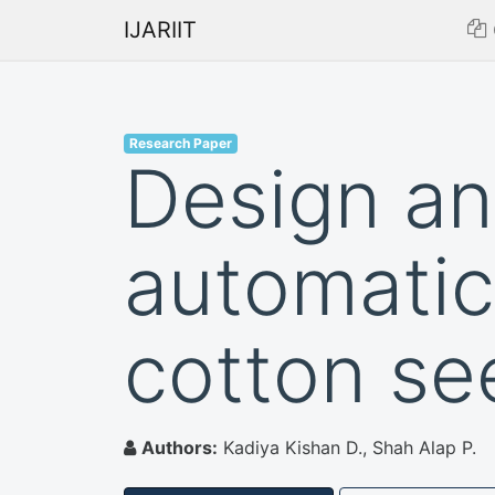
IJARIIT
Research Paper
Design an
automatic
cotton se
Authors:
Kadiya Kishan D., Shah Alap P.