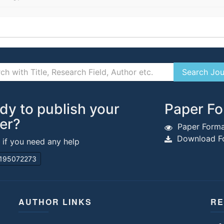
dy to publish your
Paper Fo
er?
Paper Forma
Download Fo
s if you need any help
195072273
AUTHOR LINKS
RE