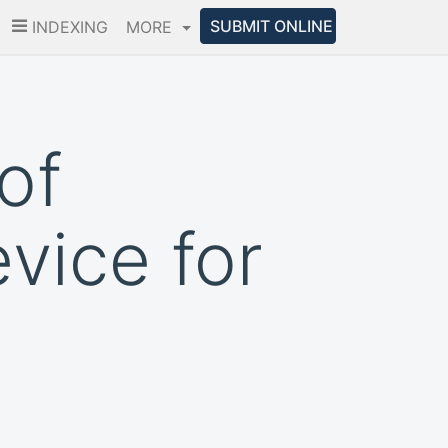
SUBMIT ONLINE
INDEXING
MORE
of
vice for