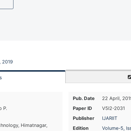
, 2019
s
Pub. Date
22 April, 201
p P.
Paper ID
V5I2-2031
Publisher
IJARIIT
chnology, Himatnagar,
Edition
Volume-5, Is