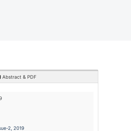
Abstract & PDF
9
sue-2, 2019