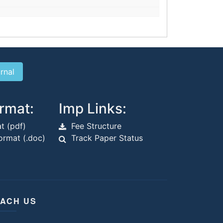
rmat:
Imp Links:
t (pdf)
Fee Structure
rmat (.doc)
Track Paper Status
ACH US