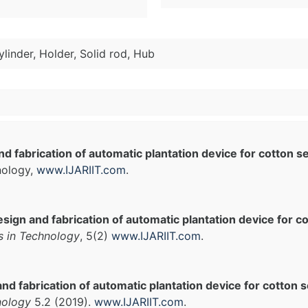
ylinder, Holder, Solid rod, Hub
d fabrication of automatic plantation device for cotton s
nology,
www.IJARIIT.com
.
sign and fabrication of automatic plantation device for c
s in Technology
, 5(2)
www.IJARIIT.com
.
nd fabrication of automatic plantation device for cotton s
nology
5.2 (2019).
www.IJARIIT.com
.