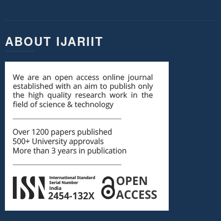
ABOUT IJARIIT