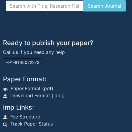
Ready to publish your paper?
Call us if you need any help
+91-8195072273
Paper Format:
Paper Format (pdf)
Download Format (.doc)
Imp Links:
Fee Structure
Track Paper Status