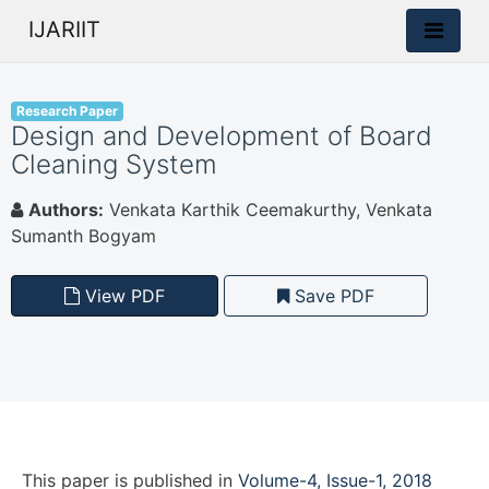
IJARIIT
Research Paper
Design and Development of Board
Cleaning System
Authors:
Venkata Karthik Ceemakurthy, Venkata
Sumanth Bogyam
View PDF
Save PDF
This paper is
published
in
Volume-4, Issue-1, 2018