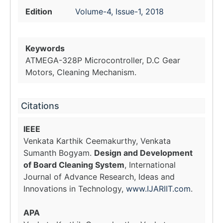
Edition
Volume-4, Issue-1, 2018
Keywords
ATMEGA-328P Microcontroller, D.C Gear
Motors, Cleaning Mechanism.
Citations
IEEE
Venkata Karthik Ceemakurthy, Venkata
Sumanth Bogyam.
Design and Development
of Board Cleaning System
, International
Journal of Advance Research, Ideas and
Innovations in Technology,
www.IJARIIT.com
.
APA