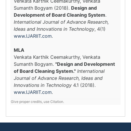
Venkata Karthik Ceemakurthy, Venkata
Sumanth Bogyam (2018).
Design and
Development of Board Cleaning System
.
International Journal of Advance Research,
Ideas and Innovations in Technology
, 4(1)
www.IJARIIT.com
.
MLA
Venkata Karthik Ceemakurthy, Venkata
Sumanth Bogyam.
"Design and Development
of Board Cleaning System."
International
Journal of Advance Research, Ideas and
Innovations in Technology
4.1 (2018).
www.IJARIIT.com
.
Give proper credits, use Citation.