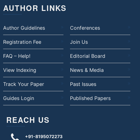
AUTHOR LINKS
Author Guidelines
Conferences
Registration Fee
Join Us
FAQ – Help!
Editorial Board
View Indexing
News & Media
Track Your Paper
Past Issues
Guides Login
Published Papers
REACH US
+91-8195072273