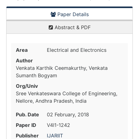
Paper Details
Abstract & PDF
Area
Electrical and Electronics
Author
Venkata Karthik Ceemakurthy, Venkata
Sumanth Bogyam
Org/Univ
Sree Venkateswara College of Engineering,
Nellore, Andhra Pradesh, India
Pub. Date
02 February, 2018
Paper ID
V4I1-1242
Publisher
IJARIIT