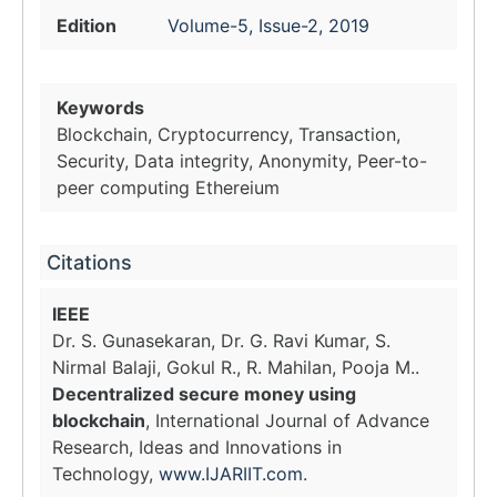
Edition
Volume-5, Issue-2, 2019
Keywords
Blockchain, Cryptocurrency, Transaction,
Security, Data integrity, Anonymity, Peer-to-
peer computing Ethereium
Citations
IEEE
Dr. S. Gunasekaran, Dr. G. Ravi Kumar, S.
Nirmal Balaji, Gokul R., R. Mahilan, Pooja M..
Decentralized secure money using
blockchain
, International Journal of Advance
Research, Ideas and Innovations in
Technology,
www.IJARIIT.com
.