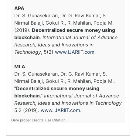
APA
Dr. S. Gunasekaran, Dr. G. Ravi Kumar, S.
Nirmal Balaji, Gokul R., R. Mahilan, Pooja M.
(2019).
Decentralized secure money using
blockchain
.
International Journal of Advance
Research, Ideas and Innovations in
Technology
, 5(2)
www.IJARIIT.com
.
MLA
Dr. S. Gunasekaran, Dr. G. Ravi Kumar, S.
Nirmal Balaji, Gokul R., R. Mahilan, Pooja M..
"Decentralized secure money using
blockchain."
International Journal of Advance
Research, Ideas and Innovations in Technology
5.2 (2019).
www.IJARIIT.com
.
Give proper credits, use Citation.