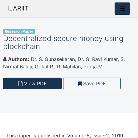
IJARIIT
Research Paper
Decentralized secure money using
blockchain
Authors:
Dr. S. Gunasekaran, Dr. G. Ravi Kumar, S.
Nirmal Balaji, Gokul R., R. Mahilan, Pooja M.
View PDF
Save PDF
This paper is
published
in
Volume-5, Issue-2, 2019