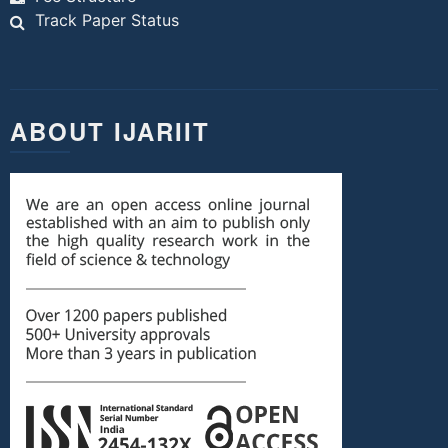
Track Paper Status
ABOUT IJARIIT