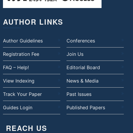
AUTHOR LINKS
Author Guidelines
Conferences
Registration Fee
Join Us
FAQ – Help!
Editorial Board
View Indexing
News & Media
Track Your Paper
Past Issues
Guides Login
Published Papers
REACH US