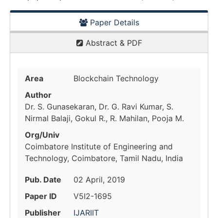
Paper Details
Abstract & PDF
Area
Blockchain Technology
Author
Dr. S. Gunasekaran, Dr. G. Ravi Kumar, S.
Nirmal Balaji, Gokul R., R. Mahilan, Pooja M.
Org/Univ
Coimbatore Institute of Engineering and
Technology, Coimbatore, Tamil Nadu, India
Pub. Date
02 April, 2019
Paper ID
V5I2-1695
Publisher
IJARIIT