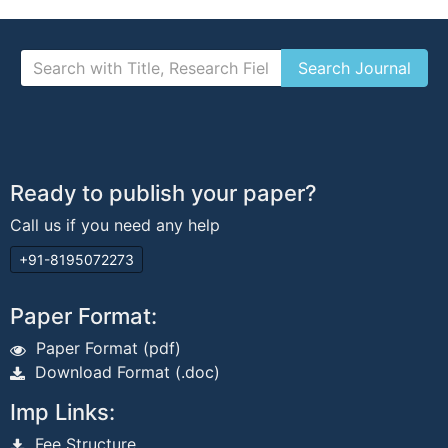
Ready to publish your paper?
Call us if you need any help
+91-8195072273
Paper Format:
Paper Format (pdf)
Download Format (.doc)
Imp Links:
Fee Structure