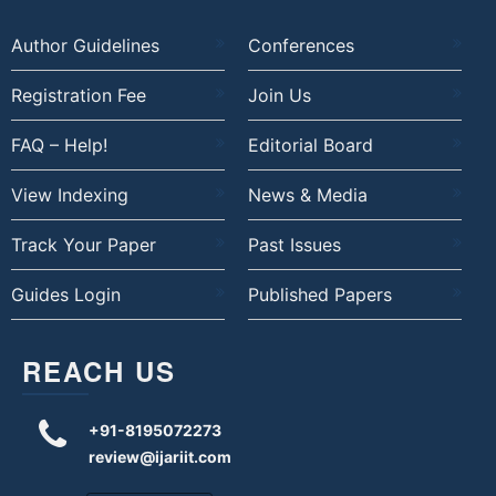
Author Guidelines
Conferences
Registration Fee
Join Us
FAQ – Help!
Editorial Board
View Indexing
News & Media
Track Your Paper
Past Issues
Guides Login
Published Papers
REACH US
+91-8195072273
review@ijariit.com