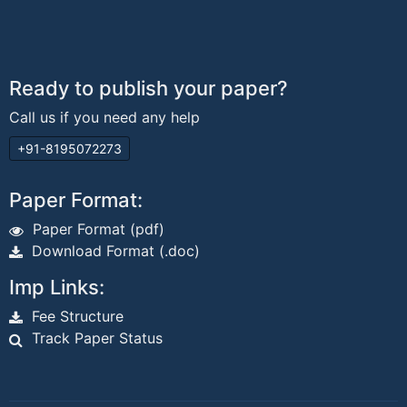
Ready to publish your paper?
Call us if you need any help
+91-8195072273
Paper Format:
Paper Format (pdf)
Download Format (.doc)
Imp Links:
Fee Structure
Track Paper Status