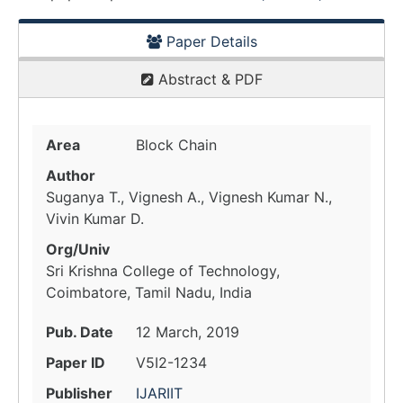
Paper Details
Abstract & PDF
Area
Block Chain
Author
Suganya T., Vignesh A., Vignesh Kumar N.,
Vivin Kumar D.
Org/Univ
Sri Krishna College of Technology,
Coimbatore, Tamil Nadu, India
Pub. Date
12 March, 2019
Paper ID
V5I2-1234
Publisher
IJARIIT