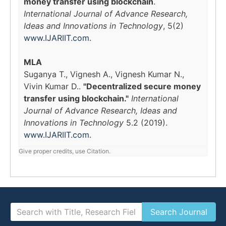
money transfer using blockchain
.
International Journal of Advance Research,
Ideas and Innovations in Technology
, 5(2)
www.IJARIIT.com
.
MLA
Suganya T., Vignesh A., Vignesh Kumar N.,
Vivin Kumar D..
"Decentralized secure money
transfer using blockchain."
International
Journal of Advance Research, Ideas and
Innovations in Technology
5.2 (2019).
www.IJARIIT.com
.
Give proper credits, use Citation.