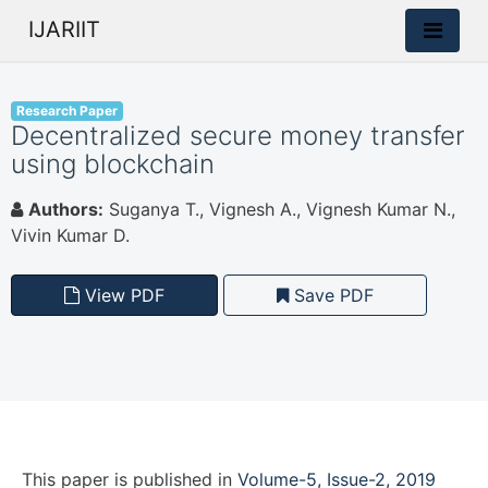
IJARIIT
Research Paper
Decentralized secure money transfer
using blockchain
Authors:
Suganya T., Vignesh A., Vignesh Kumar N.,
Vivin Kumar D.
View PDF
Save PDF
This paper is
published
in
Volume-5, Issue-2, 2019