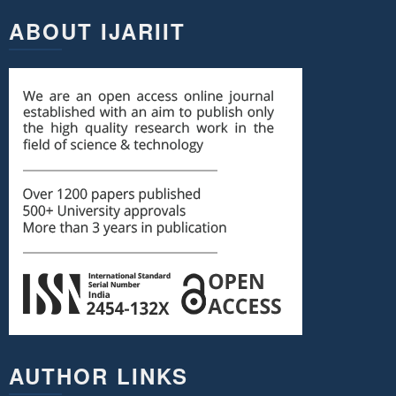
ABOUT IJARIIT
AUTHOR LINKS