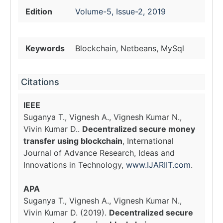
Edition
Volume-5, Issue-2, 2019
Keywords
Blockchain, Netbeans, MySql
Citations
IEEE
Suganya T., Vignesh A., Vignesh Kumar N.,
Vivin Kumar D..
Decentralized secure money
transfer using blockchain
, International
Journal of Advance Research, Ideas and
Innovations in Technology,
www.IJARIIT.com
.
APA
Suganya T., Vignesh A., Vignesh Kumar N.,
Vivin Kumar D. (2019).
Decentralized secure