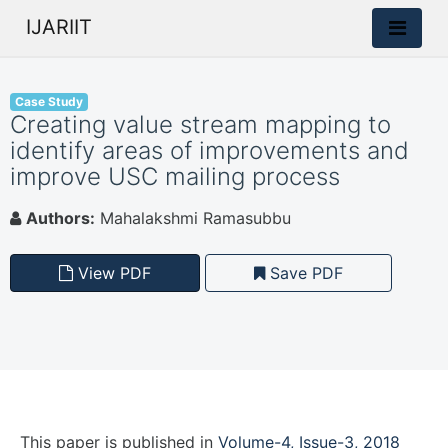
IJARIIT
Case Study
Creating value stream mapping to
identify areas of improvements and
improve USC mailing process
Authors:
Mahalakshmi Ramasubbu
View PDF
Save PDF
This paper is
published
in
Volume-4, Issue-3, 2018