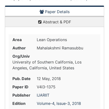
Paper Details
Abstract & PDF
Area
Lean Operations
Author
Mahalakshmi Ramasubbu
Org/Univ
University of Southern California, Los
Angeles, California, United States
Pub. Date
12 May, 2018
Paper ID
V4I3-1375
Publisher
IJARIIT
Edition
Volume-4, Issue-3, 2018