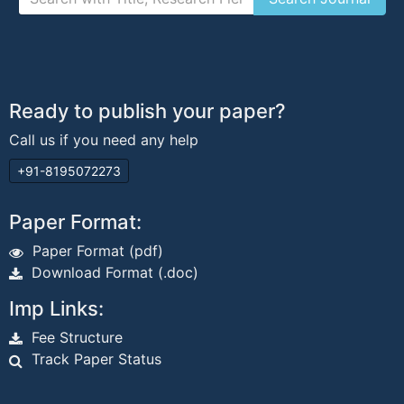
Ready to publish your paper?
Call us if you need any help
+91-8195072273
Paper Format:
Paper Format (pdf)
Download Format (.doc)
Imp Links:
Fee Structure
Track Paper Status