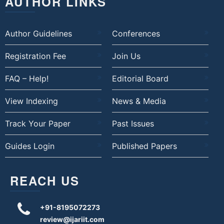
AUTHOR LINKS
Author Guidelines
Conferences
Registration Fee
Join Us
FAQ – Help!
Editorial Board
View Indexing
News & Media
Track Your Paper
Past Issues
Guides Login
Published Papers
REACH US
+91-8195072273
review@ijariit.com