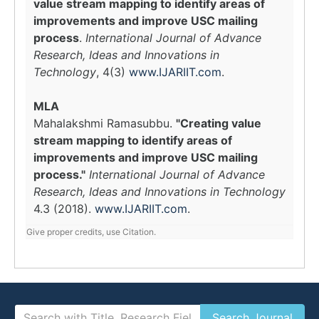
value stream mapping to identify areas of
improvements and improve USC mailing
process
.
International Journal of Advance
Research, Ideas and Innovations in
Technology
, 4(3)
www.IJARIIT.com
.
MLA
Mahalakshmi Ramasubbu.
"Creating value
stream mapping to identify areas of
improvements and improve USC mailing
process."
International Journal of Advance
Research, Ideas and Innovations in Technology
4.3 (2018).
www.IJARIIT.com
.
Give proper credits, use Citation.