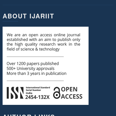
ABOUT IJARIIT