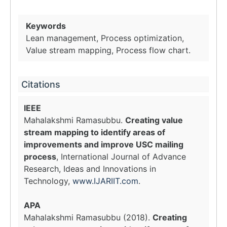
Keywords
Lean management, Process optimization,
Value stream mapping, Process flow chart.
Citations
IEEE
Mahalakshmi Ramasubbu.
Creating value
stream mapping to identify areas of
improvements and improve USC mailing
process
, International Journal of Advance
Research, Ideas and Innovations in
Technology,
www.IJARIIT.com
.
APA
Mahalakshmi Ramasubbu (2018).
Creating