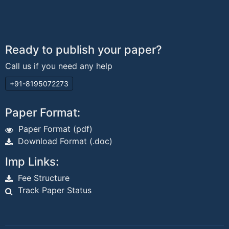
Ready to publish your paper?
Call us if you need any help
+91-8195072273
Paper Format:
Paper Format (pdf)
Download Format (.doc)
Imp Links:
Fee Structure
Track Paper Status