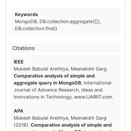
Keywords
MongoDB, DB.collection.aggregate([]),
DB.collection.find()
Citations
IEEE
Mukesh Babulal Arethiya, Meenakshi Garg.
Comparative analysis of simple and
aggregate query in MongoDB
, International
Journal of Advance Research, Ideas and
Innovations in Technology,
www.IJARIIT.com
.
APA
Mukesh Babulal Arethiya, Meenakshi Garg
(2018).
Comparative analysis of simple and