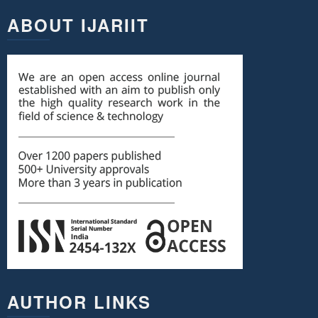
ABOUT IJARIIT
AUTHOR LINKS