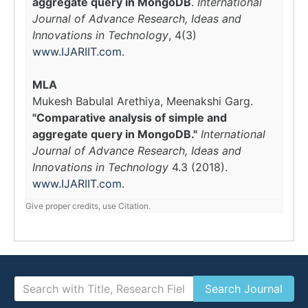
aggregate query in MongoDB
.
International
Journal of Advance Research, Ideas and
Innovations in Technology
, 4(3)
www.IJARIIT.com
.
MLA
Mukesh Babulal Arethiya, Meenakshi Garg.
"Comparative analysis of simple and
aggregate query in MongoDB."
International
Journal of Advance Research, Ideas and
Innovations in Technology
4.3 (2018).
www.IJARIIT.com
.
Give proper credits, use Citation.