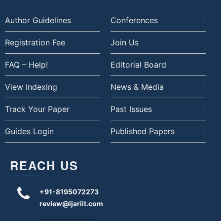
Author Guidelines
Conferences
Registration Fee
Join Us
FAQ – Help!
Editorial Board
View Indexing
News & Media
Track Your Paper
Past Issues
Guides Login
Published Papers
REACH US
+91-8195072273
review@ijariit.com