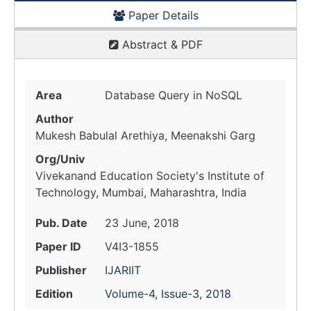
Paper Details
Abstract & PDF
Area
Database Query in NoSQL
Author
Mukesh Babulal Arethiya, Meenakshi Garg
Org/Univ
Vivekanand Education Society's Institute of
Technology, Mumbai, Maharashtra, India
Pub. Date
23 June, 2018
Paper ID
V4I3-1855
Publisher
IJARIIT
Edition
Volume-4, Issue-3, 2018