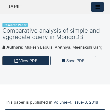
IJARIIT
Research Paper
Comparative analysis of simple and
aggregate query in MongoDB
Authors:
Mukesh Babulal Arethiya, Meenakshi Garg
View PDF
Save PDF
This paper is
published
in
Volume-4, Issue-3, 2018