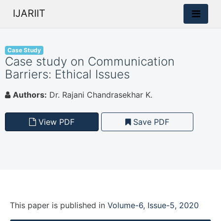
IJARIIT
Case Study
Case study on Communication
Barriers: Ethical Issues
Authors:
Dr. Rajani Chandrasekhar K.
View PDF
Save PDF
This paper is
published
in
Volume-6, Issue-5, 2020