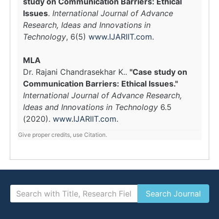
study on Communication Barriers: Ethical
Issues
.
International Journal of Advance
Research, Ideas and Innovations in
Technology
, 6(5)
www.IJARIIT.com
.
MLA
Dr. Rajani Chandrasekhar K..
"Case study on
Communication Barriers: Ethical Issues."
International Journal of Advance Research,
Ideas and Innovations in Technology
6.5
(2020).
www.IJARIIT.com
.
Give proper credits, use Citation.