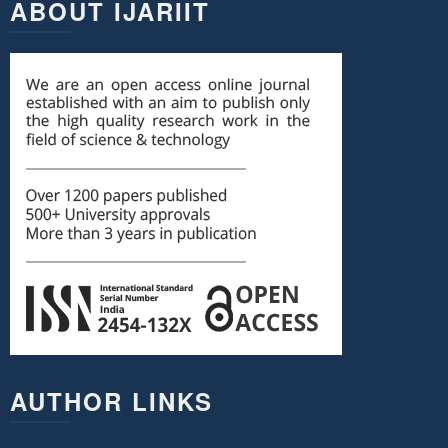
ABOUT IJARIIT
AUTHOR LINKS