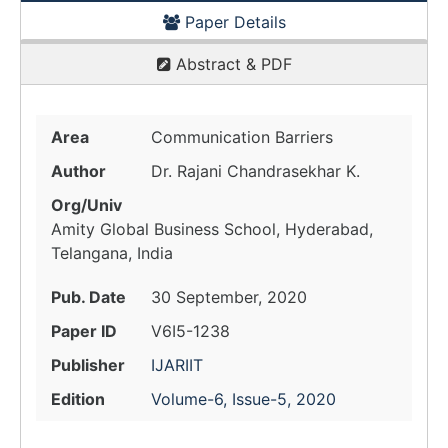
Paper Details
Abstract & PDF
Area
Communication Barriers
Author
Dr. Rajani Chandrasekhar K.
Org/Univ
Amity Global Business School, Hyderabad,
Telangana, India
Pub. Date
30 September, 2020
Paper ID
V6I5-1238
Publisher
IJARIIT
Edition
Volume-6, Issue-5, 2020