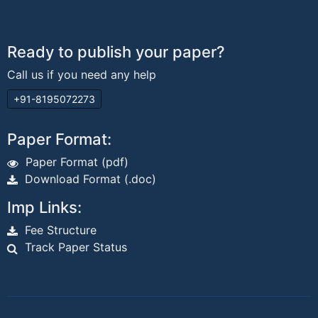
Ready to publish your paper?
Call us if you need any help
+91-8195072273
Paper Format:
Paper Format (pdf)
Download Format (.doc)
Imp Links:
Fee Structure
Track Paper Status