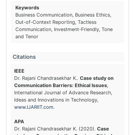
Keywords
Business Communication, Business Ethics,
Out-of-Context Reporting, Tactless
Communication, Investment-Friendly, Tone
and Tenor
Citations
IEEE
Dr. Rajani Chandrasekhar K..
Case study on
Communication Barriers: Ethical Issues
,
International Journal of Advance Research,
Ideas and Innovations in Technology,
www.IJARIIT.com
.
APA
Dr. Rajani Chandrasekhar K. (2020).
Case