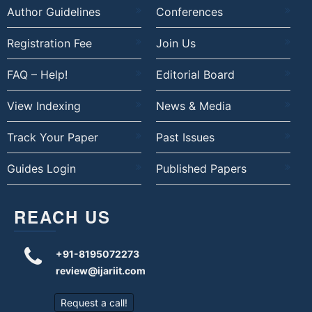
Author Guidelines
Conferences
Registration Fee
Join Us
FAQ – Help!
Editorial Board
View Indexing
News & Media
Track Your Paper
Past Issues
Guides Login
Published Papers
REACH US
+91-8195072273
review@ijariit.com
Request a call!