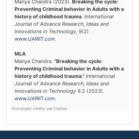
Manya Chandra (2023).
Breaking the cycle:
Preventing Criminal behavior in Adults with a
history of childhood trauma
.
International
Journal of Advance Research, Ideas and
Innovations in Technology
, 9(2)
www.IJARIIT.com
.
MLA
Manya Chandra.
"Breaking the cycle:
Preventing Criminal behavior in Adults with a
history of childhood trauma."
International
Journal of Advance Research, Ideas and
Innovations in Technology
9.2 (2023).
www.IJARIIT.com
.
Give proper credits, use Citation.