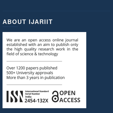
ABOUT IJARIIT