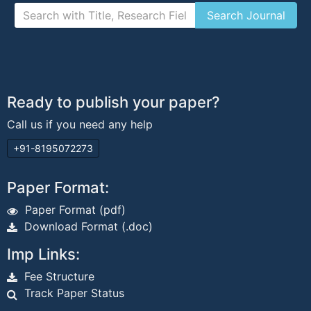
Ready to publish your paper?
Call us if you need any help
+91-8195072273
Paper Format:
Paper Format (pdf)
Download Format (.doc)
Imp Links:
Fee Structure
Track Paper Status