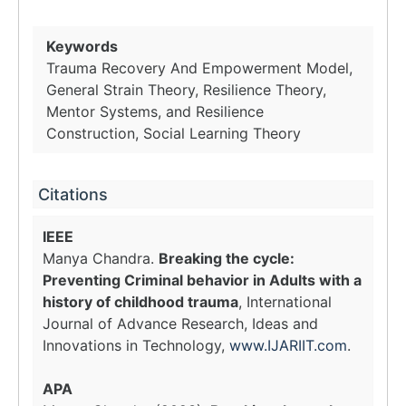
Keywords
Trauma Recovery And Empowerment Model,
General Strain Theory, Resilience Theory,
Mentor Systems, and Resilience
Construction, Social Learning Theory
Citations
IEEE
Manya Chandra.
Breaking the cycle:
Preventing Criminal behavior in Adults with a
history of childhood trauma
, International
Journal of Advance Research, Ideas and
Innovations in Technology,
www.IJARIIT.com
.
APA