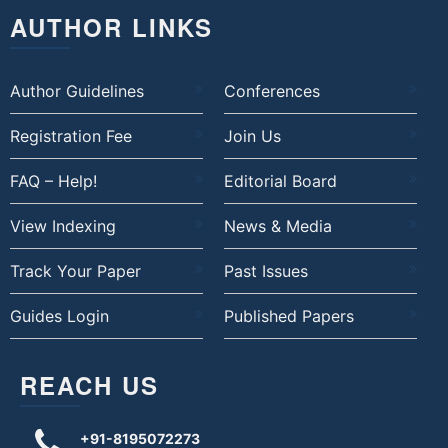
AUTHOR LINKS
Author Guidelines
Conferences
Registration Fee
Join Us
FAQ – Help!
Editorial Board
View Indexing
News & Media
Track Your Paper
Past Issues
Guides Login
Published Papers
REACH US
+91-8195072273