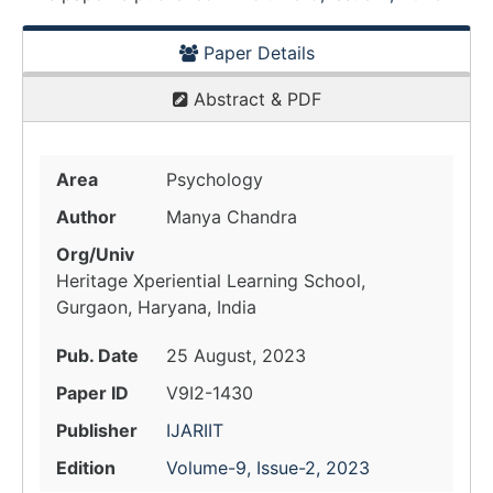
Paper Details
Abstract & PDF
Area
Psychology
Author
Manya Chandra
Org/Univ
Heritage Xperiential Learning School,
Gurgaon, Haryana, India
Pub. Date
25 August, 2023
Paper ID
V9I2-1430
Publisher
IJARIIT
Edition
Volume-9, Issue-2, 2023