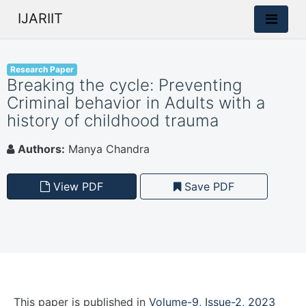
IJARIIT
Research Paper
Breaking the cycle: Preventing
Criminal behavior in Adults with a
history of childhood trauma
Authors:
Manya Chandra
View PDF
Save PDF
This paper is
published
in
Volume-9, Issue-2, 2023