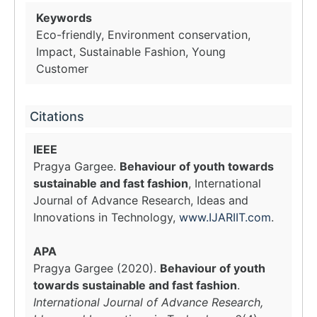
Keywords
Eco-friendly, Environment conservation,
Impact, Sustainable Fashion, Young
Customer
Citations
IEEE
Pragya Gargee.
Behaviour of youth towards
sustainable and fast fashion
, International
Journal of Advance Research, Ideas and
Innovations in Technology,
www.IJARIIT.com
.
APA
Pragya Gargee (2020).
Behaviour of youth
towards sustainable and fast fashion
.
International Journal of Advance Research,