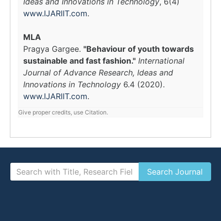
Ideas and Innovations in Technology
, 6(4)
www.IJARIIT.com
.
MLA
Pragya Gargee.
"Behaviour of youth towards
sustainable and fast fashion."
International
Journal of Advance Research, Ideas and
Innovations in Technology
6.4 (2020).
www.IJARIIT.com
.
Give proper credits, use Citation.