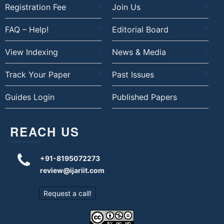
Registration Fee
Join Us
FAQ – Help!
Editorial Board
View Indexing
News & Media
Track Your Paper
Past Issues
Guides Login
Published Papers
REACH US
+91-8195072273
review@ijariit.com
Request a call!