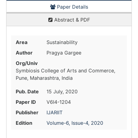
Paper Details
Abstract & PDF
Area
Sustainability
Author
Pragya Gargee
Org/Univ
Symbiosis College of Arts and Commerce,
Pune, Maharashtra, India
Pub. Date
15 July, 2020
Paper ID
V6I4-1204
Publisher
IJARIIT
Edition
Volume-6, Issue-4, 2020