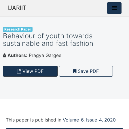
IJARIIT
Research Paper
Behaviour of youth towards
sustainable and fast fashion
Authors:
Pragya Gargee
View PDF
Save PDF
This paper is
published
in
Volume-6, Issue-4, 2020