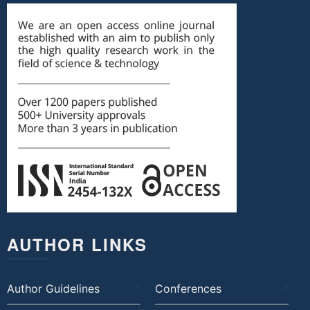
AUTHOR LINKS
Author Guidelines
Conferences