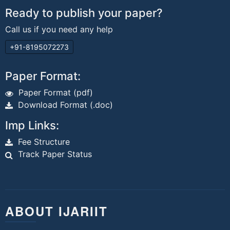
Ready to publish your paper?
Call us if you need any help
+91-8195072273
Paper Format:
Paper Format (pdf)
Download Format (.doc)
Imp Links:
Fee Structure
Track Paper Status
ABOUT IJARIIT