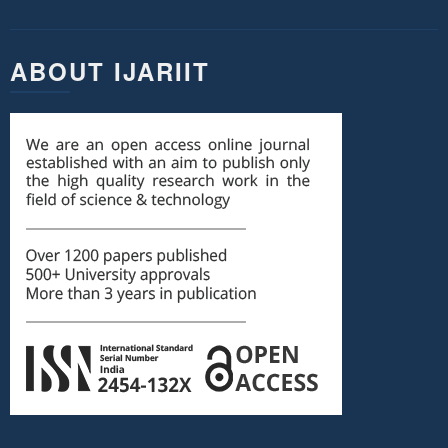
ABOUT IJARIIT