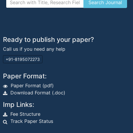
Ready to publish your paper?
Call us if you need any help
+91-8195072273
Paper Format:
Paper Format (pdf)
Download Format (.doc)
Imp Links:
Fee Structure
Track Paper Status