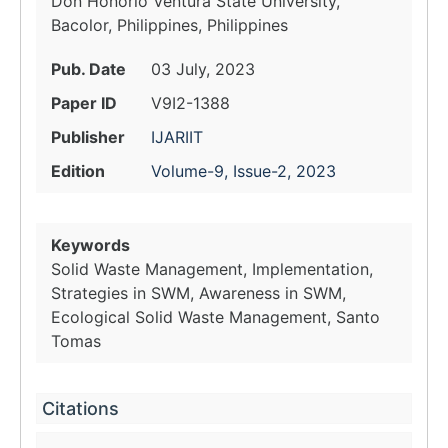
Don Honorio Ventura State University,
Bacolor, Philippines, Philippines
Pub. Date
03 July, 2023
Paper ID
V9I2-1388
Publisher
IJARIIT
Edition
Volume-9, Issue-2, 2023
Keywords
Solid Waste Management, Implementation,
Strategies in SWM, Awareness in SWM,
Ecological Solid Waste Management, Santo
Tomas
Citations