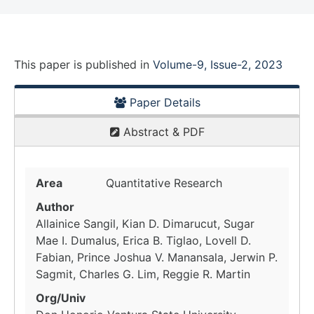
This paper is
published
in
Volume-9, Issue-2, 2023
Paper Details
Abstract & PDF
Area
Quantitative Research
Author
Allainice Sangil, Kian D. Dimarucut, Sugar
Mae I. Dumalus, Erica B. Tiglao, Lovell D.
Fabian, Prince Joshua V. Manansala, Jerwin P.
Sagmit, Charles G. Lim, Reggie R. Martin
Org/Univ