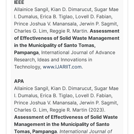
IEEE
Allainice Sangil, Kian D. Dimarucut, Sugar Mae
I. Dumalus, Erica B. Tiglao, Lovell D. Fabian,
Prince Joshua V. Manansala, Jerwin P. Sagmit,
Charles G. Lim, Reggie R. Martin.
Assessment
of Effectiveness of Solid Waste Management
in the Municipality of Santo Tomas,
Pampanga
, International Journal of Advance
Research, Ideas and Innovations in
Technology,
www.IJARIIT.com
.
APA
Allainice Sangil, Kian D. Dimarucut, Sugar Mae
I. Dumalus, Erica B. Tiglao, Lovell D. Fabian,
Prince Joshua V. Manansala, Jerwin P. Sagmit,
Charles G. Lim, Reggie R. Martin (2023).
Assessment of Effectiveness of Solid Waste
Management in the Municipality of Santo
Tomas, Pampanga
.
International Journal of