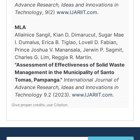
Advance Research, Ideas and Innovations in
Technology
, 9(2)
www.IJARIIT.com
.
MLA
Allainice Sangil, Kian D. Dimarucut, Sugar Mae
I. Dumalus, Erica B. Tiglao, Lovell D. Fabian,
Prince Joshua V. Manansala, Jerwin P. Sagmit,
Charles G. Lim, Reggie R. Martin.
"Assessment of Effectiveness of Solid Waste
Management in the Municipality of Santo
Tomas, Pampanga."
International Journal of
Advance Research, Ideas and Innovations in
Technology
9.2 (2023).
www.IJARIIT.com
.
Give proper credits, use Citation.