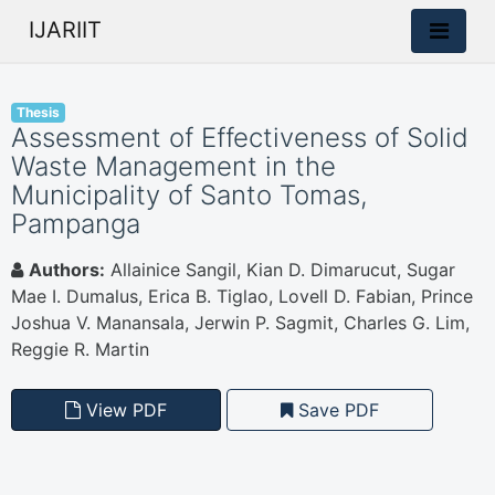
IJARIIT
Thesis
Assessment of Effectiveness of Solid
Waste Management in the
Municipality of Santo Tomas,
Pampanga
Authors:
Allainice Sangil, Kian D. Dimarucut, Sugar
Mae I. Dumalus, Erica B. Tiglao, Lovell D. Fabian, Prince
Joshua V. Manansala, Jerwin P. Sagmit, Charles G. Lim,
Reggie R. Martin
View PDF
Save PDF