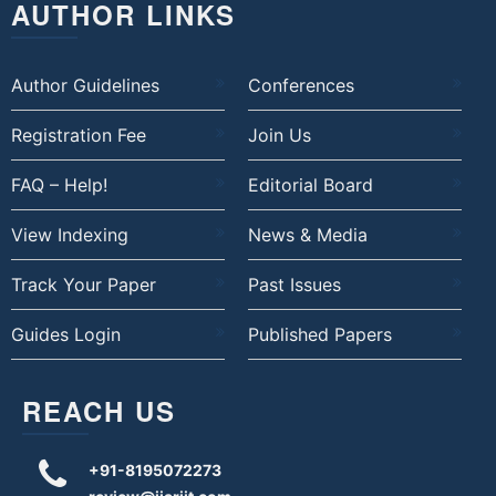
AUTHOR LINKS
Author Guidelines
Conferences
Registration Fee
Join Us
FAQ – Help!
Editorial Board
View Indexing
News & Media
Track Your Paper
Past Issues
Guides Login
Published Papers
REACH US
+91-8195072273