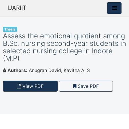
IJARIIT
Thesis
Assess the emotional quotient among
B.Sc. nursing second-year students in
selected nursing college in Indore
(M.P)
Authors:
Anugrah David, Kavitha A. S
View PDF
Save PDF