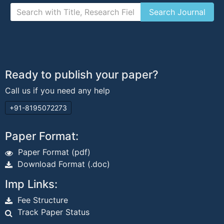
Ready to publish your paper?
Call us if you need any help
+91-8195072273
Paper Format:
Paper Format (pdf)
Download Format (.doc)
Imp Links:
Fee Structure
Track Paper Status