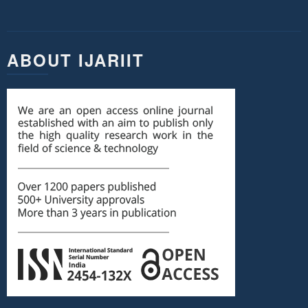
ABOUT IJARIIT