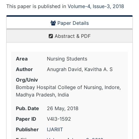
This paper is
published
in
Volume-4, Issue-3, 2018
Paper Details
Abstract & PDF
Area
Nursing Students
Author
Anugrah David, Kavitha A. S
Org/Univ
Bombay Hospital College of Nursing, Indore,
Madhya Pradesh, India
Pub. Date
26 May, 2018
Paper ID
V4I3-1592
Publisher
IJARIIT