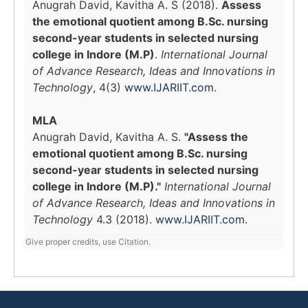
Anugrah David, Kavitha A. S (2018).
Assess
the emotional quotient among B.Sc. nursing
second-year students in selected nursing
college in Indore (M.P)
.
International Journal
of Advance Research, Ideas and Innovations in
Technology
, 4(3)
www.IJARIIT.com
.
MLA
Anugrah David, Kavitha A. S.
"Assess the
emotional quotient among B.Sc. nursing
second-year students in selected nursing
college in Indore (M.P)."
International Journal
of Advance Research, Ideas and Innovations in
Technology
4.3 (2018).
www.IJARIIT.com
.
Give proper credits, use Citation.