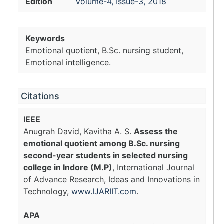
Edition
Volume-4, Issue-3, 2018
Keywords
Emotional quotient, B.Sc. nursing student,
Emotional intelligence.
Citations
IEEE
Anugrah David, Kavitha A. S.
Assess the
emotional quotient among B.Sc. nursing
second-year students in selected nursing
college in Indore (M.P)
, International Journal
of Advance Research, Ideas and Innovations in
Technology,
www.IJARIIT.com
.
APA