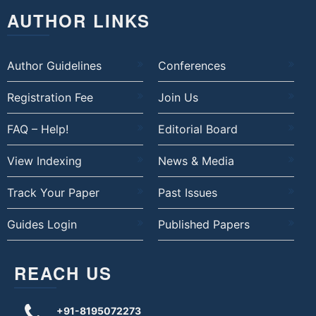
AUTHOR LINKS
Author Guidelines
Conferences
Registration Fee
Join Us
FAQ – Help!
Editorial Board
View Indexing
News & Media
Track Your Paper
Past Issues
Guides Login
Published Papers
REACH US
+91-8195072273