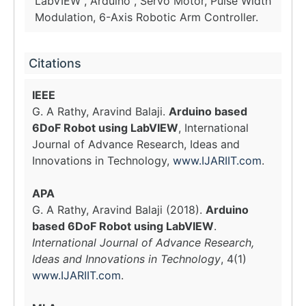
LabVIEW , Arduino , Servo Motor, Pulse Width
Modulation, 6-Axis Robotic Arm Controller.
Citations
IEEE
G. A Rathy, Aravind Balaji.
Arduino based
6DoF Robot using LabVIEW
, International
Journal of Advance Research, Ideas and
Innovations in Technology,
www.IJARIIT.com
.
APA
G. A Rathy, Aravind Balaji (2018).
Arduino
based 6DoF Robot using LabVIEW
.
International Journal of Advance Research,
Ideas and Innovations in Technology
, 4(1)
www.IJARIIT.com
.