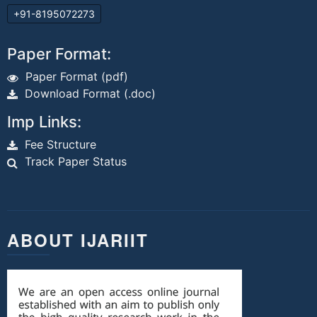
+91-8195072273
Paper Format:
Paper Format (pdf)
Download Format (.doc)
Imp Links:
Fee Structure
Track Paper Status
ABOUT IJARIIT