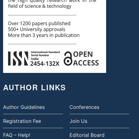
AUTHOR LINKS
Author Guidelines
Conferences
Registration Fee
Join Us
FAQ – Help!
Editorial Board