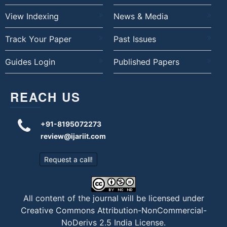
View Indexing
News & Media
Track Your Paper
Past Issues
Guides Login
Published Papers
REACH US
+91-8195072273
review@ijariit.com
Request a call!
All content of the journal will be licensed under
Creative Commons Attribution-NonCommercial-
NoDerivs 2.5 India License
.