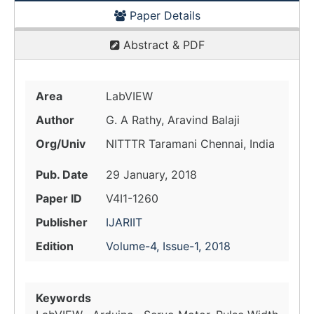
Paper Details
Abstract & PDF
Area
LabVIEW
Author
G. A Rathy, Aravind Balaji
Org/Univ
NITTTR Taramani Chennai, India
Pub. Date
29 January, 2018
Paper ID
V4I1-1260
Publisher
IJARIIT
Edition
Volume-4, Issue-1, 2018
Keywords