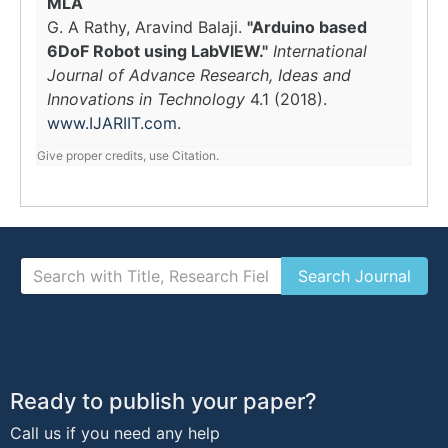
MLA
G. A Rathy, Aravind Balaji.
"Arduino based
6DoF Robot using LabVIEW."
International
Journal of Advance Research, Ideas and
Innovations in Technology
4.1 (2018).
www.IJARIIT.com
.
Give proper credits, use Citation.
Ready to publish your paper?
Call us if you need any help