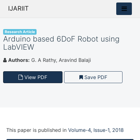
IJARIIT
Research Article
Arduino based 6DoF Robot using
LabVIEW
Authors:
G. A Rathy, Aravind Balaji
View PDF
Save PDF
This paper is
published
in
Volume-4, Issue-1, 2018