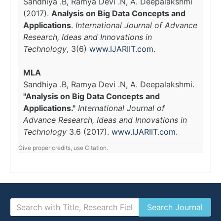
Sandhiya .B, Ramya Devi .N, A. Deepalakshmi
(2017).
Analysis on Big Data Concepts and
Applications
.
International Journal of Advance
Research, Ideas and Innovations in
Technology
, 3(6)
www.IJARIIT.com
.
MLA
Sandhiya .B, Ramya Devi .N, A. Deepalakshmi.
"Analysis on Big Data Concepts and
Applications."
International Journal of
Advance Research, Ideas and Innovations in
Technology
3.6 (2017).
www.IJARIIT.com
.
Give proper credits, use Citation.