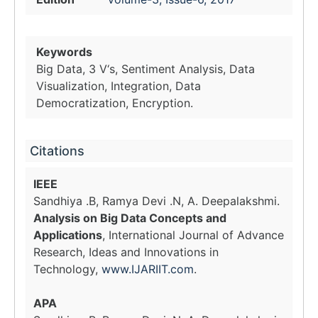
Keywords
Big Data, 3 V‘s, Sentiment Analysis, Data
Visualization, Integration, Data
Democratization, Encryption.
Citations
IEEE
Sandhiya .B, Ramya Devi .N, A. Deepalakshmi.
Analysis on Big Data Concepts and
Applications
, International Journal of Advance
Research, Ideas and Innovations in
Technology,
www.IJARIIT.com
.
APA