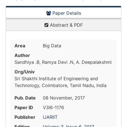
Paper Details
Abstract & PDF
Area
Big Data
Author
Sandhiya .B, Ramya Devi .N, A. Deepalakshmi
Org/Univ
Sri Shakthi Institute of Engineering and
Technology, Coimbatore, Tamil Nadu, India
Pub. Date
08 November, 2017
Paper ID
V3I6-1176
Publisher
IJARIIT
Edition
Volume-3, Issue-6, 2017