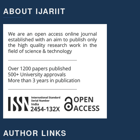
ABOUT IJARIIT
AUTHOR LINKS