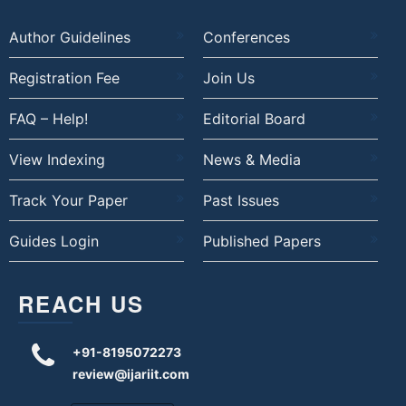
Author Guidelines
Conferences
Registration Fee
Join Us
FAQ – Help!
Editorial Board
View Indexing
News & Media
Track Your Paper
Past Issues
Guides Login
Published Papers
REACH US
+91-8195072273
review@ijariit.com