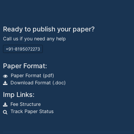
Ready to publish your paper?
Call us if you need any help
+91-8195072273
Paper Format:
Paper Format (pdf)
Download Format (.doc)
Imp Links:
Fee Structure
Track Paper Status