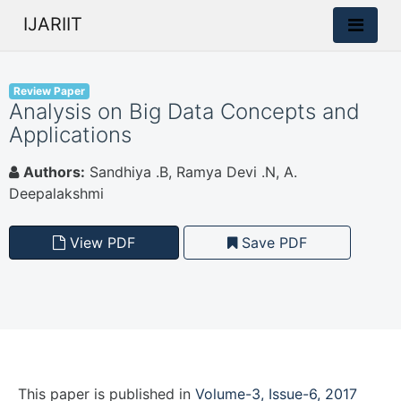
IJARIIT
Review Paper
Analysis on Big Data Concepts and
Applications
Authors:
Sandhiya .B, Ramya Devi .N, A.
Deepalakshmi
View PDF
Save PDF
This paper is
published
in
Volume-3, Issue-6, 2017