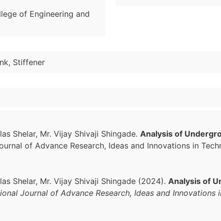
ollege of Engineering and
k, Stiffener
as Shelar, Mr. Vijay Shivaji Shingade.
Analysis of Undergr
 Journal of Advance Research, Ideas and Innovations in Tec
las Shelar, Mr. Vijay Shivaji Shingade (2024).
Analysis of U
tional Journal of Advance Research, Ideas and Innovations 