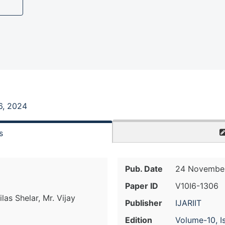
6, 2024
s
Pub. Date
24 November
Paper ID
V10I6-1306
las Shelar, Mr. Vijay
Publisher
IJARIIT
Edition
Volume-10, I