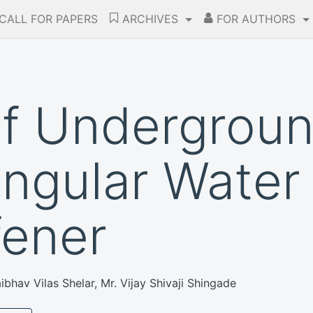
CALL FOR PAPERS
ARCHIVES
FOR AUTHORS
of Undergroun
ngular Water
fener
bhav Vilas Shelar, Mr. Vijay Shivaji Shingade