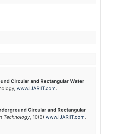
ound Circular and Rectangular Water
hnology,
www.IJARIIT.com
.
nderground Circular and Rectangular
in Technology
, 10(6)
www.IJARIIT.com
.