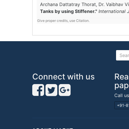
Archana Dattatray Thorat, Dr. Vaibhav Vil
Tanks by using Stiffener."
International
Give proper credits, use Citation.
Connect with us
Rea
pap
Call u
+91-8