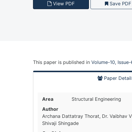
View PDF
Save PDF
This paper is
published
in
Volume-10, Issue-
Paper Detail
Area
Structural Engineering
Author
Archana Dattatray Thorat, Dr. Vaibhav Vi
Shivaji Shingade