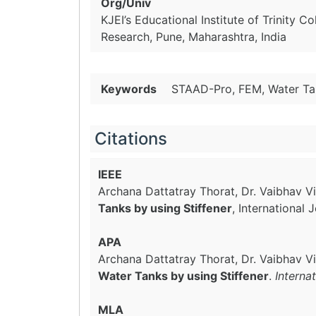
Org/Univ
KJEI’s Educational Institute of Trinity C
Research, Pune, Maharashtra, India
Keywords
STAAD-Pro, FEM, Water Tan
Citations
IEEE
Archana Dattatray Thorat, Dr. Vaibhav Vil
Tanks by using Stiffener
, International
APA
Archana Dattatray Thorat, Dr. Vaibhav Vi
Water Tanks by using Stiffener
.
Interna
MLA