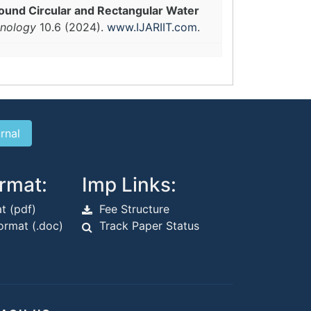
ound Circular and Rectangular Water
hnology
10.6 (2024).
www.IJARIIT.com
.
rmat:
Imp Links:
t (pdf)
Fee Structure
rmat (.doc)
Track Paper Status