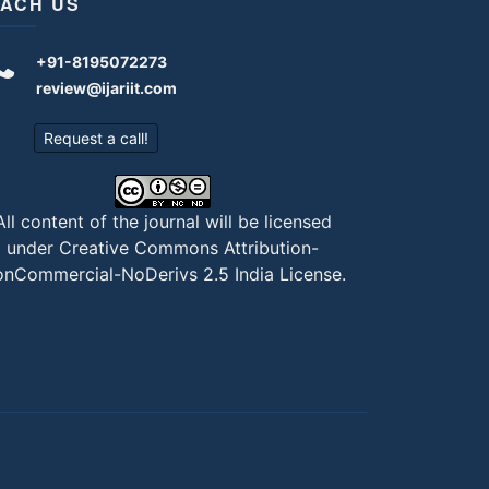
ACH US
+91-8195072273
review@ijariit.com
Request a call!
All content of the journal will be licensed
under
Creative Commons Attribution-
nCommercial-NoDerivs 2.5 India License
.