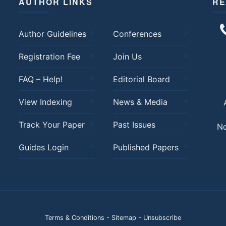
AUTHOR LINKS
RE
Author Guidelines
Conferences
Registration Fee
Join Us
FAQ – Help!
Editorial Board
View Indexing
News & Media
Track Your Paper
Past Issues
No
Guides Login
Published Papers
Terms & Conditions
-
Sitemap
-
Unsubscribe