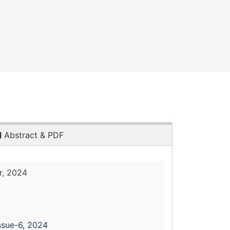
Abstract & PDF
, 2024
ssue-6, 2024