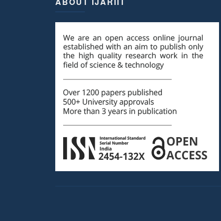
ABOUT IJARIIT