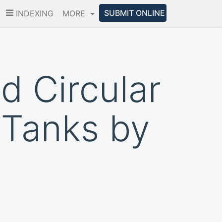
SUBMIT ONLINE
INDEXING
MORE
d Circular
 Tanks by