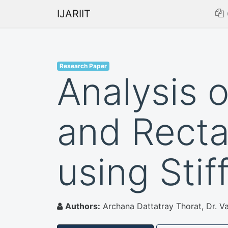
IJARIIT
Research Paper
Analysis 
and Recta
using Stif
Authors:
Archana Dattatray Thorat, Dr. Vai