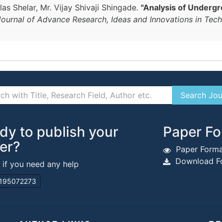
as Shelar, Mr. Vijay Shivaji Shingade.
"Analysis of Undergr
 Journal of Advance Research, Ideas and Innovations in Tec
dy to publish your
Paper Fo
er?
Paper Forma
Download Fo
s if you need any help
195072273