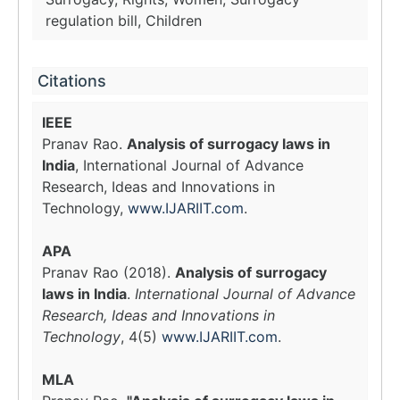
regulation bill, Children
Citations
IEEE
Pranav Rao.
Analysis of surrogacy laws in
India
, International Journal of Advance
Research, Ideas and Innovations in
Technology,
www.IJARIIT.com
.
APA
Pranav Rao (2018).
Analysis of surrogacy
laws in India
.
International Journal of Advance
Research, Ideas and Innovations in
Technology
, 4(5)
www.IJARIIT.com
.
MLA