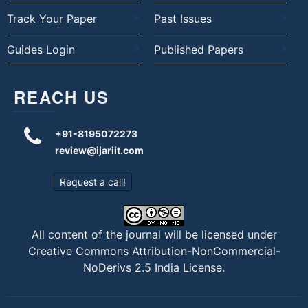
Track Your Paper
Past Issues
Guides Login
Published Papers
REACH US
+91-8195072273
review@ijariit.com
Request a call!
All content of the journal will be licensed under
Creative Commons Attribution-NonCommercial-
NoDerivs 2.5 India License
.