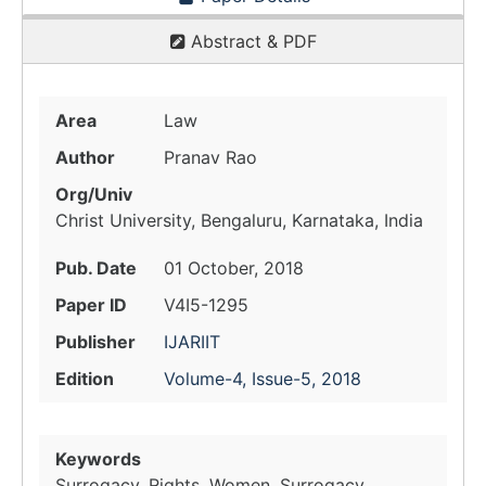
Abstract & PDF
Area
Law
Author
Pranav Rao
Org/Univ
Christ University, Bengaluru, Karnataka, India
Pub. Date
01 October, 2018
Paper ID
V4I5-1295
Publisher
IJARIIT
Edition
Volume-4, Issue-5, 2018
Keywords
Surrogacy, Rights, Women, Surrogacy