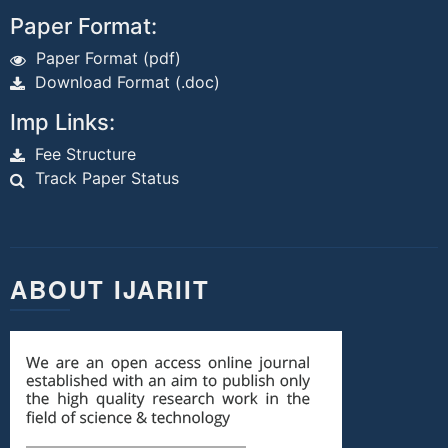
Paper Format:
Paper Format (pdf)
Download Format (.doc)
Imp Links:
Fee Structure
Track Paper Status
ABOUT IJARIIT