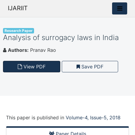
IJARIIT
Research Paper
Analysis of surrogacy laws in India
Authors:
Pranav Rao
View PDF
Save PDF
This paper is
published
in
Volume-4, Issue-5, 2018
Paper Details