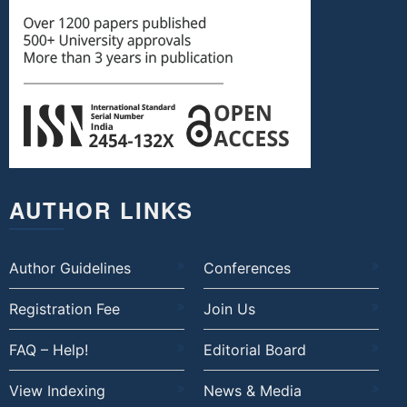
AUTHOR LINKS
Author Guidelines
Conferences
Registration Fee
Join Us
FAQ – Help!
Editorial Board
View Indexing
News & Media