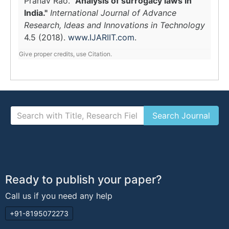
Pranav Rao.
"Analysis of surrogacy laws in
India."
International Journal of Advance
Research, Ideas and Innovations in Technology
4.5 (2018).
www.IJARIIT.com
.
Give proper credits, use Citation.
Ready to publish your paper?
Call us if you need any help
+91-8195072273