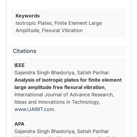
Keywords
Isotropic Plates, Finite Element Large
Amplitude, Flexural Vibration
Citations
IEEE
Gajendra Singh Bhadoriya, Satish Parihar.
Analysis of isotropic plates for finite element
large amplitude free flexural vibration
,
International Journal of Advance Research,
Ideas and Innovations in Technology,
www.IJARIIT.com
.
APA
Gajendra Singh Bhadoriya, Satish Parihar