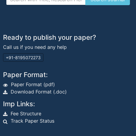
Ready to publish your paper?
Call us if you need any help
+91-8195072273
Paper Format:
Paper Format (pdf)
Download Format (.doc)
Imp Links:
Fee Structure
Track Paper Status