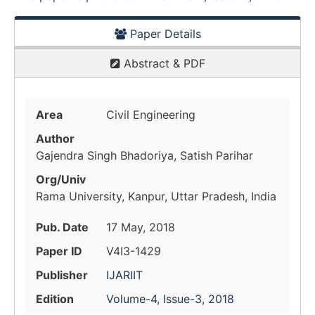
Paper Details
Abstract & PDF
Area
Civil Engineering
Author
Gajendra Singh Bhadoriya, Satish Parihar
Org/Univ
Rama University, Kanpur, Uttar Pradesh, India
Pub. Date
17 May, 2018
Paper ID
V4I3-1429
Publisher
IJARIIT
Edition
Volume-4, Issue-3, 2018