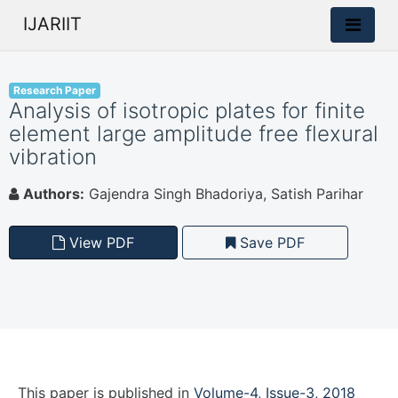
IJARIIT
Research Paper
Analysis of isotropic plates for finite
element large amplitude free flexural
vibration
Authors:
Gajendra Singh Bhadoriya, Satish Parihar
View PDF
Save PDF
This paper is
published
in
Volume-4, Issue-3, 2018