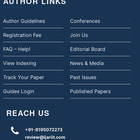
AUTHOR LINKS
Author Guidelines
Conferences
Registration Fee
Join Us
FAQ – Help!
Editorial Board
View Indexing
News & Media
Track Your Paper
Past Issues
Guides Login
Published Papers
REACH US
+91-8195072273
review@ijariit.com