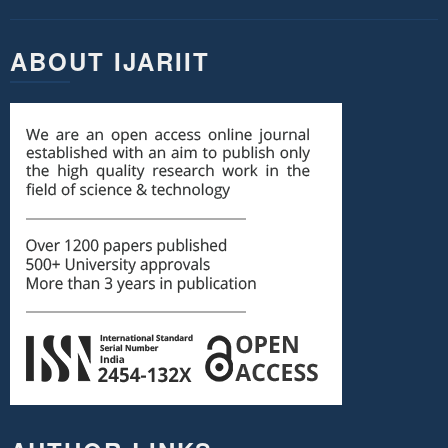
ABOUT IJARIIT