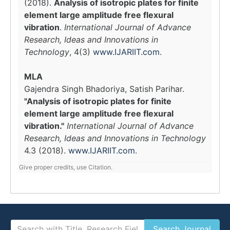
(2018).
Analysis of isotropic plates for finite
element large amplitude free flexural
vibration
.
International Journal of Advance
Research, Ideas and Innovations in
Technology
, 4(3)
www.IJARIIT.com
.
MLA
Gajendra Singh Bhadoriya, Satish Parihar.
"Analysis of isotropic plates for finite
element large amplitude free flexural
vibration."
International Journal of Advance
Research, Ideas and Innovations in Technology
4.3 (2018).
www.IJARIIT.com
.
Give proper credits, use Citation.