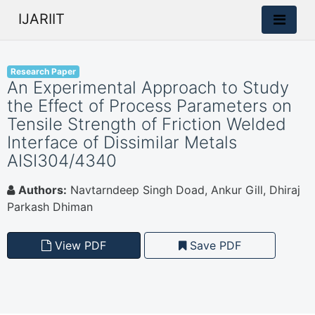
IJARIIT
Research Paper
An Experimental Approach to Study
the Effect of Process Parameters on
Tensile Strength of Friction Welded
Interface of Dissimilar Metals
AISI304/4340
Authors:
Navtarndeep Singh Doad, Ankur Gill, Dhiraj
Parkash Dhiman
View PDF
Save PDF