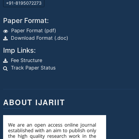
+91-8195072273
Paper Format:
Paper Format (pdf)
Download Format (.doc)
Imp Links:
Fee Structure
Track Paper Status
ABOUT IJARIIT