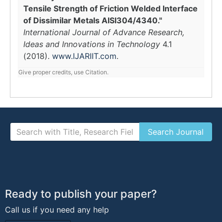
Tensile Strength of Friction Welded Interface
of Dissimilar Metals AISI304/4340."
International Journal of Advance Research,
Ideas and Innovations in Technology
4.1
(2018).
www.IJARIIT.com
.
Give proper credits, use Citation.
Ready to publish your paper?
Call us if you need any help