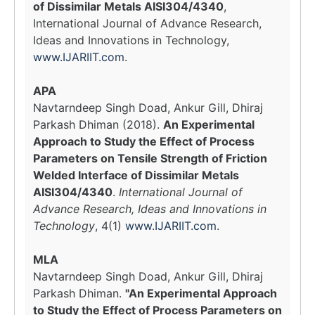
of Dissimilar Metals AISI304/4340
,
International Journal of Advance Research,
Ideas and Innovations in Technology,
www.IJARIIT.com
.
APA
Navtarndeep Singh Doad, Ankur Gill, Dhiraj
Parkash Dhiman (2018).
An Experimental
Approach to Study the Effect of Process
Parameters on Tensile Strength of Friction
Welded Interface of Dissimilar Metals
AISI304/4340
.
International Journal of
Advance Research, Ideas and Innovations in
Technology
, 4(1)
www.IJARIIT.com
.
MLA
Navtarndeep Singh Doad, Ankur Gill, Dhiraj
Parkash Dhiman.
"An Experimental Approach
to Study the Effect of Process Parameters on