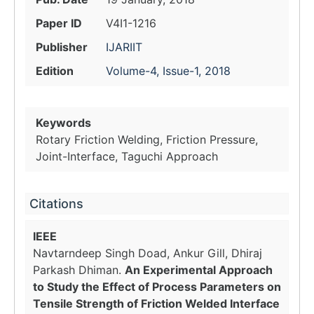
Paper ID
V4I1-1216
Publisher
IJARIIT
Edition
Volume-4, Issue-1, 2018
Keywords
Rotary Friction Welding, Friction Pressure,
Joint-Interface, Taguchi Approach
Citations
IEEE
Navtarndeep Singh Doad, Ankur Gill, Dhiraj
Parkash Dhiman.
An Experimental Approach
to Study the Effect of Process Parameters on
Tensile Strength of Friction Welded Interface