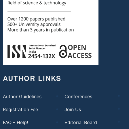
AUTHOR LINKS
Author Guidelines
Conferences
Registration Fee
Join Us
FAQ – Help!
Editorial Board