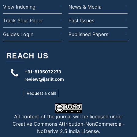
View Indexing
News & Media
Track Your Paper
Past Issues
Guides Login
Published Papers
REACH US
+91-8195072273
review@ijariit.com
Request a call!
All content of the journal will be licensed under
Creative Commons Attribution-NonCommercial-
NoDerivs 2.5 India License
.