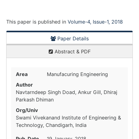
This paper is
published
in
Volume-4, Issue-1, 2018
Paper Details
Abstract & PDF
Area
Manufacuring Engineering
Author
Navtarndeep Singh Doad, Ankur Gill, Dhiraj
Parkash Dhiman
Org/Univ
Swami Vivekanand Institute of Engineering &
Technology, Chandigarh, India
Pub. Date
19 January, 2018