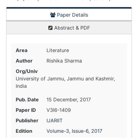
Paper Details
Abstract & PDF
Area
Literature
Author
Rishika Sharma
Org/Univ
University of Jammu, Jammu and Kashmir,
India
Pub. Date
15 December, 2017
Paper ID
V3I6-1409
Publisher
IJARIIT
Edition
Volume-3, Issue-6, 2017