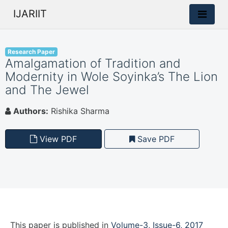
IJARIIT
Research Paper
Amalgamation of Tradition and
Modernity in Wole Soyinka’s The Lion
and The Jewel
Authors:
Rishika Sharma
View PDF
Save PDF
This paper is
published
in
Volume-3, Issue-6, 2017