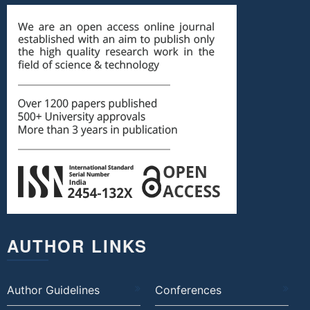
AUTHOR LINKS
Author Guidelines
Conferences