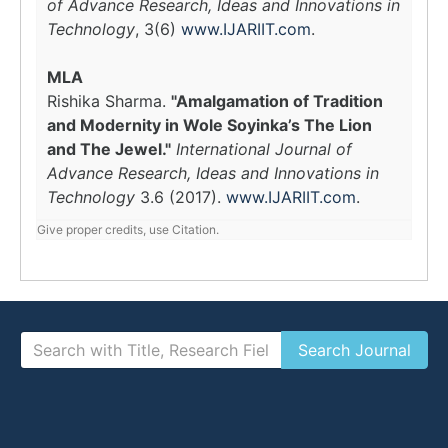
of Advance Research, Ideas and Innovations in
Technology
, 3(6)
www.IJARIIT.com
.
MLA
Rishika Sharma.
"Amalgamation of Tradition
and Modernity in Wole Soyinka’s The Lion
and The Jewel."
International Journal of
Advance Research, Ideas and Innovations in
Technology
3.6 (2017).
www.IJARIIT.com
.
Give proper credits, use Citation.