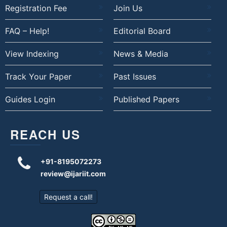
Registration Fee
Join Us
FAQ – Help!
Editorial Board
View Indexing
News & Media
Track Your Paper
Past Issues
Guides Login
Published Papers
REACH US
+91-8195072273
review@ijariit.com
Request a call!