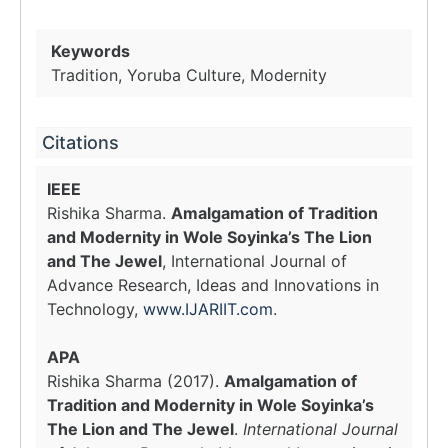
Keywords
Tradition, Yoruba Culture, Modernity
Citations
IEEE
Rishika Sharma.
Amalgamation of Tradition
and Modernity in Wole Soyinka’s The Lion
and The Jewel
, International Journal of
Advance Research, Ideas and Innovations in
Technology,
www.IJARIIT.com
.
APA
Rishika Sharma (2017).
Amalgamation of
Tradition and Modernity in Wole Soyinka’s
The Lion and The Jewel
.
International Journal