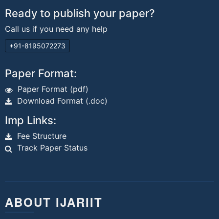
Ready to publish your paper?
Call us if you need any help
+91-8195072273
Paper Format:
Paper Format (pdf)
Download Format (.doc)
Imp Links:
Fee Structure
Track Paper Status
ABOUT IJARIIT