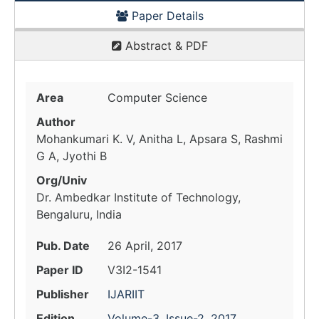
Paper Details
Abstract & PDF
Area
Computer Science
Author
Mohankumari K. V, Anitha L, Apsara S, Rashmi
G A, Jyothi B
Org/Univ
Dr. Ambedkar Institute of Technology,
Bengaluru, India
Pub. Date
26 April, 2017
Paper ID
V3I2-1541
Publisher
IJARIIT
Edition
Volume-3, Issue-2, 2017