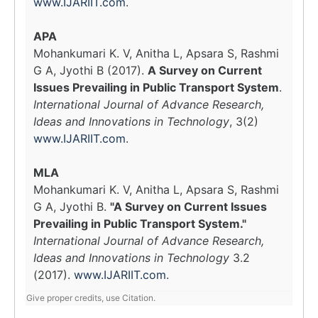
www.IJARIIT.com
.
APA
Mohankumari K. V, Anitha L, Apsara S, Rashmi
G A, Jyothi B (2017).
A Survey on Current
Issues Prevailing in Public Transport System
.
International Journal of Advance Research,
Ideas and Innovations in Technology
, 3(2)
www.IJARIIT.com
.
MLA
Mohankumari K. V, Anitha L, Apsara S, Rashmi
G A, Jyothi B.
"A Survey on Current Issues
Prevailing in Public Transport System."
International Journal of Advance Research,
Ideas and Innovations in Technology
3.2
(2017).
www.IJARIIT.com
.
Give proper credits, use Citation.