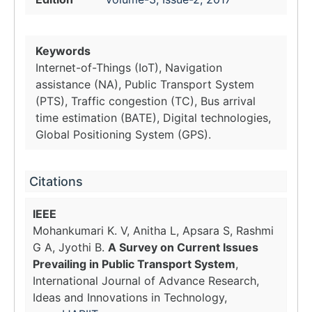
Keywords
Internet-of-Things (IoT), Navigation
assistance (NA), Public Transport System
(PTS), Traffic congestion (TC), Bus arrival
time estimation (BATE), Digital technologies,
Global Positioning System (GPS).
Citations
IEEE
Mohankumari K. V, Anitha L, Apsara S, Rashmi
G A, Jyothi B.
A Survey on Current Issues
Prevailing in Public Transport System
,
International Journal of Advance Research,
Ideas and Innovations in Technology,