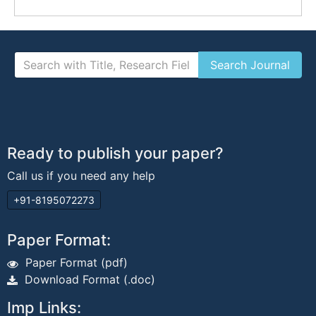
Ready to publish your paper?
Call us if you need any help
+91-8195072273
Paper Format:
Paper Format (pdf)
Download Format (.doc)
Imp Links: