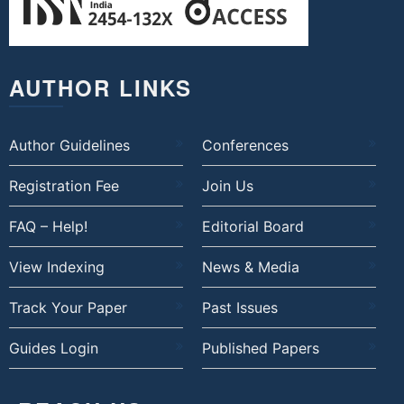
AUTHOR LINKS
Author Guidelines
Conferences
Registration Fee
Join Us
FAQ – Help!
Editorial Board
View Indexing
News & Media
Track Your Paper
Past Issues
Guides Login
Published Papers