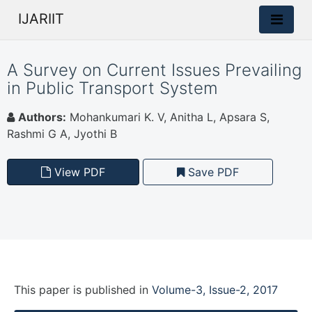
IJARIIT
A Survey on Current Issues Prevailing
in Public Transport System
Authors:
Mohankumari K. V, Anitha L, Apsara S,
Rashmi G A, Jyothi B
View PDF
Save PDF
This paper is
published
in
Volume-3, Issue-2, 2017