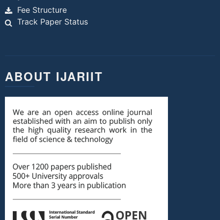
Fee Structure
Track Paper Status
ABOUT IJARIIT