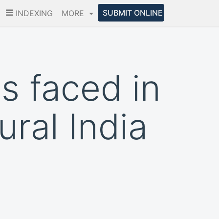
SUBMIT ONLINE
INDEXING
MORE
s faced in
ural India