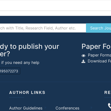
dy to publish your
Paper Fo
er?
Paper Forma
Download Fo
s if you need any help
195072273
AUTHOR LINKS
RE
Author Guidelines
Conferences