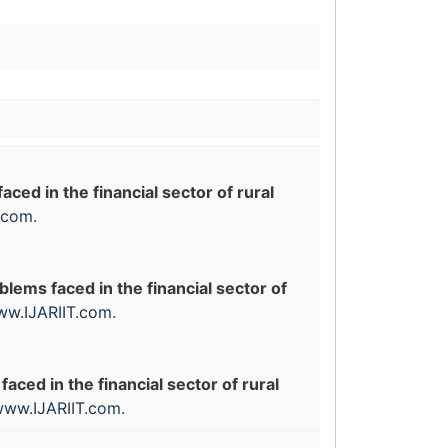
ced in the financial sector of rural
.com
.
blems faced in the financial sector of
w.IJARIIT.com
.
aced in the financial sector of rural
ww.IJARIIT.com
.