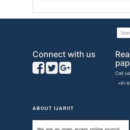
Connect with us
Rea
pap
Call u
+91-8
ABOUT IJARIIT