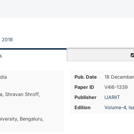
, 2018
s
ndia
Pub. Date
18 December
Paper ID
V4I6-1339
a, Shravan Shroff,
Publisher
IJARIIT
Edition
Volume-4, Is
versity, Bengaluru,