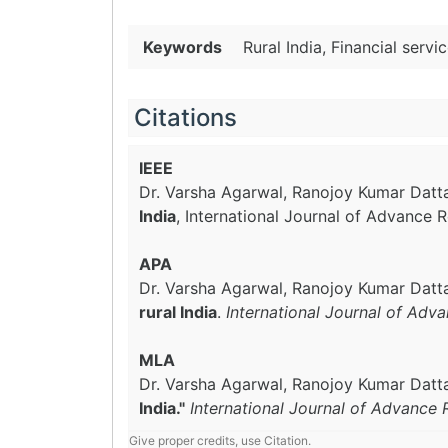
Keywords
Rural India, Financial servi
Citations
IEEE
Dr. Varsha Agarwal, Ranojoy Kumar Datta
India
, International Journal of Advance 
APA
Dr. Varsha Agarwal, Ranojoy Kumar Datta
rural India
.
International Journal of Adv
MLA
Dr. Varsha Agarwal, Ranojoy Kumar Datta
India."
International Journal of Advance 
Give proper credits, use Citation.