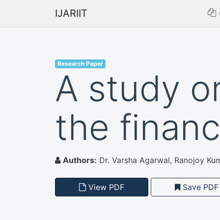
IJARIIT
Research Paper
A study o
the financ
Authors:
Dr. Varsha Agarwal, Ranojoy Kum
View PDF
Save PDF