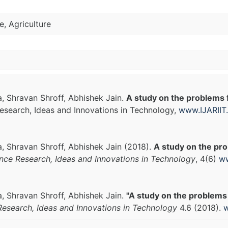
ce, Agriculture
, Shravan Shroff, Abhishek Jain.
A study on the problems fa
Research, Ideas and Innovations in Technology,
www.IJARIIT
, Shravan Shroff, Abhishek Jain (2018).
A study on the pro
ance Research, Ideas and Innovations in Technology
, 4(6)
ww
, Shravan Shroff, Abhishek Jain.
"A study on the problems f
Research, Ideas and Innovations in Technology
4.6 (2018).
w