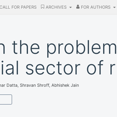
CALL FOR PAPERS
ARCHIVES
FOR AUTHORS
n the problem
ial sector of r
ar Datta, Shravan Shroff, Abhishek Jain