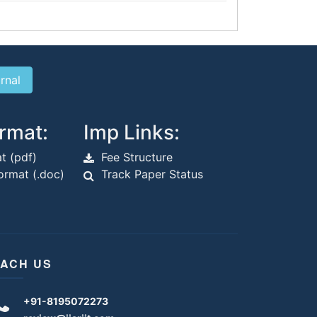
rmat:
Imp Links:
t (pdf)
Fee Structure
rmat (.doc)
Track Paper Status
ACH US
+91-8195072273