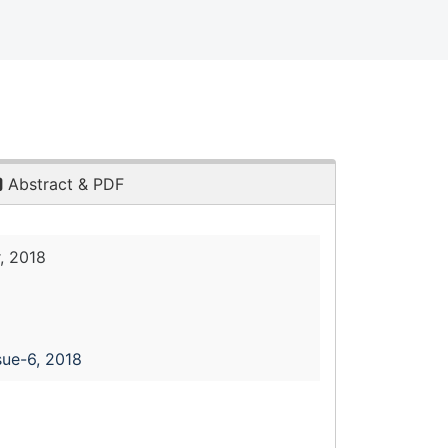
Abstract & PDF
, 2018
sue-6, 2018