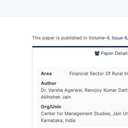
This paper is
published
in
Volume-4, Issue-6
Paper Detail
Area
Financial Sector Of Rural I
Author
Dr. Varsha Agarwal, Ranojoy Kumar Datt
Abhishek Jain
Org/Univ
Center for Management Studies, Jain Uni
Karnataka, India