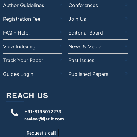
Author Guidelines
Conferences
Registration Fee
Join Us
FAQ – Help!
Editorial Board
View Indexing
News & Media
Track Your Paper
Past Issues
Guides Login
Published Papers
REACH US
+91-8195072273
review@ijariit.com
Request a call!