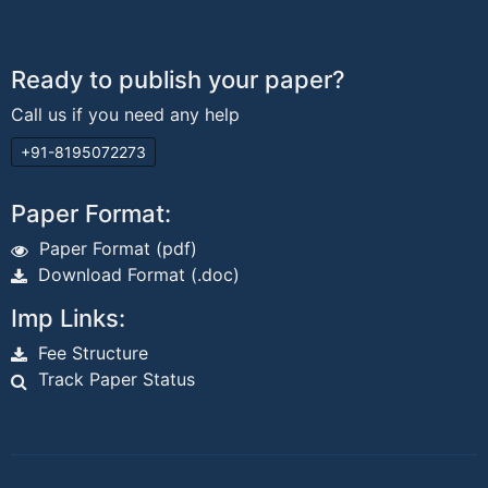
Ready to publish your paper?
Call us if you need any help
+91-8195072273
Paper Format:
Paper Format (pdf)
Download Format (.doc)
Imp Links:
Fee Structure
Track Paper Status