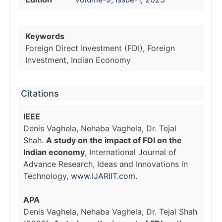
Keywords
Foreign Direct Investment (FDI), Foreign
Investment, Indian Economy
Citations
IEEE
Denis Vaghela, Nehaba Vaghela, Dr. Tejal
Shah.
A study on the impact of FDI on the
Indian economy
, International Journal of
Advance Research, Ideas and Innovations in
Technology,
www.IJARIIT.com
.
APA
Denis Vaghela, Nehaba Vaghela, Dr. Tejal Shah