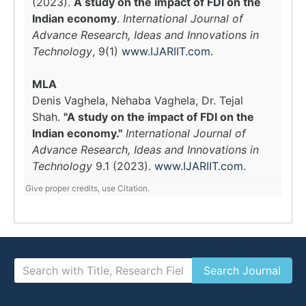
(2023).
A study on the impact of FDI on the
Indian economy
.
International Journal of
Advance Research, Ideas and Innovations in
Technology
, 9(1)
www.IJARIIT.com
.
MLA
Denis Vaghela, Nehaba Vaghela, Dr. Tejal
Shah.
"A study on the impact of FDI on the
Indian economy."
International Journal of
Advance Research, Ideas and Innovations in
Technology
9.1 (2023).
www.IJARIIT.com
.
Give proper credits, use Citation.