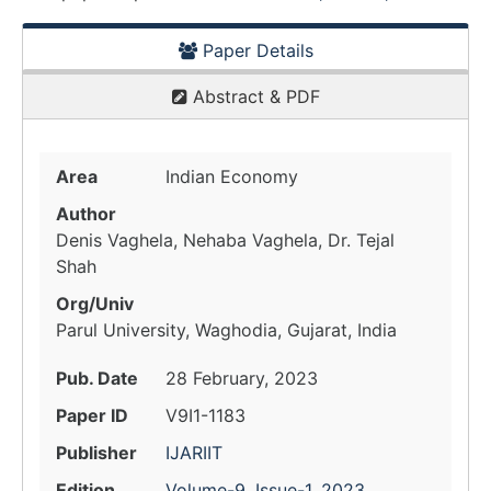
Paper Details
Abstract & PDF
Area
Indian Economy
Author
Denis Vaghela, Nehaba Vaghela, Dr. Tejal
Shah
Org/Univ
Parul University, Waghodia, Gujarat, India
Pub. Date
28 February, 2023
Paper ID
V9I1-1183
Publisher
IJARIIT
Edition
Volume-9, Issue-1, 2023