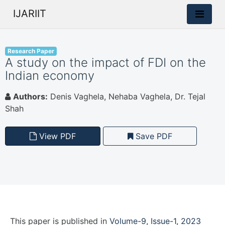
IJARIIT
Research Paper
A study on the impact of FDI on the
Indian economy
Authors:
Denis Vaghela, Nehaba Vaghela, Dr. Tejal
Shah
View PDF
Save PDF
This paper is
published
in
Volume-9, Issue-1, 2023