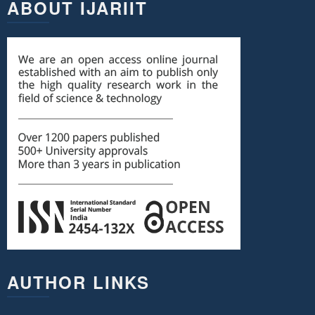
ABOUT IJARIIT
AUTHOR LINKS