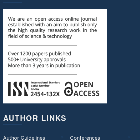
AUTHOR LINKS
Author Guidelines
Conferences