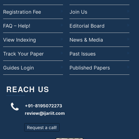
Registration Fee
Join Us
FAQ – Help!
Editorial Board
View Indexing
News & Media
Track Your Paper
Past Issues
Guides Login
Published Papers
REACH US
+91-8195072273
review@ijariit.com
Request a call!