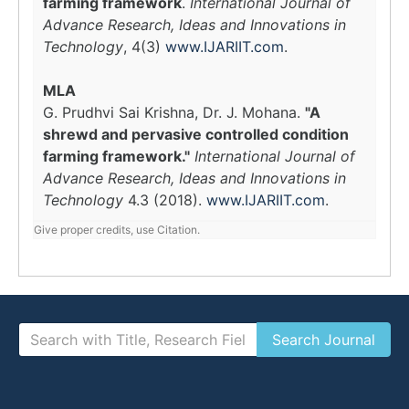
farming framework
.
International Journal of
Advance Research, Ideas and Innovations in
Technology
, 4(3)
www.IJARIIT.com
.
MLA
G. Prudhvi Sai Krishna, Dr. J. Mohana.
"A
shrewd and pervasive controlled condition
farming framework."
International Journal of
Advance Research, Ideas and Innovations in
Technology
4.3 (2018).
www.IJARIIT.com
.
Give proper credits, use Citation.