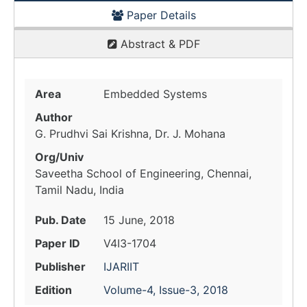
Paper Details
Abstract & PDF
Area
Embedded Systems
Author
G. Prudhvi Sai Krishna, Dr. J. Mohana
Org/Univ
Saveetha School of Engineering, Chennai,
Tamil Nadu, India
Pub. Date
15 June, 2018
Paper ID
V4I3-1704
Publisher
IJARIIT
Edition
Volume-4, Issue-3, 2018