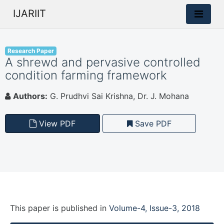
IJARIIT
Research Paper
A shrewd and pervasive controlled
condition farming framework
Authors:
G. Prudhvi Sai Krishna, Dr. J. Mohana
View PDF
Save PDF
This paper is
published
in
Volume-4, Issue-3, 2018