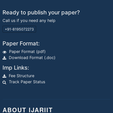
Ready to publish your paper?
Call us if you need any help
+91-8195072273
Paper Format:
Paper Format (pdf)
Download Format (.doc)
Imp Links:
Fee Structure
Track Paper Status
ABOUT IJARIIT