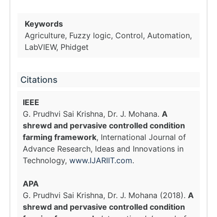
Keywords
Agriculture, Fuzzy logic, Control, Automation,
LabVIEW, Phidget
Citations
IEEE
G. Prudhvi Sai Krishna, Dr. J. Mohana.
A
shrewd and pervasive controlled condition
farming framework
, International Journal of
Advance Research, Ideas and Innovations in
Technology,
www.IJARIIT.com
.
APA
G. Prudhvi Sai Krishna, Dr. J. Mohana (2018).
A
shrewd and pervasive controlled condition