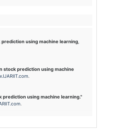
 prediction using machine learning
,
n stock prediction using machine
.IJARIIT.com
.
k prediction using machine learning."
ARIIT.com
.