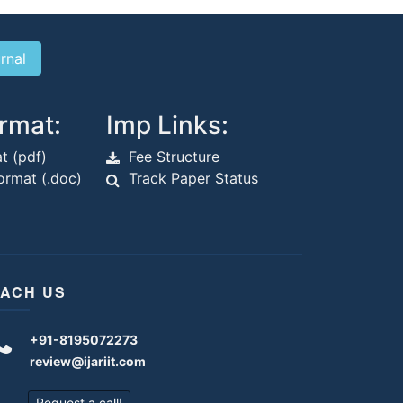
rmat:
Imp Links:
t (pdf)
Fee Structure
rmat (.doc)
Track Paper Status
ACH US
+91-8195072273
review@ijariit.com
Request a call!