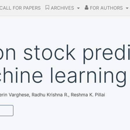
CALL FOR PAPERS
ARCHIVES
FOR AUTHORS
on stock pred
hine learning
in Varghese, Radhu Krishna R., Reshma K. Pillai