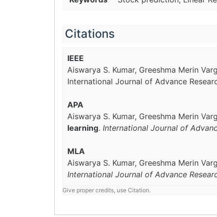
Citations
IEEE
Aiswarya S. Kumar, Greeshma Merin Vargh
International Journal of Advance Resear
APA
Aiswarya S. Kumar, Greeshma Merin Vargh
learning
.
International Journal of Advan
MLA
Aiswarya S. Kumar, Greeshma Merin Vargh
International Journal of Advance Resear
Give proper credits, use Citation.