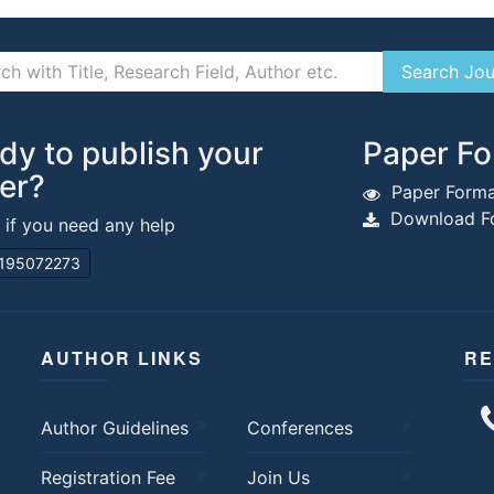
dy to publish your
Paper Fo
er?
Paper Forma
Download Fo
s if you need any help
195072273
AUTHOR LINKS
RE
Author Guidelines
Conferences
Registration Fee
Join Us