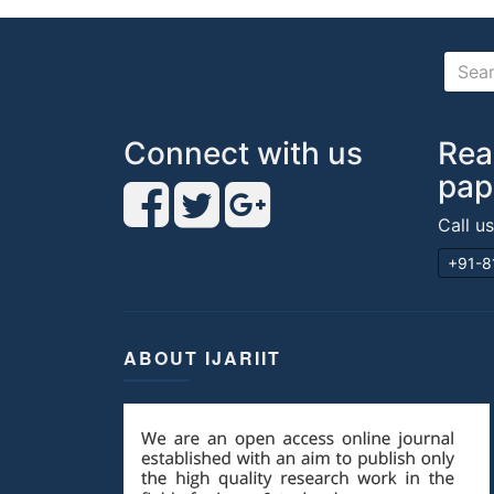
Connect with us
Rea
pap
Call u
+91-8
ABOUT IJARIIT