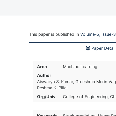
This paper is
published
in
Volume-5, Issue-3
Paper Detail
Area
Machine Learning
Author
Aiswarya S. Kumar, Greeshma Merin Varg
Reshma K. Pillai
Org/Univ
College of Engineering, Che
Keywords
Stock prediction, Linear R