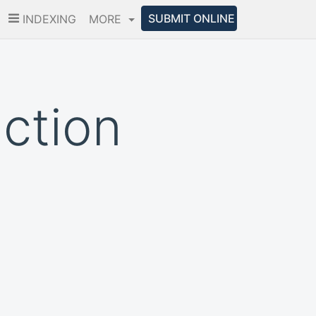
SUBMIT ONLINE
INDEXING
MORE
iction