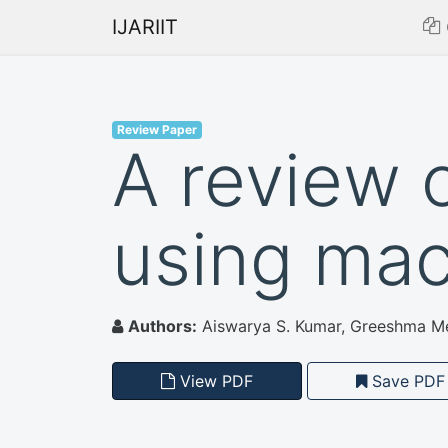
IJARIIT
Review Paper
A review 
using mac
Authors:
Aiswarya S. Kumar, Greeshma Mer
View PDF
Save PDF