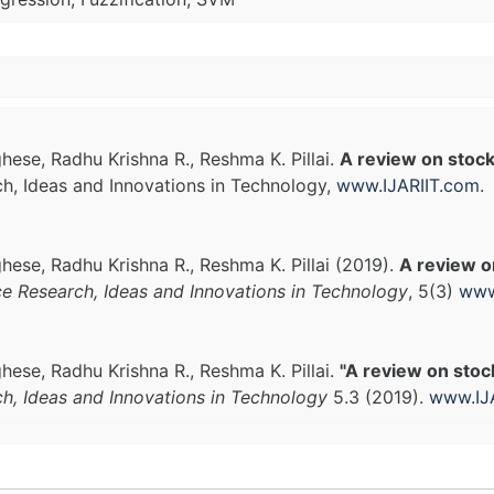
ese, Radhu Krishna R., Reshma K. Pillai.
A review on stock
ch, Ideas and Innovations in Technology,
www.IJARIIT.com
.
ese, Radhu Krishna R., Reshma K. Pillai (2019).
A review o
ce Research, Ideas and Innovations in Technology
, 5(3)
www
ese, Radhu Krishna R., Reshma K. Pillai.
"A review on stoc
ch, Ideas and Innovations in Technology
5.3 (2019).
www.IJ