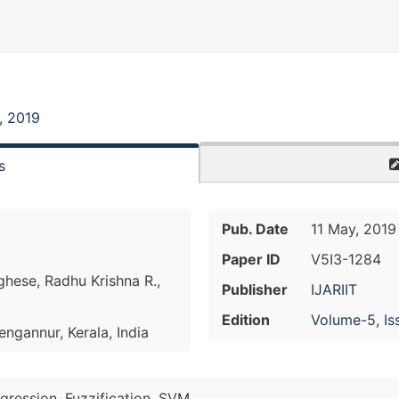
, 2019
s
Pub. Date
11 May, 2019
Paper ID
V5I3-1284
hese, Radhu Krishna R.,
Publisher
IJARIIT
Edition
Volume-5, Is
ngannur, Kerala, India
egression, Fuzzification, SVM