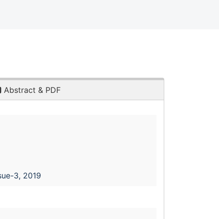
Abstract & PDF
sue-3, 2019