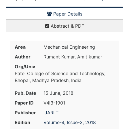
Paper Details
Abstract & PDF
Area
Mechanical Engineering
Author
Rumant Kumar, Amit kumar
Org/Univ
Patel College of Science and Technology,
Bhopal, Madhya Pradesh, India
Pub. Date
15 June, 2018
Paper ID
V4I3-1901
Publisher
IJARIIT
Edition
Volume-4, Issue-3, 2018