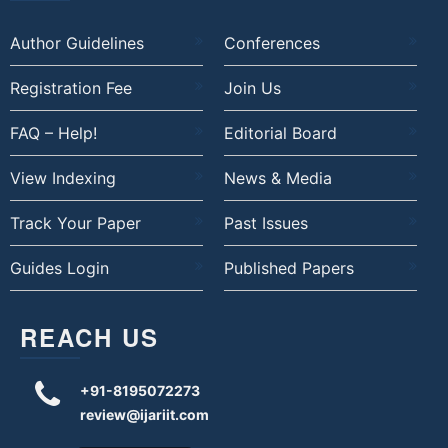
Author Guidelines
Conferences
Registration Fee
Join Us
FAQ – Help!
Editorial Board
View Indexing
News & Media
Track Your Paper
Past Issues
Guides Login
Published Papers
REACH US
+91-8195072273
review@ijariit.com