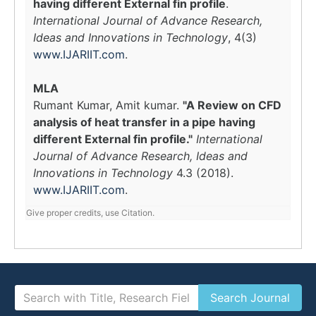
having different External fin profile
.
International Journal of Advance Research,
Ideas and Innovations in Technology
, 4(3)
www.IJARIIT.com
.
MLA
Rumant Kumar, Amit kumar.
"A Review on CFD
analysis of heat transfer in a pipe having
different External fin profile."
International
Journal of Advance Research, Ideas and
Innovations in Technology
4.3 (2018).
www.IJARIIT.com
.
Give proper credits, use Citation.