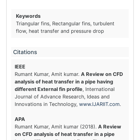
Keywords
Triangular fins, Rectangular fins, turbulent
flow, heat transfer and pressure drop
Citations
IEEE
Rumant Kumar, Amit kumar.
A Review on CFD
analysis of heat transfer in a pipe having
different External fin profile
, International
Journal of Advance Research, Ideas and
Innovations in Technology,
www.IJARIIT.com
.
APA
Rumant Kumar, Amit kumar (2018).
A Review
on CFD analysis of heat transfer in a pipe