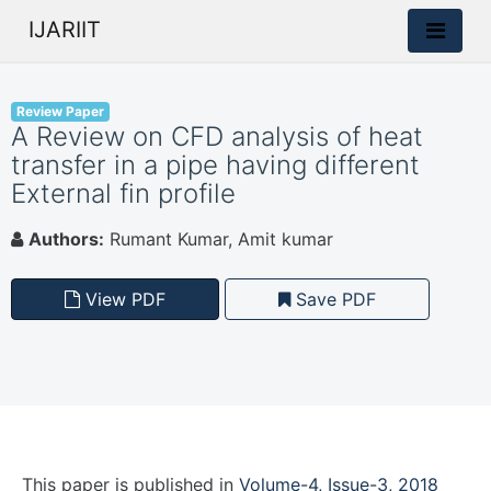
IJARIIT
Review Paper
A Review on CFD analysis of heat
transfer in a pipe having different
External fin profile
Authors:
Rumant Kumar, Amit kumar
View PDF
Save PDF
This paper is
published
in
Volume-4, Issue-3, 2018