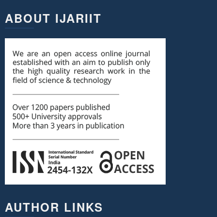
ABOUT IJARIIT
AUTHOR LINKS