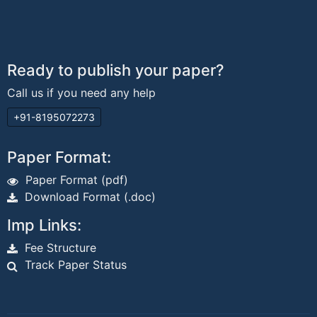
Ready to publish your paper?
Call us if you need any help
+91-8195072273
Paper Format:
Paper Format (pdf)
Download Format (.doc)
Imp Links:
Fee Structure
Track Paper Status