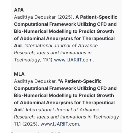
APA
Aadittya Deouskar (2025).
A Patient-Specific
Computational Framework Utilizing CFD and
Bio-Numerical Modelling to Predict Growth
of Abdominal Aneurysms for Therapeutical
Aid
.
International Journal of Advance
Research, Ideas and Innovations in
Technology
, 11(1)
www.IJARIIT.com
.
MLA
Aadittya Deouskar.
"A Patient-Specific
Computational Framework Utilizing CFD and
Bio-Numerical Modelling to Predict Growth
of Abdominal Aneurysms for Therapeutical
Aid."
International Journal of Advance
Research, Ideas and Innovations in Technology
11.1 (2025).
www.IJARIIT.com
.