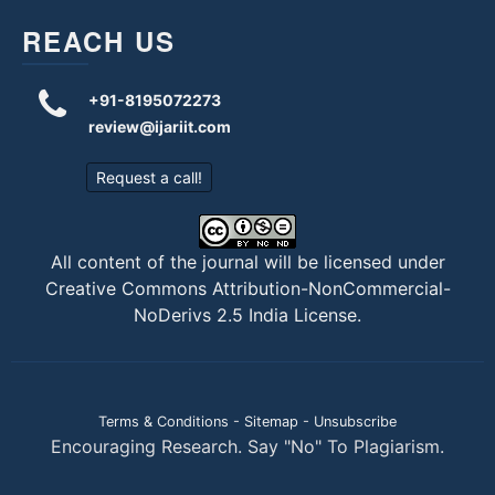
REACH US
+91-8195072273
review@ijariit.com
Request a call!
All content of the journal will be licensed under
Creative Commons Attribution-NonCommercial-
NoDerivs 2.5 India License
.
Terms & Conditions
-
Sitemap
-
Unsubscribe
Encouraging Research. Say "No" To Plagiarism.