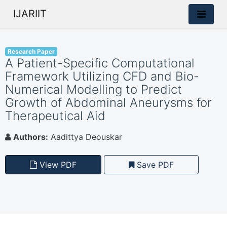
IJARIIT
Research Paper
A Patient-Specific Computational
Framework Utilizing CFD and Bio-
Numerical Modelling to Predict
Growth of Abdominal Aneurysms for
Therapeutical Aid
Authors:
Aadittya Deouskar
View PDF
Save PDF