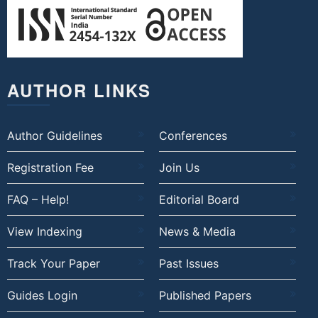
AUTHOR LINKS
Author Guidelines
Conferences
Registration Fee
Join Us
FAQ – Help!
Editorial Board
View Indexing
News & Media
Track Your Paper
Past Issues
Guides Login
Published Papers