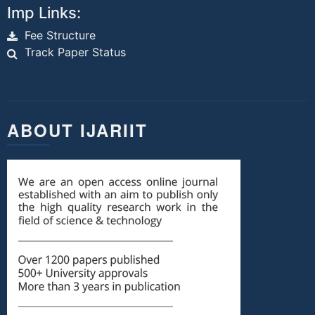
Imp Links:
Fee Structure
Track Paper Status
ABOUT IJARIIT