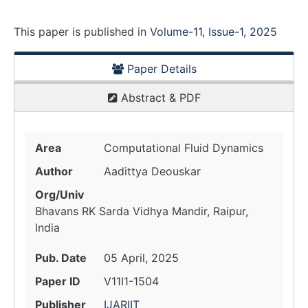
This paper is
published
in
Volume-11, Issue-1, 2025
Paper Details
Abstract & PDF
Area
Computational Fluid Dynamics
Author
Aadittya Deouskar
Org/Univ
Bhavans RK Sarda Vidhya Mandir, Raipur,
India
Pub. Date
05 April, 2025
Paper ID
V11I1-1504
Publisher
IJARIIT