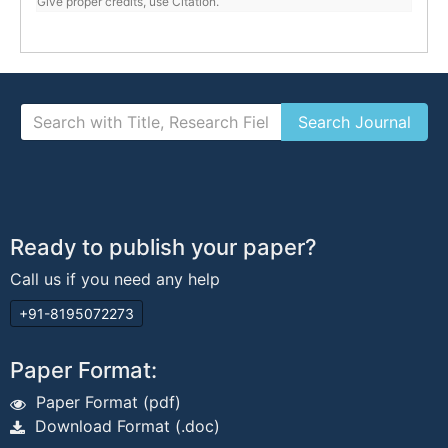
Give proper credits, use Citation.
Ready to publish your paper?
Call us if you need any help
+91-8195072273
Paper Format:
Paper Format (pdf)
Download Format (.doc)