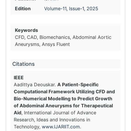
Edition
Volume-11, Issue-1, 2025
Keywords
CFD, CAD, Biomechanics, Abdominal Aortic
Aneurysms, Ansys Fluent
Citations
IEEE
Aadittya Deouskar.
A Patient-Specific
Computational Framework Utilizing CFD and
Bio-Numerical Modelling to Predict Growth
of Abdominal Aneurysms for Therapeutical
Aid
, International Journal of Advance
Research, Ideas and Innovations in
Technology,
www.IJARIIT.com
.