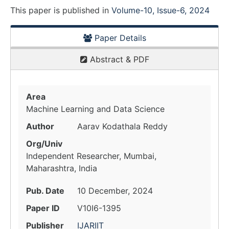
This paper is
published
in
Volume-10, Issue-6, 2024
Paper Details
Abstract & PDF
Area
Machine Learning and Data Science
Author
Aarav Kodathala Reddy
Org/Univ
Independent Researcher, Mumbai,
Maharashtra, India
Pub. Date
10 December, 2024
Paper ID
V10I6-1395
Publisher
IJARIIT