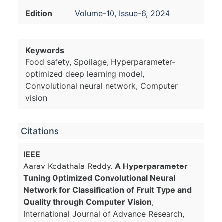
Edition
Volume-10, Issue-6, 2024
Keywords
Food safety, Spoilage, Hyperparameter-
optimized deep learning model,
Convolutional neural network, Computer
vision
Citations
IEEE
Aarav Kodathala Reddy.
A Hyperparameter
Tuning Optimized Convolutional Neural
Network for Classification of Fruit Type and
Quality through Computer Vision
,
International Journal of Advance Research,