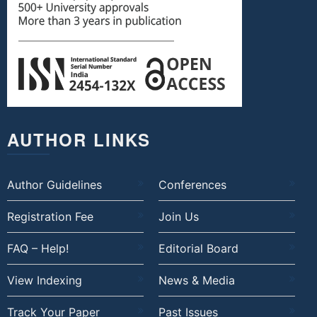
AUTHOR LINKS
Author Guidelines
Conferences
Registration Fee
Join Us
FAQ – Help!
Editorial Board
View Indexing
News & Media
Track Your Paper
Past Issues