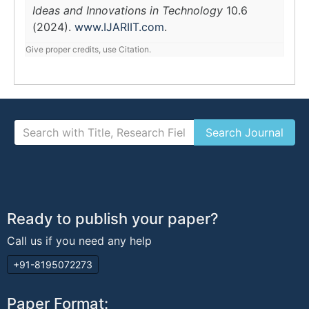
Ideas and Innovations in Technology
10.6
(2024).
www.IJARIIT.com
.
Give proper credits, use Citation.
Ready to publish your paper?
Call us if you need any help
+91-8195072273
Paper Format: