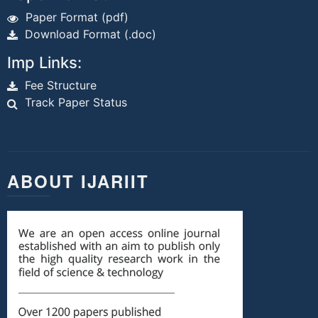
Paper Format (pdf)
Download Format (.doc)
Imp Links:
Fee Structure
Track Paper Status
ABOUT IJARIIT