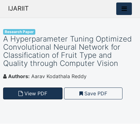
IJARIIT
Research Paper
A Hyperparameter Tuning Optimized
Convolutional Neural Network for
Classification of Fruit Type and
Quality through Computer Vision
Authors:
Aarav Kodathala Reddy
View PDF
Save PDF