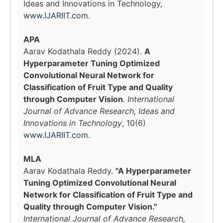
Ideas and Innovations in Technology,
www.IJARIIT.com
.
APA
Aarav Kodathala Reddy (2024).
A
Hyperparameter Tuning Optimized
Convolutional Neural Network for
Classification of Fruit Type and Quality
through Computer Vision
.
International
Journal of Advance Research, Ideas and
Innovations in Technology
, 10(6)
www.IJARIIT.com
.
MLA
Aarav Kodathala Reddy.
"A Hyperparameter
Tuning Optimized Convolutional Neural
Network for Classification of Fruit Type and
Quality through Computer Vision."
International Journal of Advance Research,