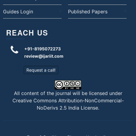
Guides Login
Published Papers
REACH US
+91-8195072273
review@ijariit.com
Request a call!
All content of the journal will be licensed under
Creative Commons Attribution-NonCommercial-
NoDerivs 2.5 India License
.