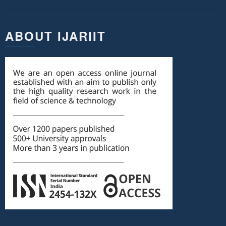
ABOUT IJARIIT