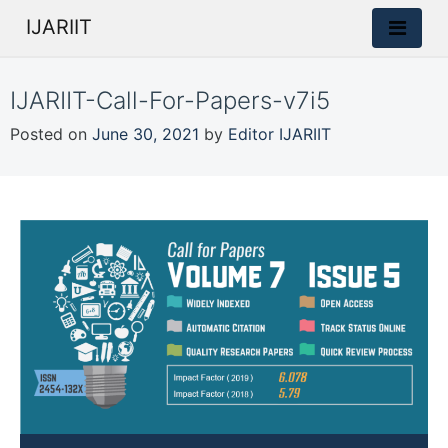
IJARIIT
IJARIIT-Call-For-Papers-v7i5
Posted on
June 30, 2021
by
Editor IJARIIT