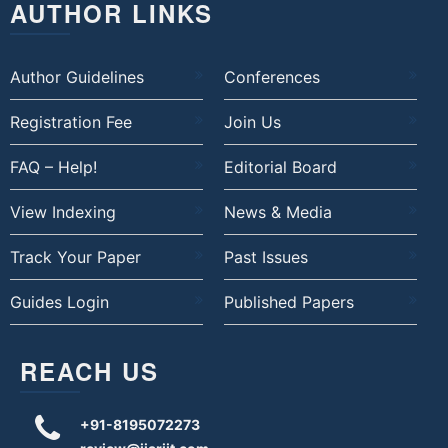
AUTHOR LINKS
Author Guidelines
Conferences
Registration Fee
Join Us
FAQ – Help!
Editorial Board
View Indexing
News & Media
Track Your Paper
Past Issues
Guides Login
Published Papers
REACH US
+91-8195072273