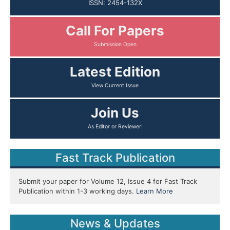
ISSN: 2454-132X
Call For Papers
Submission Open
Latest Edition
View Current Issue
Join Us
As Editor or Reviewer!
Fast Track Publication
Submit your paper for Volume 12, Issue 4 for Fast Track
Publication within 1-3 working days.
Learn More
News & Updates