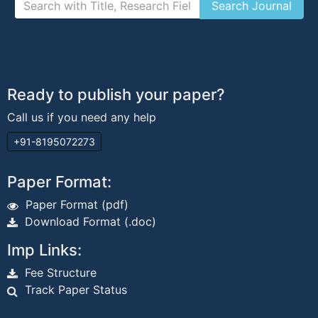
Ready to publish your paper?
Call us if you need any help
+91-8195072273
Paper Format:
Paper Format (pdf)
Download Format (.doc)
Imp Links:
Fee Structure
Track Paper Status