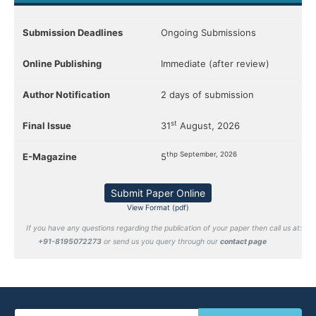
Submission Deadlines
Ongoing Submissions
Online Publishing
Immediate (after review)
Author Notification
2 days of submission
st
Final Issue
31
August, 2026
thp September, 2026
E-Magazine
5
Submit Paper Online
View Format (pdf)
If you have any questions regarding the publication of your paper then call us at:
+91-8195072273
or send us you query through our
contact page