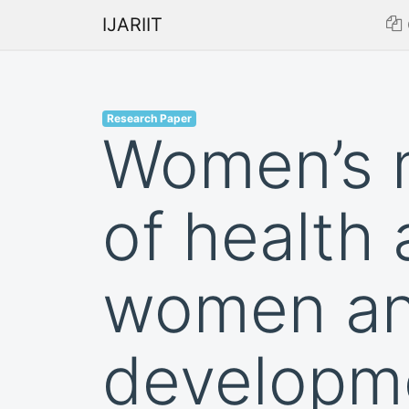
IJARIIT
Research Paper
Women’s m
of health 
women an
developm