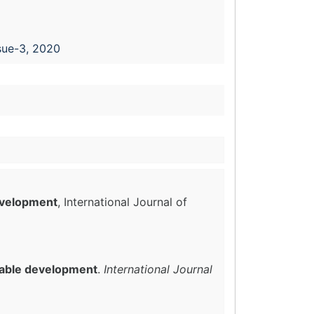
sue-3, 2020
evelopment
, International Journal of
nable development
.
International Journal