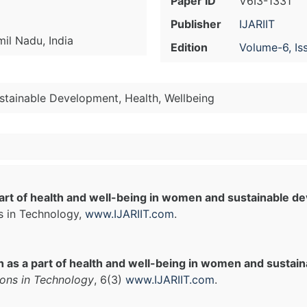
Paper ID
V6I3-1331
Publisher
IJARIIT
il Nadu, India
Edition
Volume-6, Is
stainable Development, Health, Wellbeing
art of health and well-being in women and sustainable d
s in Technology,
www.IJARIIT.com
.
 as a part of health and well-being in women and sustai
ions in Technology
, 6(3)
www.IJARIIT.com
.