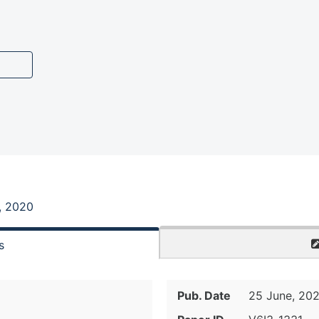
, 2020
s
Pub. Date
25 June, 20