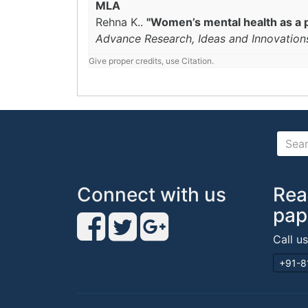
MLA
Rehna K..
"Women’s mental health as a 
Advance Research, Ideas and Innovation
Give proper credits, use Citation.
Connect with us
Rea
pap
Call u
+91-8