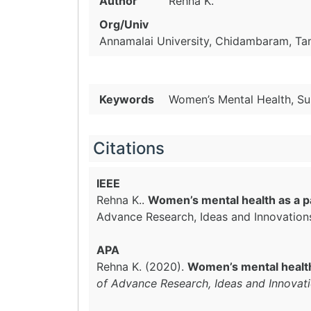
Author
Rehna K.
Org/Univ
Annamalai University, Chidambaram, Tam
Keywords
Women’s Mental Health, Su
Citations
IEEE
Rehna K..
Women’s mental health as a p
Advance Research, Ideas and Innovation
APA
Rehna K. (2020).
Women’s mental health
of Advance Research, Ideas and Innovat