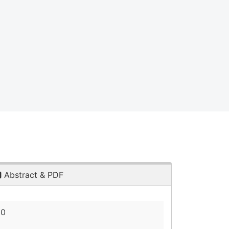
Abstract & PDF
20