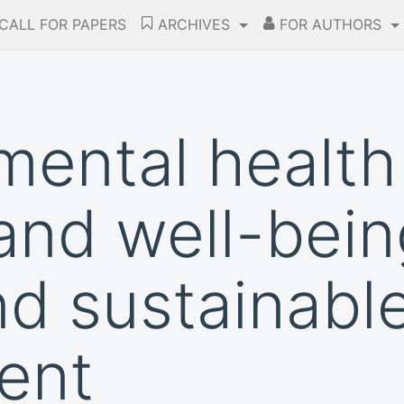
CALL FOR PAPERS
ARCHIVES
FOR AUTHORS
ental health 
and well-bein
d sustainabl
ent