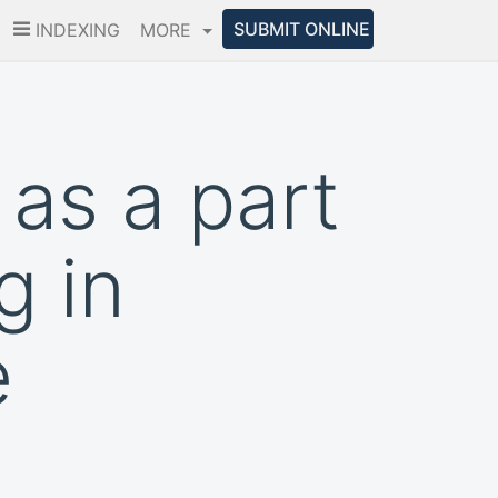
SUBMIT ONLINE
INDEXING
MORE
as a part
g in
e