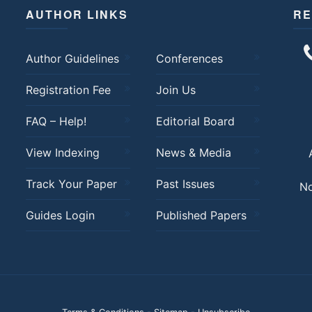
AUTHOR LINKS
RE
Author Guidelines
Conferences
Registration Fee
Join Us
FAQ – Help!
Editorial Board
View Indexing
News & Media
Track Your Paper
Past Issues
No
Guides Login
Published Papers