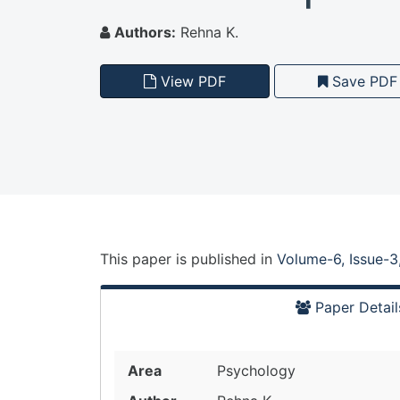
Authors:
Rehna K.
View PDF
Save PDF
This paper is
published
in
Volume-6, Issue-3
Paper Detail
Area
Psychology