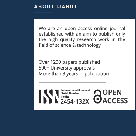
ABOUT IJARIIT