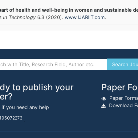
part of health and well-being in women and sustainable d
s in Technology
6.3 (2020).
www.IJARIIT.com
.
dy to publish your
Paper Fo
er?
Paper Forma
Download Fo
s if you need any help
195072273