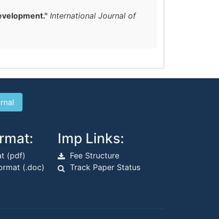
evelopment."
International Journal of
rmat:
Imp Links:
t (pdf)
Fee Structure
rmat (.doc)
Track Paper Status