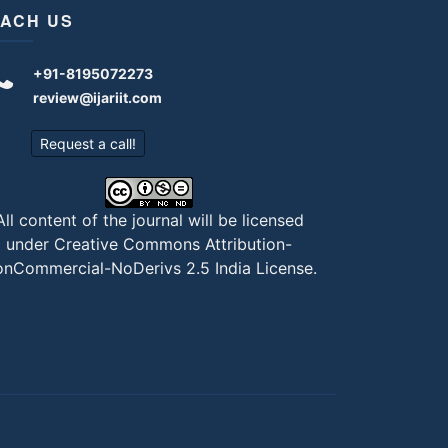
ACH US
+91-8195072273
review@ijariit.com
Request a call!
All content of the journal will be licensed
under
Creative Commons Attribution-
nCommercial-NoDerivs 2.5 India License
.