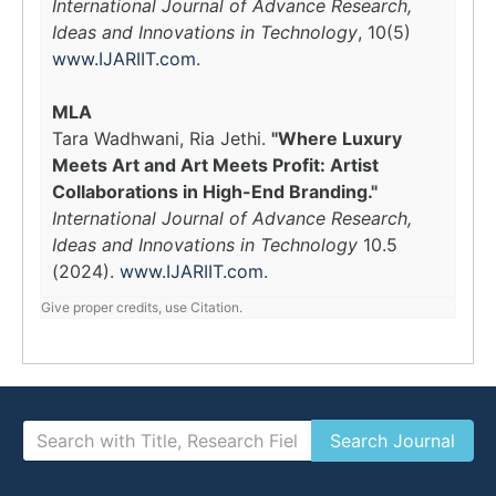
International Journal of Advance Research,
Ideas and Innovations in Technology
, 10(5)
www.IJARIIT.com
.
MLA
Tara Wadhwani, Ria Jethi.
"Where Luxury
Meets Art and Art Meets Profit: Artist
Collaborations in High-End Branding."
International Journal of Advance Research,
Ideas and Innovations in Technology
10.5
(2024).
www.IJARIIT.com
.
Give proper credits, use Citation.