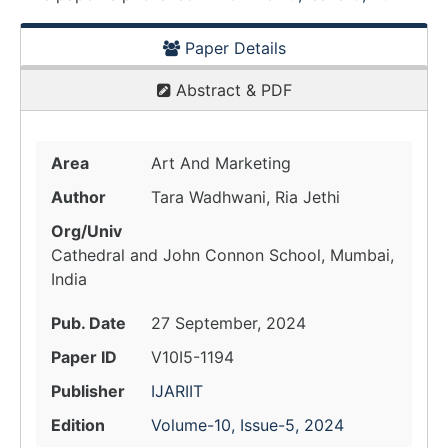
Paper Details
Abstract & PDF
Area
Art And Marketing
Author
Tara Wadhwani, Ria Jethi
Org/Univ
Cathedral and John Connon School, Mumbai,
India
Pub. Date
27 September, 2024
Paper ID
V10I5-1194
Publisher
IJARIIT
Edition
Volume-10, Issue-5, 2024