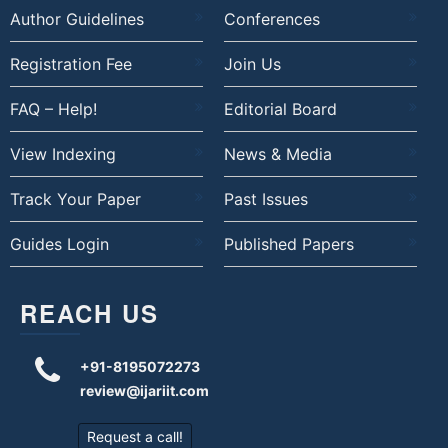
Author Guidelines
Conferences
Registration Fee
Join Us
FAQ – Help!
Editorial Board
View Indexing
News & Media
Track Your Paper
Past Issues
Guides Login
Published Papers
REACH US
+91-8195072273
review@ijariit.com
Request a call!