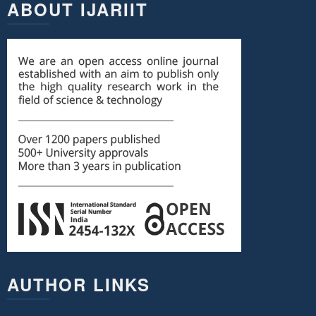
ABOUT IJARIIT
AUTHOR LINKS