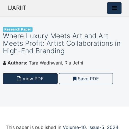
IJARIIT
Research Paper
Where Luxury Meets Art and Art
Meets Profit: Artist Collaborations in
High-End Branding
Authors:
Tara Wadhwani, Ria Jethi
View PDF
Save PDF
This paper is
published
in
Volume-10, Issue-5, 2024