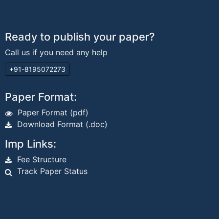
Ready to publish your paper?
Call us if you need any help
+91-8195072273
Paper Format:
Paper Format (pdf)
Download Format (.doc)
Imp Links:
Fee Structure
Track Paper Status