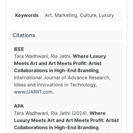
Keywords
Art, Marketing, Culture, Luxury
Citations
IEEE
Tara Wadhwani, Ria Jethi.
Where Luxury
Meets Art and Art Meets Profit: Artist
Collaborations in High-End Branding
,
International Journal of Advance Research,
Ideas and Innovations in Technology,
www.IJARIIT.com
.
APA
Tara Wadhwani, Ria Jethi (2024).
Where
Luxury Meets Art and Art Meets Profit: Artist
Collaborations in High-End Branding
.