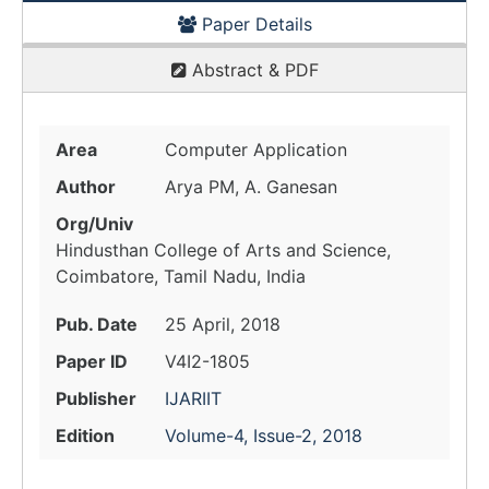
Paper Details
Abstract & PDF
Area
Computer Application
Author
Arya PM, A. Ganesan
Org/Univ
Hindusthan College of Arts and Science,
Coimbatore, Tamil Nadu, India
Pub. Date
25 April, 2018
Paper ID
V4I2-1805
Publisher
IJARIIT
Edition
Volume-4, Issue-2, 2018