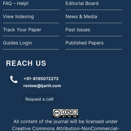
FAQ – Help!
Editorial Board
View Indexing
News & Media
Track Your Paper
Past Issues
Guides Login
Published Papers
REACH US
+91-8195072273
review@ijariit.com
Request a call!
All content of the journal will be licensed under
Creative Commons Attribution-NonCommercial-