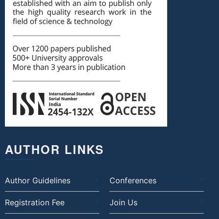
AUTHOR LINKS
Author Guidelines
Conferences
Registration Fee
Join Us