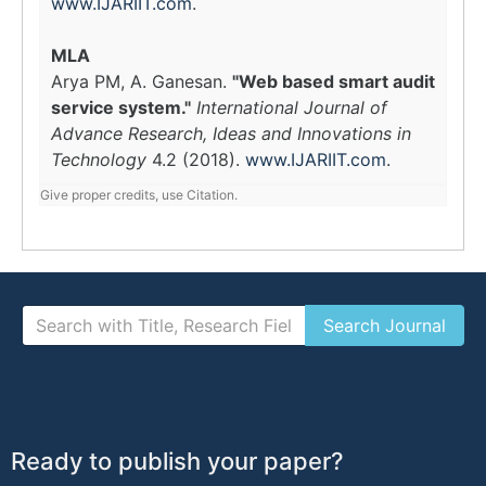
www.IJARIIT.com
.
MLA
Arya PM, A. Ganesan.
"Web based smart audit
service system."
International Journal of
Advance Research, Ideas and Innovations in
Technology
4.2 (2018).
www.IJARIIT.com
.
Give proper credits, use Citation.
Ready to publish your paper?