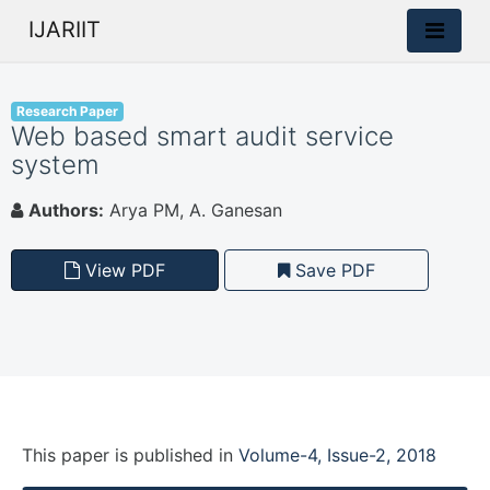
IJARIIT
Research Paper
Web based smart audit service
system
Authors:
Arya PM, A. Ganesan
View PDF
Save PDF
This paper is
published
in
Volume-4, Issue-2, 2018