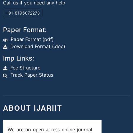
Call us if you need any help
+91-8195072273
Paper Format:
Paper Format (pdf)
Download Format (.doc)
Imp Links:
Fee Structure
Track Paper Status
ABOUT IJARIIT