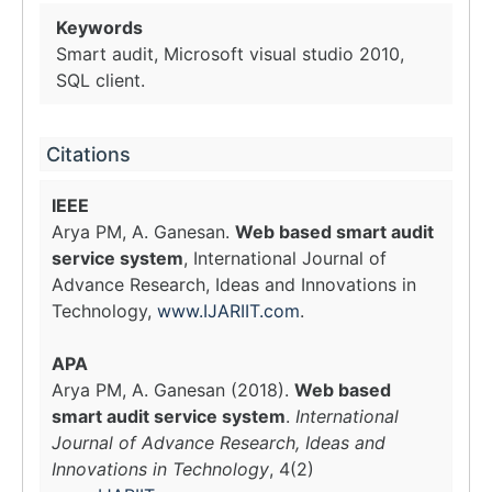
Keywords
Smart audit, Microsoft visual studio 2010,
SQL client.
Citations
IEEE
Arya PM, A. Ganesan.
Web based smart audit
service system
, International Journal of
Advance Research, Ideas and Innovations in
Technology,
www.IJARIIT.com
.
APA
Arya PM, A. Ganesan (2018).
Web based
smart audit service system
.
International
Journal of Advance Research, Ideas and
Innovations in Technology
, 4(2)