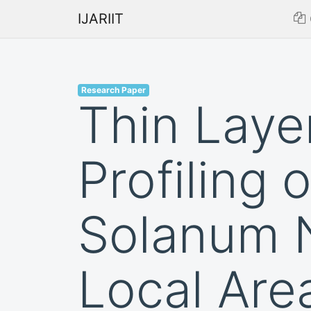
IJARIIT
Research Paper
Thin Lay
Profiling 
Solanum N
Local Area