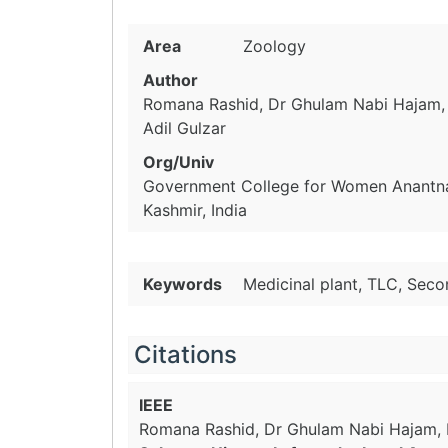
Area
Zoology
Author
Romana Rashid, Dr Ghulam Nabi Hajam, 
Adil Gulzar
Org/Univ
Government College for Women Anantn
Kashmir, India
Keywords
Medicinal plant, TLC, Seco
Citations
IEEE
Romana Rashid, Dr Ghulam Nabi Hajam, M