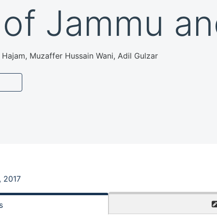
 of Jammu an
Hajam, Muzaffer Hussain Wani, Adil Gulzar
, 2017
s