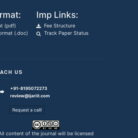
rmat:
Imp Links:
t (pdf)
Fee Structure
rmat (.doc)
Track Paper Status
ACH US
+91-8195072273
review@ijariit.com
Request a call!
All content of the journal will be licensed