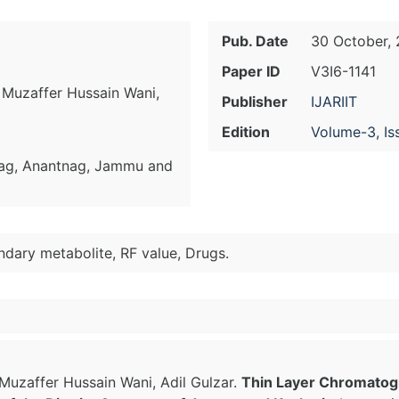
Pub. Date
30 October, 
Paper ID
V3I6-1141
Muzaffer Hussain Wani,
Publisher
IJARIIT
Edition
Volume-3, Is
ag, Anantnag, Jammu and
ndary metabolite, RF value, Drugs.
uzaffer Hussain Wani, Adil Gulzar.
Thin Layer Chromatogra