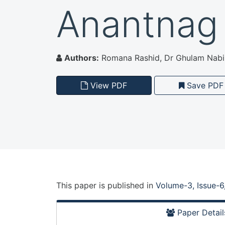
Anantnag
Authors:
Romana Rashid, Dr Ghulam Nabi 
View PDF
Save PDF
This paper is
published
in
Volume-3, Issue-6
Paper Detail