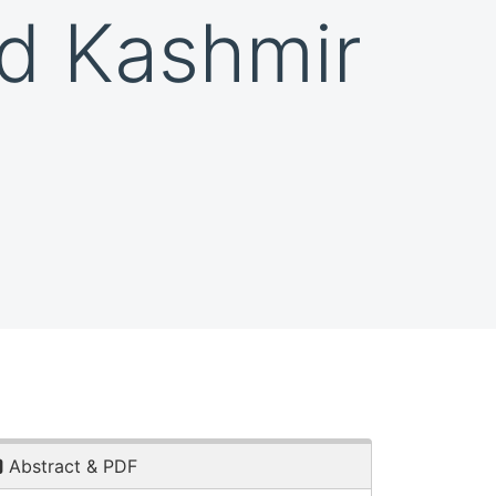
d Kashmir
Abstract & PDF