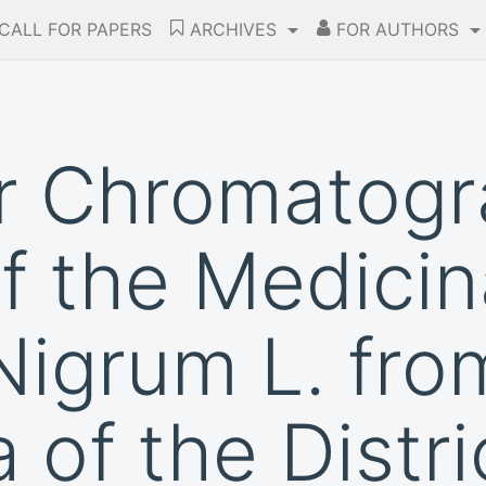
CALL FOR PAPERS
ARCHIVES
FOR AUTHORS
er Chromatog
of the Medicin
igrum L. fro
 of the Distri