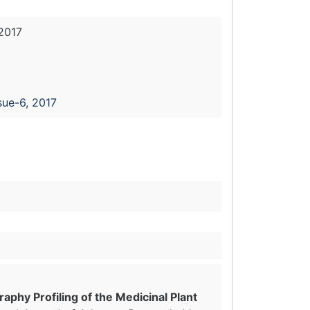
2017
sue-6, 2017
phy Profiling of the Medicinal Plant