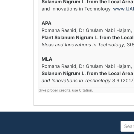
Solanum Nigrum L. from the Local Area
and Innovations in Technology,
www.IJAR
APA
Romana Rashid, Dr Ghulam Nabi Hajam, M
Plant Solanum Nigrum L. from the Loca
Ideas and Innovations in Technology
, 3(
MLA
Romana Rashid, Dr Ghulam Nabi Hajam, M
Solanum Nigrum L. from the Local Area 
and Innovations in Technology
3.6 (2017
Give proper credits, use Citation.