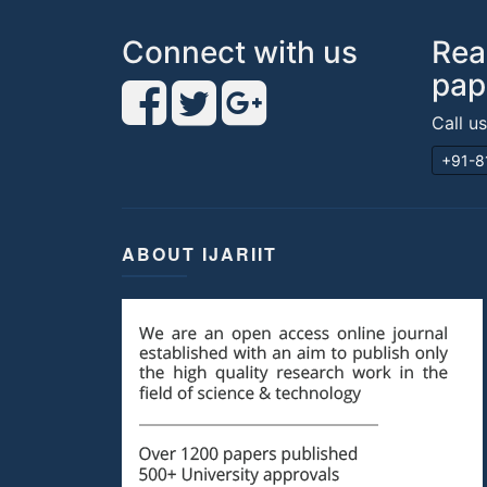
Connect with us
Rea
pap
Call u
+91-8
ABOUT IJARIIT