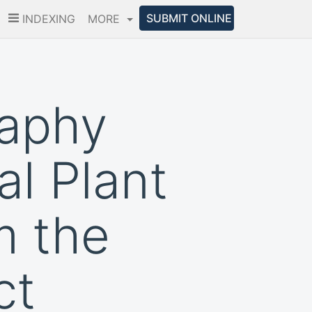
SUBMIT ONLINE
INDEXING
MORE
raphy
al Plant
m the
ct