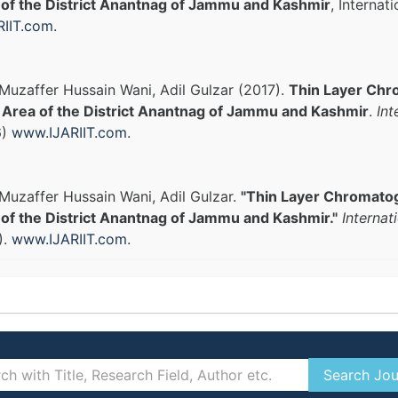
 of the District Anantnag of Jammu and Kashmir
, Internat
IIT.com
.
uzaffer Hussain Wani, Adil Gulzar (2017).
Thin Layer Chro
l Area of the District Anantnag of Jammu and Kashmir
.
Int
6)
www.IJARIIT.com
.
uzaffer Hussain Wani, Adil Gulzar.
"Thin Layer Chromatogr
of the District Anantnag of Jammu and Kashmir."
Internat
).
www.IJARIIT.com
.