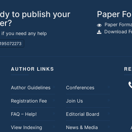
dy to publish your
Paper Fo
er?
Paper Forma
Download Fo
s if you need any help
195072273
AUTHOR LINKS
RE
Author Guidelines
Conferences
Registration Fee
Join Us
FAQ – Help!
Editorial Board
View Indexing
News & Media