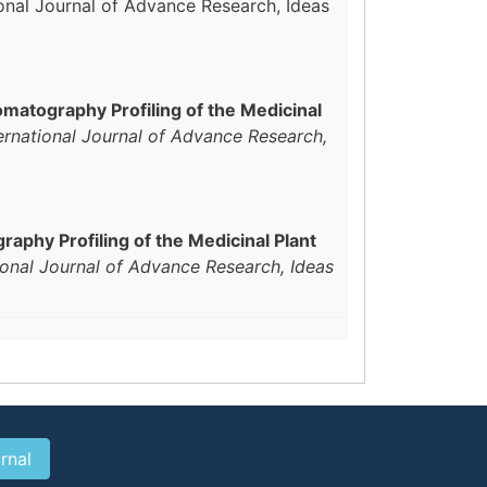
ional Journal of Advance Research, Ideas
matography Profiling of the Medicinal
ernational Journal of Advance Research,
aphy Profiling of the Medicinal Plant
ional Journal of Advance Research, Ideas