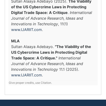
Sultan Alaaya Adebayo (2025).
The Viability
of the US Cybercrime Laws in Protecting
Digital Trade Space: A Critique
.
International
Journal of Advance Research, Ideas and
Innovations in Technology
, 11(1)
www.IJARIIT.com
.
MLA
Sultan Alaaya Adebayo.
"The Viability of the
US Cybercrime Laws in Protecting Digital
Trade Space: A Critique."
International
Journal of Advance Research, Ideas and
Innovations in Technology
11.1 (2025).
www.IJARIIT.com
.
Give proper credits, use Citation.