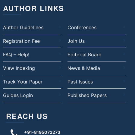
AUTHOR LINKS
Author Guidelines
Conferences
Registration Fee
Join Us
FAQ – Help!
Editorial Board
View Indexing
News & Media
Track Your Paper
Past Issues
Guides Login
Published Papers
REACH US
+91-8195072273