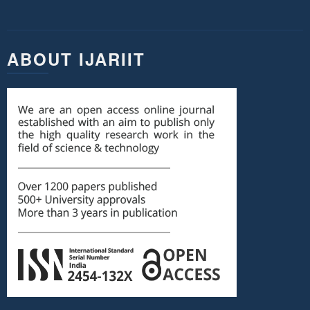
ABOUT IJARIIT