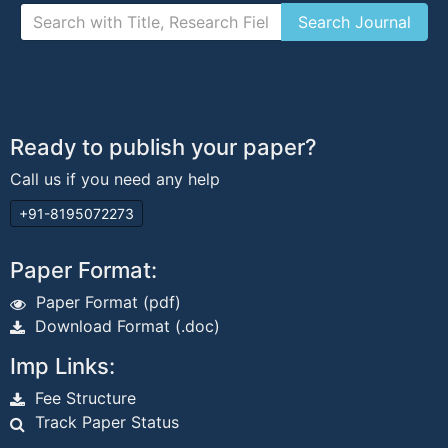
Ready to publish your paper?
Call us if you need any help
+91-8195072273
Paper Format:
Paper Format (pdf)
Download Format (.doc)
Imp Links:
Fee Structure
Track Paper Status