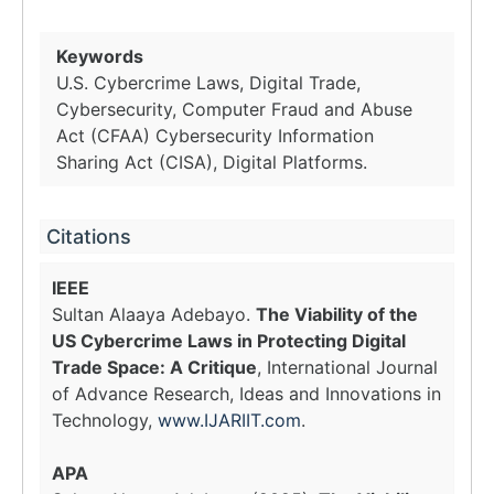
Keywords
U.S. Cybercrime Laws, Digital Trade,
Cybersecurity, Computer Fraud and Abuse
Act (CFAA) Cybersecurity Information
Sharing Act (CISA), Digital Platforms.
Citations
IEEE
Sultan Alaaya Adebayo.
The Viability of the
US Cybercrime Laws in Protecting Digital
Trade Space: A Critique
, International Journal
of Advance Research, Ideas and Innovations in
Technology,
www.IJARIIT.com
.
APA