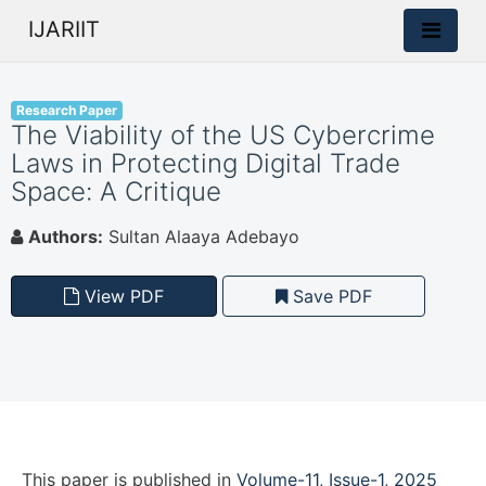
IJARIIT
Research Paper
The Viability of the US Cybercrime
Laws in Protecting Digital Trade
Space: A Critique
Authors:
Sultan Alaaya Adebayo
View PDF
Save PDF
This paper is
published
in
Volume-11, Issue-1, 2025