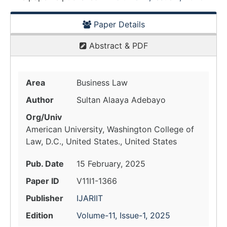
Paper Details
Abstract & PDF
Area
Business Law
Author
Sultan Alaaya Adebayo
Org/Univ
American University, Washington College of
Law, D.C., United States., United States
Pub. Date
15 February, 2025
Paper ID
V11I1-1366
Publisher
IJARIIT
Edition
Volume-11, Issue-1, 2025