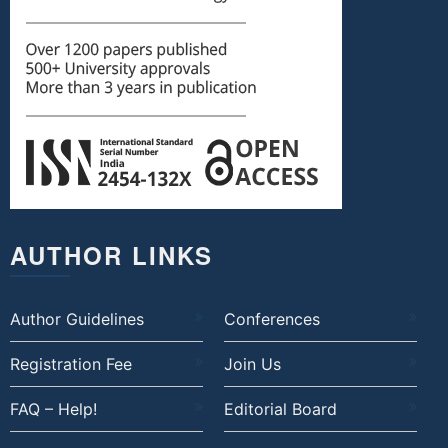
AUTHOR LINKS
Author Guidelines
Conferences
Registration Fee
Join Us
FAQ – Help!
Editorial Board