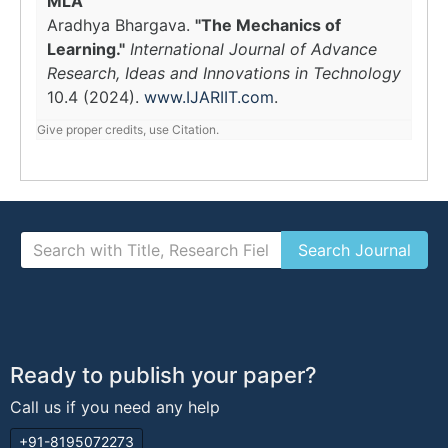
MLA
Aradhya Bhargava.
"The Mechanics of
Learning."
International Journal of Advance
Research, Ideas and Innovations in Technology
10.4 (2024).
www.IJARIIT.com
.
Give proper credits, use Citation.
Ready to publish your paper?
Call us if you need any help
+91-8195072273