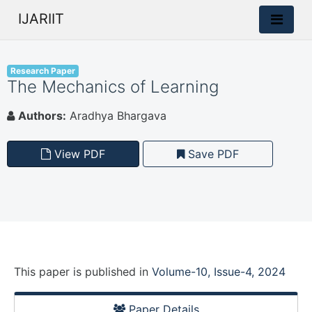
IJARIIT
Research Paper
The Mechanics of Learning
Authors:
Aradhya Bhargava
View PDF
Save PDF
This paper is
published
in
Volume-10, Issue-4, 2024
Paper Details