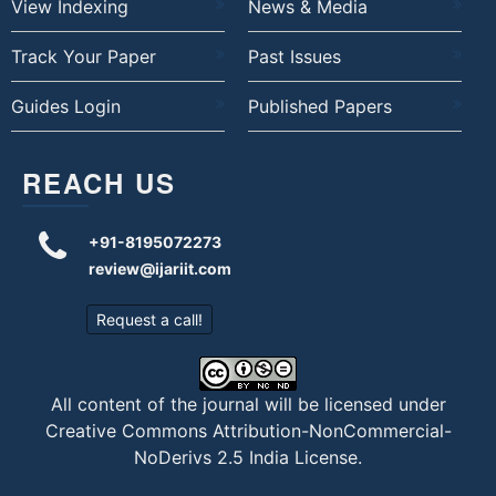
View Indexing
News & Media
Track Your Paper
Past Issues
Guides Login
Published Papers
REACH US
+91-8195072273
review@ijariit.com
Request a call!
All content of the journal will be licensed under
Creative Commons Attribution-NonCommercial-
NoDerivs 2.5 India License
.