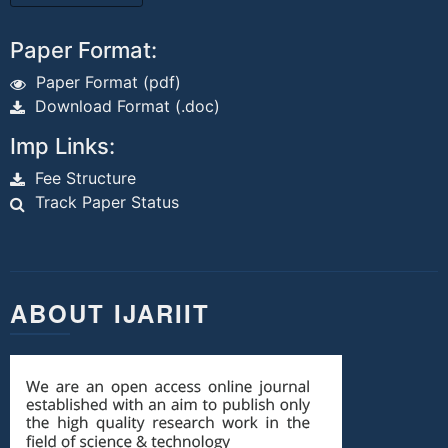
Paper Format:
Paper Format (pdf)
Download Format (.doc)
Imp Links:
Fee Structure
Track Paper Status
ABOUT IJARIIT