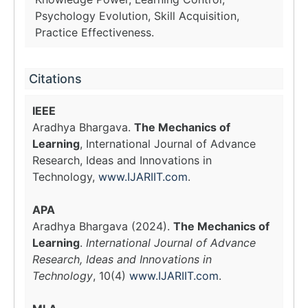
Psychology Evolution, Skill Acquisition,
Practice Effectiveness.
Citations
IEEE
Aradhya Bhargava.
The Mechanics of
Learning
, International Journal of Advance
Research, Ideas and Innovations in
Technology,
www.IJARIIT.com
.
APA
Aradhya Bhargava (2024).
The Mechanics of
Learning
.
International Journal of Advance
Research, Ideas and Innovations in
Technology
, 10(4)
www.IJARIIT.com
.