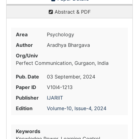
Abstract & PDF
Area
Psychology
Author
Aradhya Bhargava
Org/Univ
Perfect Communication, Gurgaon, India
Pub. Date
03 September, 2024
Paper ID
V10I4-1213
Publisher
IJARIIT
Edition
Volume-10, Issue-4, 2024
Keywords
Knowledge Power, Learning Control,