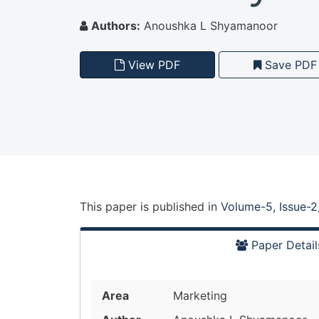
Authors:
Anoushka L Shyamanoor
View PDF
Save PDF
This paper is
published
in
Volume-5, Issue-2
Paper Detail
Area
Marketing