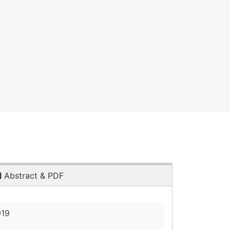
Abstract & PDF
019