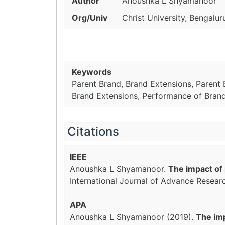
Author
Anoushka L Shyamanoor
Org/Univ
Christ University, Bengalur
Keywords
Parent Brand, Brand Extensions, Parent 
Brand Extensions, Performance of Bran
Citations
IEEE
Anoushka L Shyamanoor.
The impact of 
International Journal of Advance Resear
APA
Anoushka L Shyamanoor (2019).
The imp