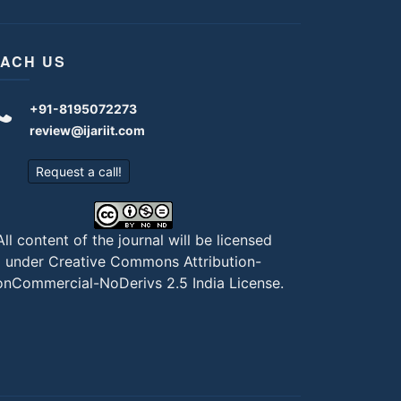
ACH US
+91-8195072273
review@ijariit.com
Request a call!
All content of the journal will be licensed
under
Creative Commons Attribution-
nCommercial-NoDerivs 2.5 India License
.