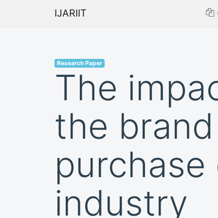
IJARIIT
Research Paper
The impac
the brand
purchase 
industry