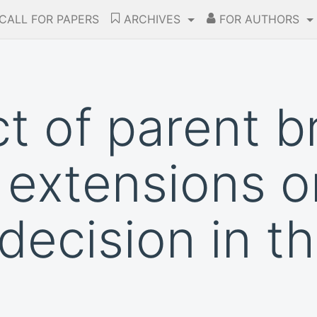
CALL FOR PAPERS
ARCHIVES
FOR AUTHORS
t of parent b
 extensions o
decision in t