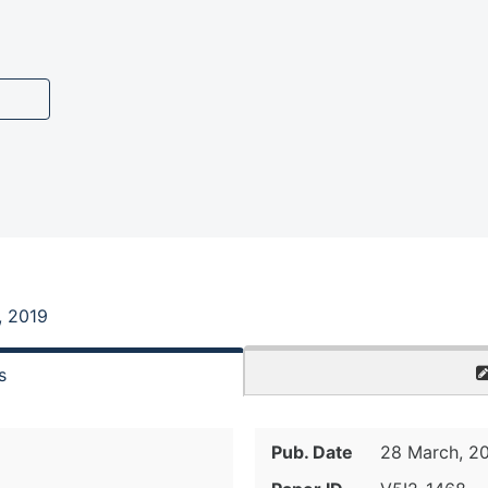
, 2019
s
Pub. Date
28 March, 2