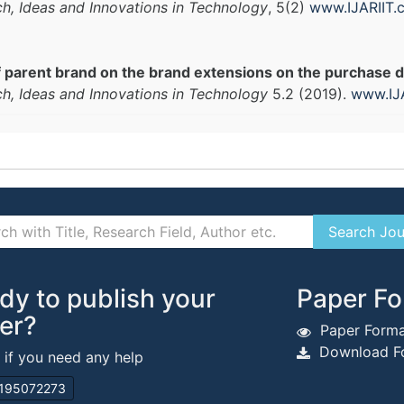
ch, Ideas and Innovations in Technology
, 5(2)
www.IJARIIT.
 parent brand on the brand extensions on the purchase dec
ch, Ideas and Innovations in Technology
5.2 (2019).
www.IJ
dy to publish your
Paper Fo
er?
Paper Forma
Download Fo
s if you need any help
195072273