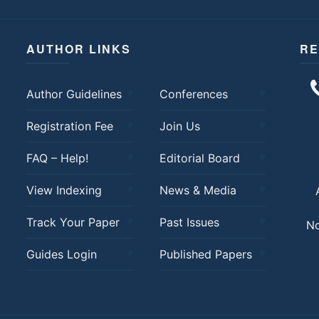
AUTHOR LINKS
RE
Author Guidelines
Conferences
Registration Fee
Join Us
FAQ – Help!
Editorial Board
View Indexing
News & Media
Track Your Paper
Past Issues
No
Guides Login
Published Papers