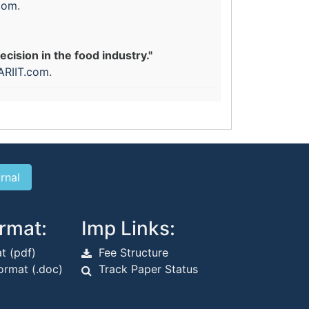
com
.
ision in the food industry."
ARIIT.com
.
rmat:
Imp Links:
t (pdf)
Fee Structure
rmat (.doc)
Track Paper Status