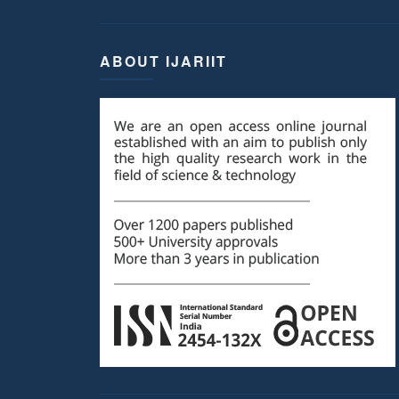
ABOUT IJARIIT