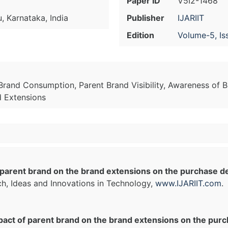
Paper ID
V5I2-1468
u, Karnataka, India
Publisher
IJARIIT
Edition
Volume-5, Is
Brand Consumption, Parent Brand Visibility, Awareness of 
d Extensions
parent brand on the brand extensions on the purchase dec
ch, Ideas and Innovations in Technology,
www.IJARIIT.com
.
act of parent brand on the brand extensions on the purch