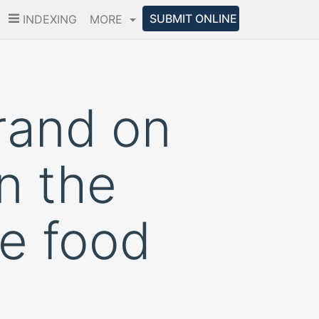
SUBMIT ONLINE
INDEXING
MORE
rand on
n the
he food