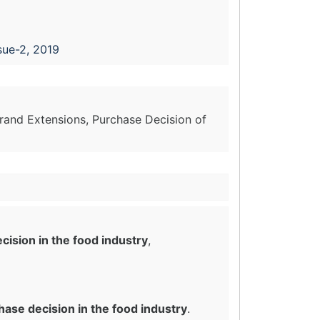
sue-2, 2019
Brand Extensions, Purchase Decision of
ision in the food industry
,
ase decision in the food industry
.