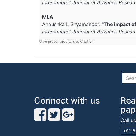
International Journal of Advance Resear
MLA
Anoushka L Shyamanoor.
"The impact of
International Journal of Advance Resear
Give proper credits, use Citation.
Connect with us
Rea
pap
Call u
+91-8