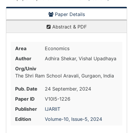
Paper Details
Abstract & PDF
Area
Economics
Author
Adhira Shekar, Vishal Upadhaya
Org/Univ
The Shri Ram School Aravali, Gurgaon, India
Pub. Date
24 September, 2024
Paper ID
V10I5-1226
Publisher
IJARIIT
Edition
Volume-10, Issue-5, 2024