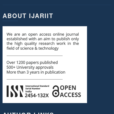
ABOUT IJARIIT