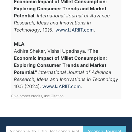
Economic Impact of Millet Consumption:
Exploring Consumer Trends and Market
Potential
.
International Journal of Advance
Research, Ideas and Innovations in
Technology
, 10(5)
www.IJARIIT.com
.
MLA
Adhira Shekar, Vishal Upadhaya.
"The
Economic Impact of Millet Consumption:
Exploring Consumer Trends and Market
Potential."
International Journal of Advance
Research, Ideas and Innovations in Technology
10.5 (2024).
www.IJARIIT.com
.
Give proper credits, use Citation.