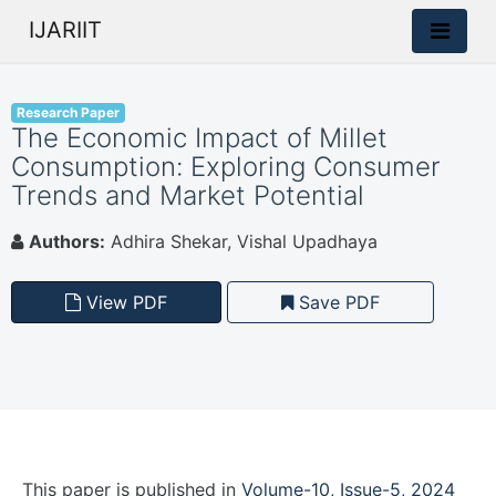
IJARIIT
Research Paper
The Economic Impact of Millet
Consumption: Exploring Consumer
Trends and Market Potential
Authors:
Adhira Shekar, Vishal Upadhaya
View PDF
Save PDF
This paper is
published
in
Volume-10, Issue-5, 2024