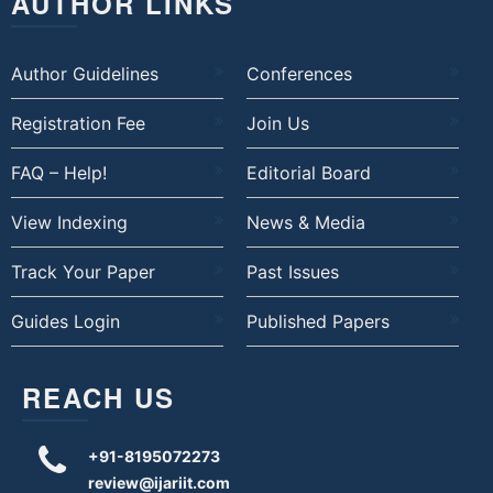
AUTHOR LINKS
Author Guidelines
Conferences
Registration Fee
Join Us
FAQ – Help!
Editorial Board
View Indexing
News & Media
Track Your Paper
Past Issues
Guides Login
Published Papers
REACH US
+91-8195072273
review@ijariit.com