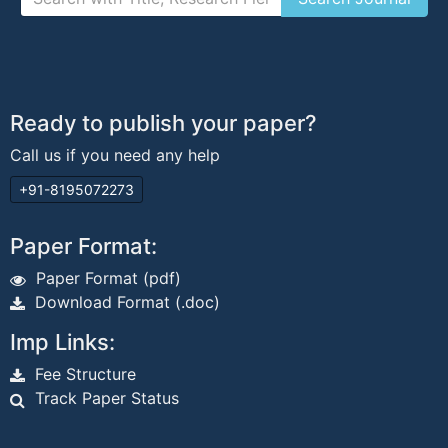
Ready to publish your paper?
Call us if you need any help
+91-8195072273
Paper Format:
Paper Format (pdf)
Download Format (.doc)
Imp Links:
Fee Structure
Track Paper Status