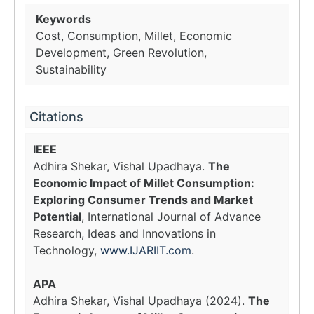
Keywords
Cost, Consumption, Millet, Economic
Development, Green Revolution,
Sustainability
Citations
IEEE
Adhira Shekar, Vishal Upadhaya.
The
Economic Impact of Millet Consumption:
Exploring Consumer Trends and Market
Potential
, International Journal of Advance
Research, Ideas and Innovations in
Technology,
www.IJARIIT.com
.
APA
Adhira Shekar, Vishal Upadhaya (2024).
The