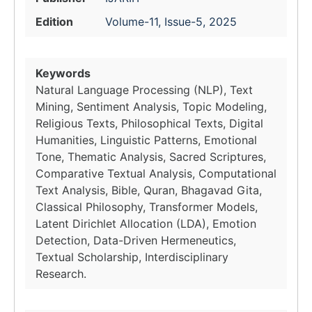
Edition
Volume-11, Issue-5, 2025
Keywords
Natural Language Processing (NLP), Text
Mining, Sentiment Analysis, Topic Modeling,
Religious Texts, Philosophical Texts, Digital
Humanities, Linguistic Patterns, Emotional
Tone, Thematic Analysis, Sacred Scriptures,
Comparative Textual Analysis, Computational
Text Analysis, Bible, Quran, Bhagavad Gita,
Classical Philosophy, Transformer Models,
Latent Dirichlet Allocation (LDA), Emotion
Detection, Data-Driven Hermeneutics,
Textual Scholarship, Interdisciplinary
Research.