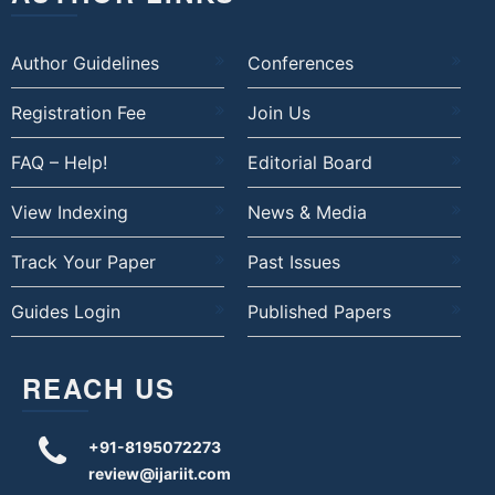
Author Guidelines
Conferences
Registration Fee
Join Us
FAQ – Help!
Editorial Board
View Indexing
News & Media
Track Your Paper
Past Issues
Guides Login
Published Papers
REACH US
+91-8195072273
review@ijariit.com