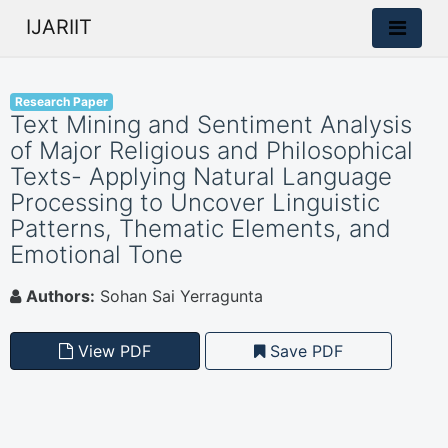
IJARIIT
Research Paper
Text Mining and Sentiment Analysis
of Major Religious and Philosophical
Texts- Applying Natural Language
Processing to Uncover Linguistic
Patterns, Thematic Elements, and
Emotional Tone
Authors:
Sohan Sai Yerragunta
View PDF
Save PDF