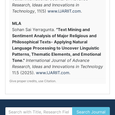
Research, Ideas and Innovations in
Technology
, 11(5)
www.IJARIIT.com
.
MLA
Sohan Sai Yerragunta.
"Text Mining and
Sentiment Analysis of Major Religious and
Philosophical Texts- Applying Natural
Language Processing to Uncover Linguistic
Patterns, Thematic Elements, and Emotional
Tone."
International Journal of Advance
Research, Ideas and Innovations in Technology
11.5 (2025).
www.IJARIIT.com
.
Give proper credits, use Citation.