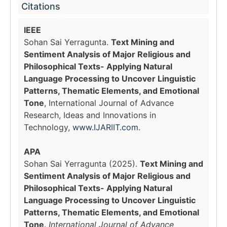
Citations
IEEE
Sohan Sai Yerragunta.
Text Mining and
Sentiment Analysis of Major Religious and
Philosophical Texts- Applying Natural
Language Processing to Uncover Linguistic
Patterns, Thematic Elements, and Emotional
Tone
, International Journal of Advance
Research, Ideas and Innovations in
Technology,
www.IJARIIT.com
.
APA
Sohan Sai Yerragunta (2025).
Text Mining and
Sentiment Analysis of Major Religious and
Philosophical Texts- Applying Natural
Language Processing to Uncover Linguistic
Patterns, Thematic Elements, and Emotional
Tone
.
International Journal of Advance