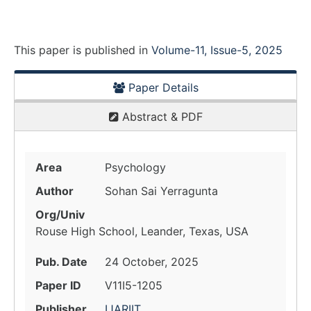
This paper is
published
in
Volume-11, Issue-5, 2025
Paper Details
Abstract & PDF
Area
Psychology
Author
Sohan Sai Yerragunta
Org/Univ
Rouse High School, Leander, Texas, USA
Pub. Date
24 October, 2025
Paper ID
V11I5-1205
Publisher
IJARIIT