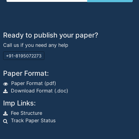
Ready to publish your paper?
Call us if you need any help
+91-8195072273
Paper Format:
Paper Format (pdf)
Download Format (.doc)
Imp Links:
Fee Structure
Track Paper Status