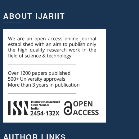
ABOUT IJARIIT
AUTHOR LINKS