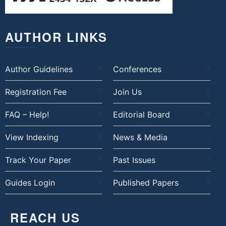
AUTHOR LINKS
Author Guidelines
Conferences
Registration Fee
Join Us
FAQ – Help!
Editorial Board
View Indexing
News & Media
Track Your Paper
Past Issues
Guides Login
Published Papers
REACH US