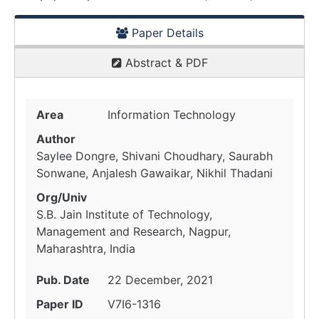
Paper Details
Abstract & PDF
Area
Information Technology
Author
Saylee Dongre, Shivani Choudhary, Saurabh
Sonwane, Anjalesh Gawaikar, Nikhil Thadani
Org/Univ
S.B. Jain Institute of Technology,
Management and Research, Nagpur,
Maharashtra, India
Pub. Date
22 December, 2021
Paper ID
V7I6-1316