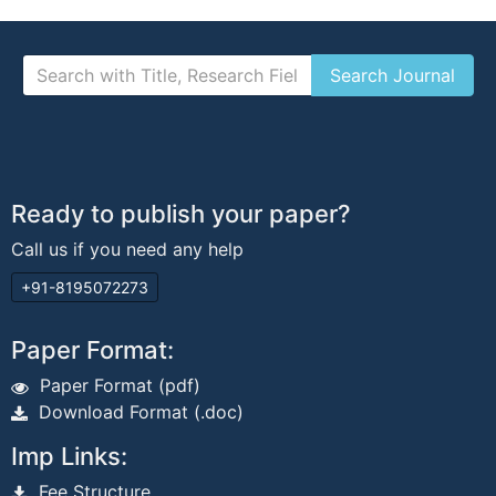
Ready to publish your paper?
Call us if you need any help
+91-8195072273
Paper Format:
Paper Format (pdf)
Download Format (.doc)
Imp Links:
Fee Structure