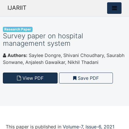
IJARIIT
Research Paper
Survey paper on hospital
management system
Authors:
Saylee Dongre, Shivani Choudhary, Saurabh
Sonwane, Anjalesh Gawaikar, Nikhil Thadani
View PDF
Save PDF
This paper is
published
in
Volume-7, Issue-6, 2021