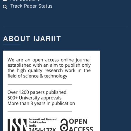
Track Paper Status
ABOUT IJARIIT