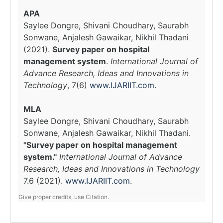
APA
Saylee Dongre, Shivani Choudhary, Saurabh
Sonwane, Anjalesh Gawaikar, Nikhil Thadani
(2021).
Survey paper on hospital
management system
.
International Journal of
Advance Research, Ideas and Innovations in
Technology
, 7(6)
www.IJARIIT.com
.
MLA
Saylee Dongre, Shivani Choudhary, Saurabh
Sonwane, Anjalesh Gawaikar, Nikhil Thadani.
"Survey paper on hospital management
system."
International Journal of Advance
Research, Ideas and Innovations in Technology
7.6 (2021).
www.IJARIIT.com
.
Give proper credits, use Citation.