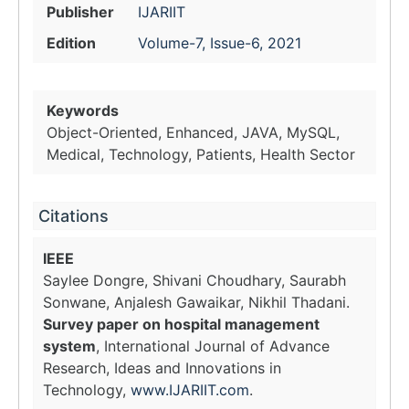
Publisher
IJARIIT
Edition
Volume-7, Issue-6, 2021
Keywords
Object-Oriented, Enhanced, JAVA, MySQL,
Medical, Technology, Patients, Health Sector
Citations
IEEE
Saylee Dongre, Shivani Choudhary, Saurabh
Sonwane, Anjalesh Gawaikar, Nikhil Thadani.
Survey paper on hospital management
system
, International Journal of Advance
Research, Ideas and Innovations in
Technology,
www.IJARIIT.com
.