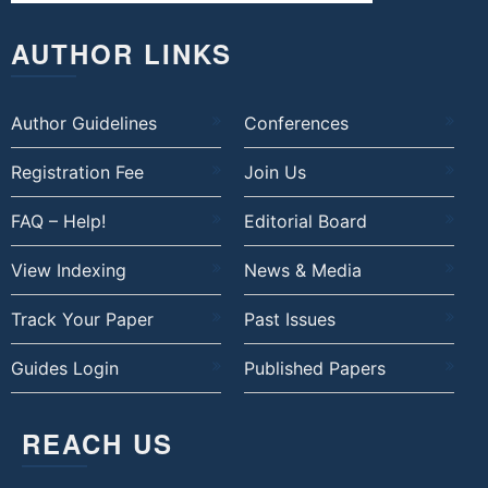
AUTHOR LINKS
Author Guidelines
Conferences
Registration Fee
Join Us
FAQ – Help!
Editorial Board
View Indexing
News & Media
Track Your Paper
Past Issues
Guides Login
Published Papers
REACH US