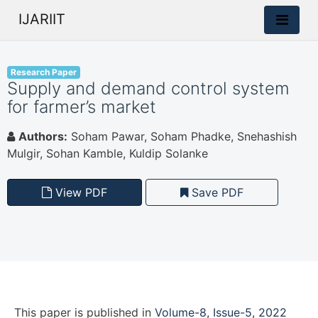
IJARIIT
Research Paper
Supply and demand control system
for farmer’s market
Authors:
Soham Pawar, Soham Phadke, Snehashish
Mulgir, Sohan Kamble, Kuldip Solanke
View PDF
Save PDF
This paper is
published
in
Volume-8, Issue-5, 2022