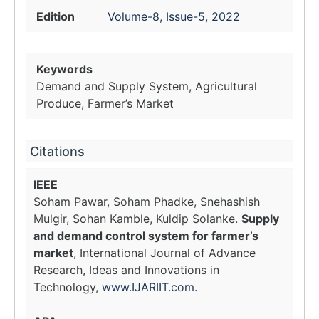
Edition
Volume-8, Issue-5, 2022
Keywords
Demand and Supply System, Agricultural
Produce, Farmer’s Market
Citations
IEEE
Soham Pawar, Soham Phadke, Snehashish
Mulgir, Sohan Kamble, Kuldip Solanke.
Supply
and demand control system for farmer’s
market
, International Journal of Advance
Research, Ideas and Innovations in
Technology,
www.IJARIIT.com
.