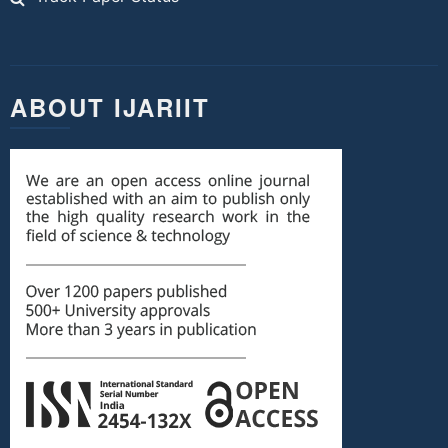
ABOUT IJARIIT