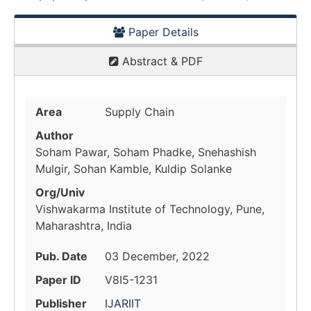
Paper Details
Abstract & PDF
Area
Supply Chain
Author
Soham Pawar, Soham Phadke, Snehashish
Mulgir, Sohan Kamble, Kuldip Solanke
Org/Univ
Vishwakarma Institute of Technology, Pune,
Maharashtra, India
Pub. Date
03 December, 2022
Paper ID
V8I5-1231
Publisher
IJARIIT