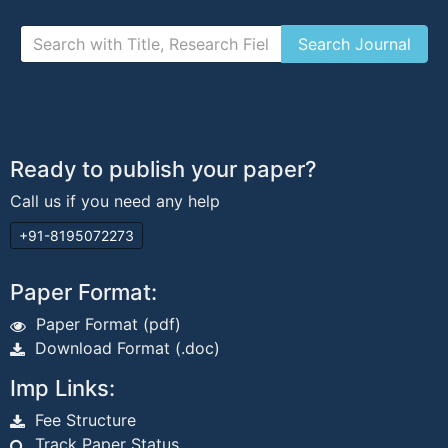
Ready to publish your paper?
Call us if you need any help
+91-8195072273
Paper Format:
Paper Format (pdf)
Download Format (.doc)
Imp Links:
Fee Structure
Track Paper Status