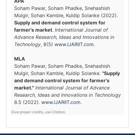
APA
Soham Pawar, Soham Phadke, Snehashish
Mulgir, Sohan Kamble, Kuldip Solanke (2022).
Supply and demand control system for
farmer’s market
.
International Journal of
Advance Research, Ideas and Innovations in
Technology
, 8(5)
www.IJARIIT.com
.
MLA
Soham Pawar, Soham Phadke, Snehashish
Mulgir, Sohan Kamble, Kuldip Solanke.
"Supply
and demand control system for farmer’s
market."
International Journal of Advance
Research, Ideas and Innovations in Technology
8.5 (2022).
www.IJARIIT.com
.
Give proper credits, use Citation.